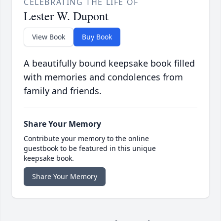
CELEBRATING THE LIFE OF
Lester W. Dupont
View Book
Buy Book
A beautifully bound keepsake book filled
with memories and condolences from
family and friends.
Share Your Memory
Contribute your memory to the online
guestbook to be featured in this unique
keepsake book.
Share Your Memory