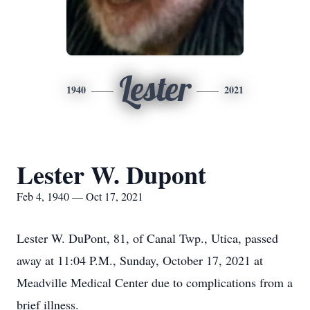
Lester
1940
2021
Lester W. Dupont
Feb 4, 1940 — Oct 17, 2021
Lester W. DuPont, 81, of Canal Twp., Utica, passed
away at 11:04 P.M., Sunday, October 17, 2021 at
Meadville Medical Center due to complications from a
brief illness.