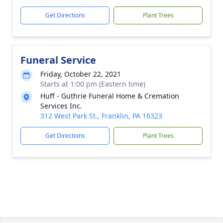
Get Directions
Plant Trees
Funeral Service
Friday, October 22, 2021
Starts at 1:00 pm (Eastern time)
Huff - Guthrie Funeral Home & Cremation
Services Inc.
312 West Park St., Franklin, PA 16323
Get Directions
Plant Trees