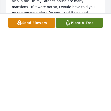
also in me.  In my Father’s house are many 
mansions.  If it were not so, I would have told you.  I 
go to prepare a place for you.  And if I go and 
prepare a place for you, I will come again, and 
Send Flowers
Plant A Tree
receive you unto myself; that where I am, there ye 
may be also.” John 14: 1 -3  May God Bless and Keep 
You,  Lou, Susan & Bethany Slautterback
LOU SLAUTTERBACK
Oct 21, 2021
Lit a candle in memory of Lester W. DuPont
STANLEY WOJTON
Oct 21, 2021