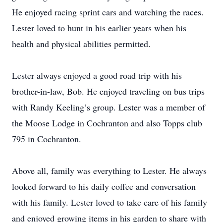
He enjoyed racing sprint cars and watching the races.
Lester loved to hunt in his earlier years when his
health and physical abilities permitted.
Lester always enjoyed a good road trip with his
brother-in-law, Bob. He enjoyed traveling on bus trips
with Randy Keeling’s group. Lester was a member of
the Moose Lodge in Cochranton and also Topps club
795 in Cochranton.
Above all, family was everything to Lester. He always
looked forward to his daily coffee and conversation
with his family. Lester loved to take care of his family
and enjoyed growing items in his garden to share with