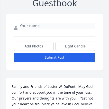
Guestbook
Add Photos
Light Candle
Submit Post
Family and Friends of Lester W. DuPont,  May God 
comfort and support you in the time of your loss.  
Our prayers and thoughts are with you.    “Let not 
your heart be troubled; ye believe in God, believe 