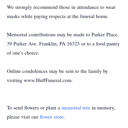
We strongly recommend those in attendance to wear
masks while paying respects at the funeral home.
Memorial contributions may be made to Parker Place,
39 Parker Ave. Franklin, PA 16323 or to a food pantry
of one’s choice.
Online condolences may be sent to the family by
visiting www.HuffFuneral.com.
To send flowers or plant a
memorial tree
in memory,
please visit our
flower store
.