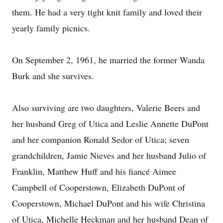
them. He had a very tight knit family and loved their
yearly family picnics.
On September 2, 1961, he married the former Wanda
Burk and she survives.
Also surviving are two daughters, Valerie Beers and
her husband Greg of Utica and Leslie Annette DuPont
and her companion Ronald Sedor of Utica; seven
grandchildren, Jamie Nieves and her husband Julio of
Franklin, Matthew Huff and his fiancé Aimee
Campbell of Cooperstown, Elizabeth DuPont of
Cooperstown, Michael DuPont and his wife Christina
of Utica, Michelle Heckman and her husband Dean of