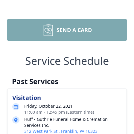
SEND A CARD
Service Schedule
Past Services
Visitation
Friday, October 22, 2021
11:00 am - 12:45 pm (Eastern time)
Huff - Guthrie Funeral Home & Cremation
Services Inc.
312 West Park St., Franklin, PA 16323