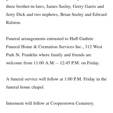
three brother-in-laws, James Seeley, Gerry Garris and
Jerry Dick and two nephews, Brian Seeley and Edward
Ralston.
Funeral arrangements entrusted to Huff-Guthrie
Funeral Home & Cremation Services Inc., 312 West
Park St. Franklin where family and friends are
welcome from 11:00 A.M. – 12:45 P.M. on Friday.
A funeral service will follow at 1:00 P.M. Friday in the
funeral home chapel.
Interment will follow at Cooperstown Cemetery.