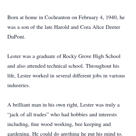
Born at home in Cochranton on February 4, 1940, he
was a son of the late Harold and Cora Alice Deeter
DuPont.
Lester was a graduate of Rocky Grove High School
and also attended technical school. Throughout his
life, Lester worked in several different jobs in various
industries.
A brilliant man in his own right, Lester was truly a
“jack of all trades” who had hobbies and interests
including, fine wood working, bee keeping and
gardening. He could do anything he put his mind to.