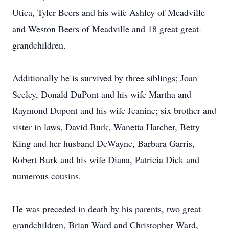
Utica, Tyler Beers and his wife Ashley of Meadville
and Weston Beers of Meadville and 18 great great-
grandchildren.
Additionally he is survived by three siblings; Joan
Seeley, Donald DuPont and his wife Martha and
Raymond Dupont and his wife Jeanine; six brother and
sister in laws, David Burk, Wanetta Hatcher, Betty
King and her husband DeWayne, Barbara Garris,
Robert Burk and his wife Diana, Patricia Dick and
numerous cousins.
He was preceded in death by his parents, two great-
grandchildren, Brian Ward and Christopher Ward,