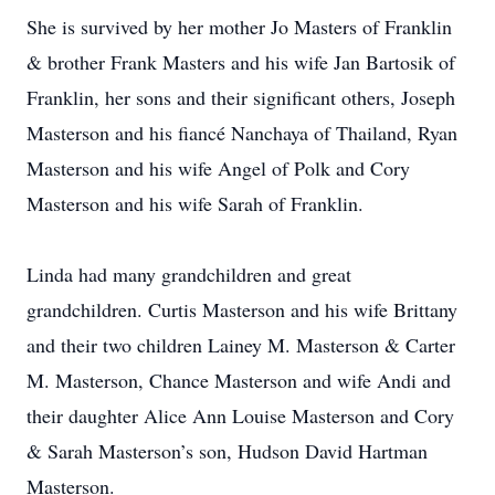
She is survived by her mother Jo Masters of Franklin
& brother Frank Masters and his wife Jan Bartosik of
Franklin, her sons and their significant others, Joseph
Masterson and his fiancé Nanchaya of Thailand, Ryan
Masterson and his wife Angel of Polk and Cory
Masterson and his wife Sarah of Franklin.
Linda had many grandchildren and great
grandchildren. Curtis Masterson and his wife Brittany
and their two children Lainey M. Masterson & Carter
M. Masterson, Chance Masterson and wife Andi and
their daughter Alice Ann Louise Masterson and Cory
& Sarah Masterson’s son, Hudson David Hartman
Masterson.