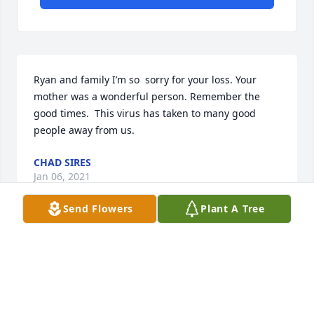
Ryan and family I’m so  sorry for your loss. Your 
mother was a wonderful person. Remember the 
good times.  This virus has taken to many good 
people away from us.
CHAD SIRES
Jan 06, 2021
Send Flowers
Plant A Tree
I am so sorry for your loss. RIP Linda
KAREN BLAIR
Jan 02, 2021