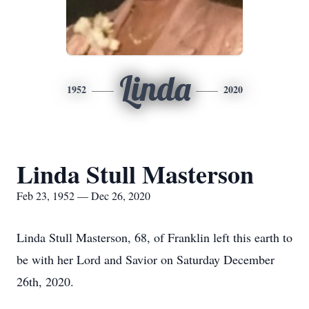
Linda
1952
2020
Linda Stull Masterson
Feb 23, 1952 — Dec 26, 2020
Linda Stull Masterson, 68, of Franklin left this earth to
be with her Lord and Savior on Saturday December
26th, 2020.