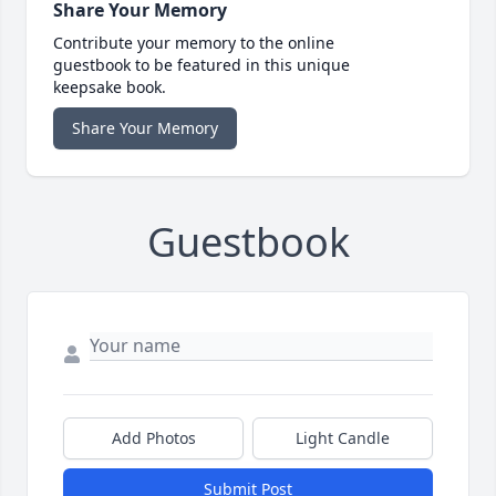
Share Your Memory
Contribute your memory to the online
guestbook to be featured in this unique
keepsake book.
Share Your Memory
Guestbook
Add Photos
Light Candle
Submit Post