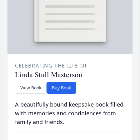
CELEBRATING THE LIFE OF
Linda Stull Masterson
View Book
Buy Book
A beautifully bound keepsake book filled
with memories and condolences from
family and friends.