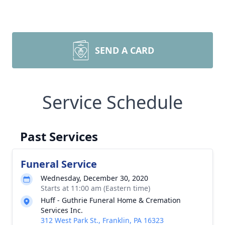
SEND A CARD
Service Schedule
Past Services
Funeral Service
Wednesday, December 30, 2020
Starts at 11:00 am (Eastern time)
Huff - Guthrie Funeral Home & Cremation
Services Inc.
312 West Park St., Franklin, PA 16323