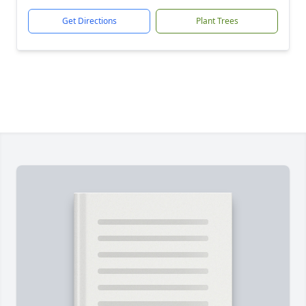
Get Directions
Plant Trees