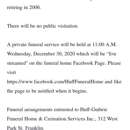
retiring in 2006.
There will be no public visitation.
A private funeral service will be held at 11:00 A.M.
Wednesday, December 30, 2020 which will be “live
streamed" on the funeral home Facebook Page. Please
visit
https://www.facebook.com/HuffFuneralHome and like
the page to be notified when it begins.
Funeral arrangements entrusted to Huff-Guthrie
Funeral Home & Cremation Services Inc., 312 West
Park St. Franklin.