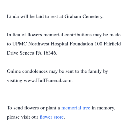
Linda will be laid to rest at Graham Cemetery.
In lieu of flowers memorial contributions may be made
to UPMC Northwest Hospital Foundation 100 Fairfield
Drive Seneca PA 16346.
Online condolences may be sent to the family by
visiting www.HuffFuneral.com.
To send flowers or plant a
memorial tree
in memory,
please visit our
flower store
.