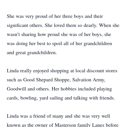
She was very proud of her three boys and their
significant others. She loved them so dearly. When she
wasn’t sharing how proud she was of her boys, she
was doing her best to spoil all of her grandchildren
and great grandchildren.
Linda really enjoyed shopping at local discount stores
such as Good Shepard Shoppe, Salvation Army,
Goodwill and others. Her hobbies included playing
cards, bowling, yard sailing and talking with friends.
Linda was a friend of many and she was very well
known as the owner of Masterson family Lanes before