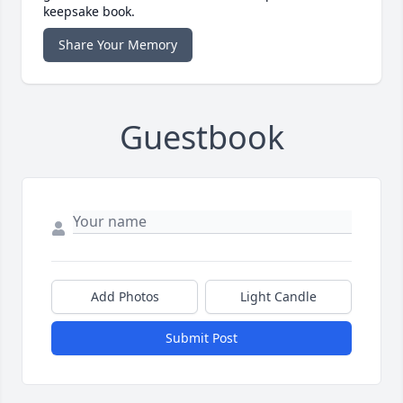
keepsake book.
Share Your Memory
Guestbook
Add Photos
Light Candle
Submit Post