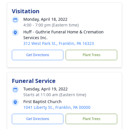
Visitation
Monday, April 18, 2022
4:00 - 7:00 pm (Eastern time)
Huff - Guthrie Funeral Home & Cremation
Services Inc.
312 West Park St., Franklin, PA 16323
Get Directions
Plant Trees
Funeral Service
Tuesday, April 19, 2022
Starts at 11:00 am (Eastern time)
First Baptist Church
1041 Liberty St., Franklin, PA 00000
Get Directions
Plant Trees