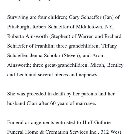
Surviving are four children; Gary Schaeffer (Jan) of
Pittsburgh, Robert Schaeffer of Middletown, NY,
Roberta Ainsworth (Stephen) of Warren and Richard
Schaeffer of Franklin; three grandchildren, Tiffany
Schaeffer, Jenna Scholar (Steven), and Aron
Ainsworth; three great-grandchildren, Micah, Bentley
and Leah and several nieces and nephews.
She was preceded in death by her parents and her
husband Clair after 60 years of marriage.
Funeral arrangements entrusted to Huff-Guthrie
Funeral Home & Cremation Services Inc., 312 West