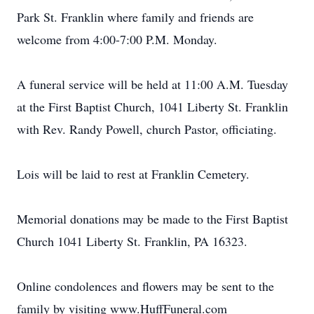
Park St. Franklin where family and friends are
welcome from 4:00-7:00 P.M. Monday.
A funeral service will be held at 11:00 A.M. Tuesday
at the First Baptist Church, 1041 Liberty St. Franklin
with Rev. Randy Powell, church Pastor, officiating.
Lois will be laid to rest at Franklin Cemetery.
Memorial donations may be made to the First Baptist
Church 1041 Liberty St. Franklin, PA 16323.
Online condolences and flowers may be sent to the
family by visiting www.HuffFuneral.com