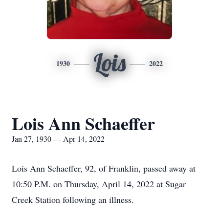
Lois
1930
2022
Lois Ann Schaeffer
Jan 27, 1930 — Apr 14, 2022
Lois Ann Schaeffer, 92, of Franklin, passed away at
10:50 P.M. on Thursday, April 14, 2022 at Sugar
Creek Station following an illness.