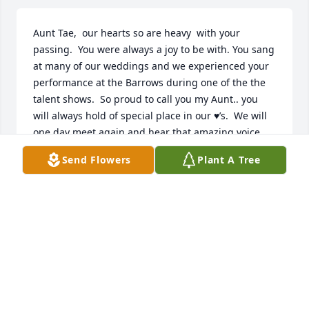
Aunt Tae,  our hearts so are heavy  with your 
passing.  You were always a joy to be with. You sang 
at many of our weddings and we experienced your 
performance at the Barrows during one of the the 
talent shows.  So proud to call you my Aunt.. you 
will always hold of special place in our ♥️’s.  We will 
one day meet again and hear that amazing voice 
that God has blessed you with . Rest now sweet lady  
Send Flowers
Plant A Tree
Randy and Karen Johnson
KAREN AND RANDY JOHNSON
Apr 20, 2022
Deepest Sympathies for our childhood buddies. His 
eye has been on this sparrow for a long time and 