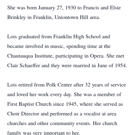
She was born January 27, 1930 to Francis and Elsie
Brinkley in Franklin, Uniontown Hill area.
Lois graduated from Franklin High School and
became involved in music, spending time at the
Chautauqua Institute, participating in Opera. She met
Clair Schaeffer and they were married in June of 1954.
Lois retired from Polk Center after 32 years of service
and loved her work every day. She was a member of
First Baptist Church since 1945, where she served as
Choir Director and performed as a vocalist at area
churches and other community events. Her church
family was very important to her.