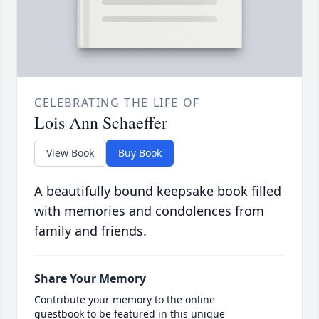
CELEBRATING THE LIFE OF
Lois Ann Schaeffer
View Book
Buy Book
A beautifully bound keepsake book filled
with memories and condolences from
family and friends.
Share Your Memory
Contribute your memory to the online
guestbook to be featured in this unique