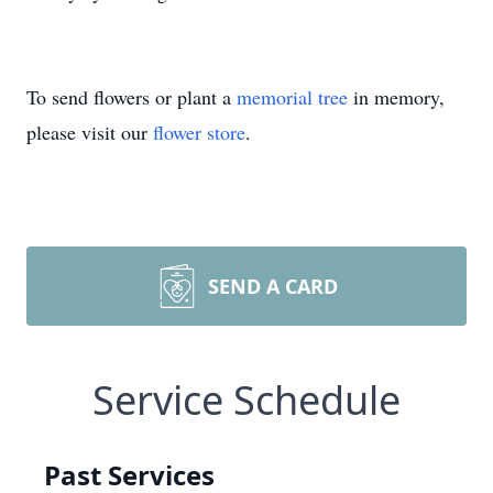
To send flowers or plant a
memorial tree
in memory,
please visit our
flower store
.
SEND A CARD
Service Schedule
Past Services