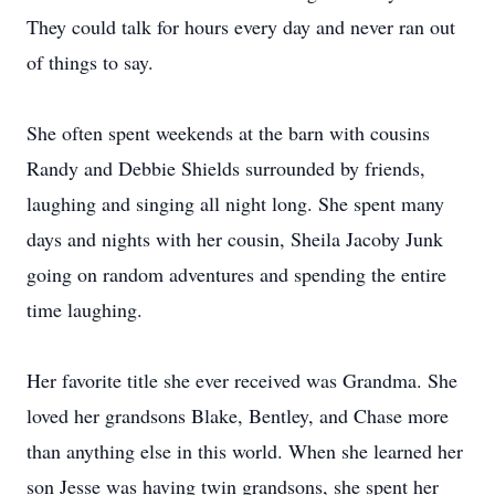
They could talk for hours every day and never ran out
of things to say.
She often spent weekends at the barn with cousins
Randy and Debbie Shields surrounded by friends,
laughing and singing all night long. She spent many
days and nights with her cousin, Sheila Jacoby Junk
going on random adventures and spending the entire
time laughing.
Her favorite title she ever received was Grandma. She
loved her grandsons Blake, Bentley, and Chase more
than anything else in this world. When she learned her
son Jesse was having twin grandsons, she spent her