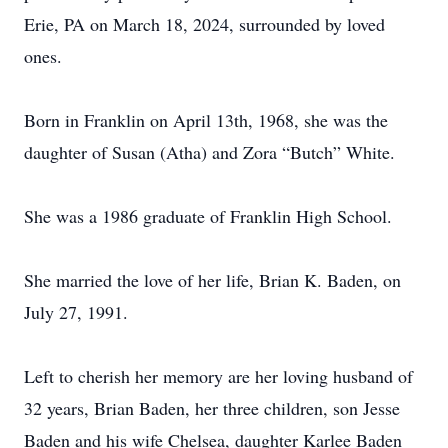
Erie, PA on March 18, 2024, surrounded by loved
ones.
Born in Franklin on April 13th, 1968, she was the
daughter of Susan (Atha) and Zora “Butch” White.
She was a 1986 graduate of Franklin High School.
She married the love of her life, Brian K. Baden, on
July 27, 1991.
Left to cherish her memory are her loving husband of
32 years, Brian Baden, her three children, son Jesse
Baden and his wife Chelsea, daughter Karlee Baden