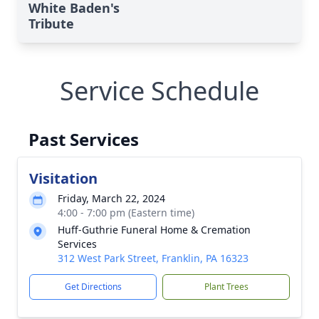
White Baden's
Tribute
Service Schedule
Past Services
Visitation
Friday, March 22, 2024
4:00 - 7:00 pm (Eastern time)
Huff-Guthrie Funeral Home & Cremation
Services
312 West Park Street, Franklin, PA 16323
Get Directions
Plant Trees