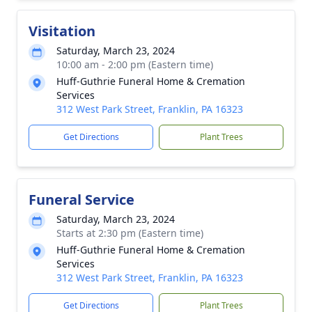
Visitation
Saturday, March 23, 2024
10:00 am - 2:00 pm (Eastern time)
Huff-Guthrie Funeral Home & Cremation
Services
312 West Park Street, Franklin, PA 16323
Get Directions
Plant Trees
Funeral Service
Saturday, March 23, 2024
Starts at 2:30 pm (Eastern time)
Huff-Guthrie Funeral Home & Cremation
Services
312 West Park Street, Franklin, PA 16323
Get Directions
Plant Trees