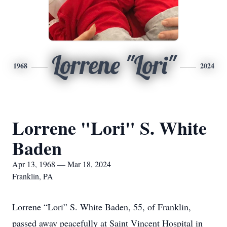
Lorrene "Lori"
1968
2024
Lorrene "Lori" S. White
Baden
Apr 13, 1968 — Mar 18, 2024
Franklin, PA
Lorrene “Lori” S. White Baden, 55, of Franklin,
passed away peacefully at Saint Vincent Hospital in