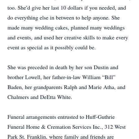
too. She’d give her last 10 dollars if you needed, and
do everything else in between to help anyone. She
made many wedding cakes, planned many weddings
and events, and used her creative skills to make every
event as special as it possibly could be.
She was preceded in death by her son Dustin and
brother Lowell, her father-in-law William “Bill”
Baden, her grandparents Ralph and Marie Atha, and
Chalmers and DeEtta White.
Funeral arrangements entrusted to Huff-Guthrie
Funeral Home & Cremation Services Inc., 312 West
Park St. Franklin, where family and friends are