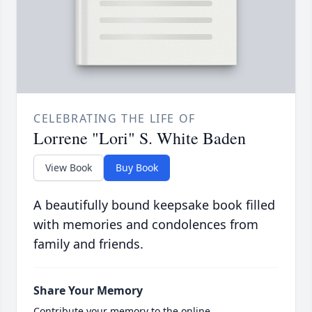
CELEBRATING THE LIFE OF
Lorrene "Lori" S. White Baden
View Book
Buy Book
A beautifully bound keepsake book filled
with memories and condolences from
family and friends.
Share Your Memory
Contribute your memory to the online