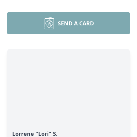
SEND A CARD
Lorrene "Lori" S.