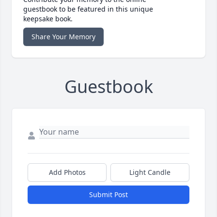
guestbook to be featured in this unique
keepsake book.
Share Your Memory
Guestbook
Add Photos
Light Candle
Submit Post