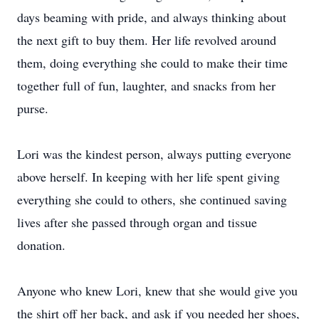
days beaming with pride, and always thinking about
the next gift to buy them. Her life revolved around
them, doing everything she could to make their time
together full of fun, laughter, and snacks from her
purse.
Lori was the kindest person, always putting everyone
above herself. In keeping with her life spent giving
everything she could to others, she continued saving
lives after she passed through organ and tissue
donation.
Anyone who knew Lori, knew that she would give you
the shirt off her back, and ask if you needed her shoes,