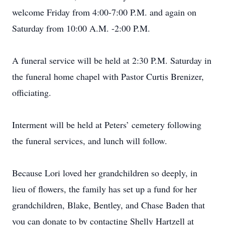
welcome Friday from 4:00-7:00 P.M. and again on
Saturday from 10:00 A.M. -2:00 P.M.
A funeral service will be held at 2:30 P.M. Saturday in
the funeral home chapel with Pastor Curtis Brenizer,
officiating.
Interment will be held at Peters’ cemetery following
the funeral services, and lunch will follow.
Because Lori loved her grandchildren so deeply, in
lieu of flowers, the family has set up a fund for her
grandchildren, Blake, Bentley, and Chase Baden that
you can donate to by contacting Shelly Hartzell at