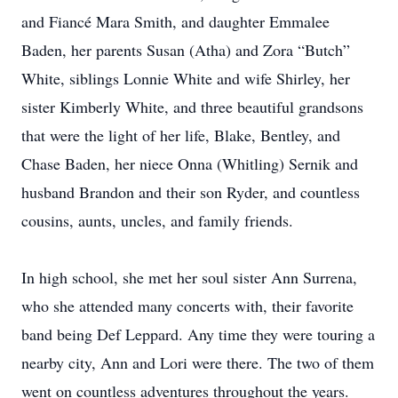
and Fiancé Mara Smith, and daughter Emmalee
Baden, her parents Susan (Atha) and Zora “Butch”
White, siblings Lonnie White and wife Shirley, her
sister Kimberly White, and three beautiful grandsons
that were the light of her life, Blake, Bentley, and
Chase Baden, her niece Onna (Whitling) Sernik and
husband Brandon and their son Ryder, and countless
cousins, aunts, uncles, and family friends.
In high school, she met her soul sister Ann Surrena,
who she attended many concerts with, their favorite
band being Def Leppard. Any time they were touring a
nearby city, Ann and Lori were there. The two of them
went on countless adventures throughout the years.