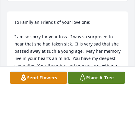
To Family an Friends of your love one:

I am so sorry for your loss.  I was so surprised to 
hear that she had taken sick.  It is very sad that she 
passed away at such a young age.  May her memory 
live in your hearts an mind.  You have my deepest 
sympathy.  Your thoughts and prayers are with me.  
God Bless.
Send Flowers
Plant A Tree
CHRISTINE SCOTT
Mar 23, 2024