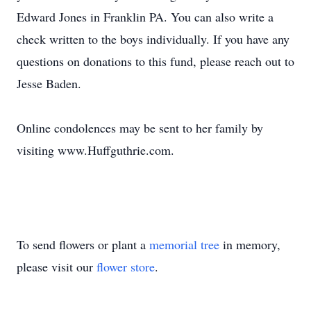
Edward Jones in Franklin PA. You can also write a
check written to the boys individually. If you have any
questions on donations to this fund, please reach out to
Jesse Baden.
Online condolences may be sent to her family by
visiting www.Huffguthrie.com.
To send flowers or plant a
memorial tree
in memory,
please visit our
flower store
.