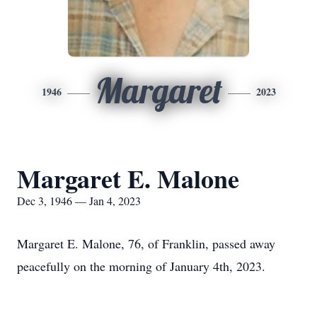
Margaret
1946
2023
Margaret E. Malone
Dec 3, 1946 — Jan 4, 2023
Margaret E. Malone, 76, of Franklin, passed away
peacefully on the morning of January 4th, 2023.