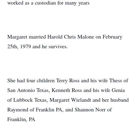
worked as a custodian for many years
Margaret married Harold Chris Malone on February
25th, 1979 and he survives.
She had four children Terry Ross and his wife Thess of
San Antonio Texas, Kenneth Ross and his wife Genia
of Lubbock Texas, Margaret Wielandt and her husband
Raymond of Franklin PA, and Shannon Norr of
Franklin, PA