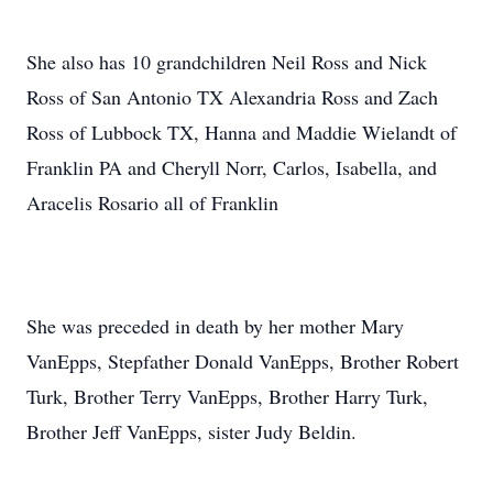
She also has 10 grandchildren Neil Ross and Nick
Ross of San Antonio TX Alexandria Ross and Zach
Ross of Lubbock TX, Hanna and Maddie Wielandt of
Franklin PA and Cheryll Norr, Carlos, Isabella, and
Aracelis Rosario all of Franklin
She was preceded in death by her mother Mary
VanEpps, Stepfather Donald VanEpps, Brother Robert
Turk, Brother Terry VanEpps, Brother Harry Turk,
Brother Jeff VanEpps, sister Judy Beldin.