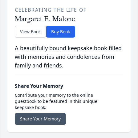
CELEBRATING THE LIFE OF
Margaret E. Malone
View Book
Buy Book
A beautifully bound keepsake book filled
with memories and condolences from
family and friends.
Share Your Memory
Contribute your memory to the online
guestbook to be featured in this unique
keepsake book.
Share Your Memory