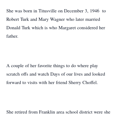
She was born in Titusville on December 3, 1946 to
Robert Turk and Mary Wagner who later married
Donald Turk which is who Margaret considered her
father.
A couple of her favorite things to do where play
scratch offs and watch Days of our lives and looked
forward to visits with her friend Sherry Choffel.
She retired from Franklin area school district were she