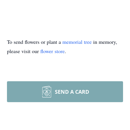
To send flowers or plant a
memorial tree
in memory,
please visit our
flower store
.
SEND A CARD