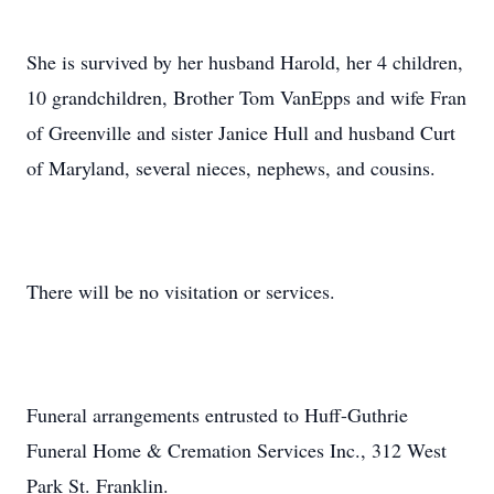
She is survived by her husband Harold, her 4 children,
10 grandchildren, Brother Tom VanEpps and wife Fran
of Greenville and sister Janice Hull and husband Curt
of Maryland, several nieces, nephews, and cousins.
There will be no visitation or services.
Funeral arrangements entrusted to Huff-Guthrie
Funeral Home & Cremation Services Inc., 312 West
Park St. Franklin.