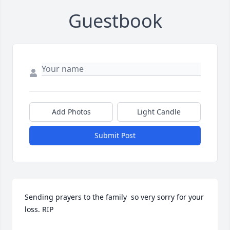
Guestbook
Add Photos
Light Candle
Submit Post
Sending prayers to the family  so very sorry for your 
loss. RIP