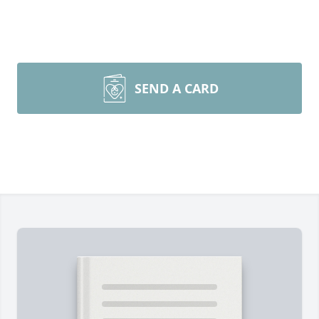
SEND A CARD