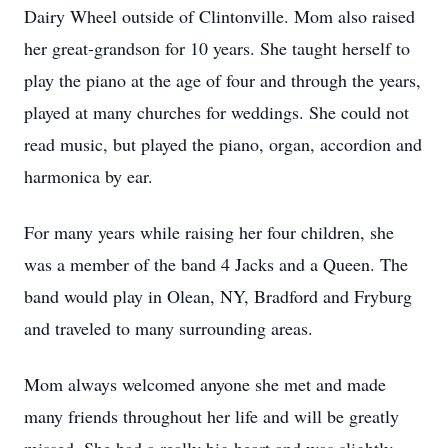
Dairy Wheel outside of Clintonville. Mom also raised
her great-grandson for 10 years. She taught herself to
play the piano at the age of four and through the years,
played at many churches for weddings. She could not
read music, but played the piano, organ, accordion and
harmonica by ear.
For many years while raising her four children, she
was a member of the band 4 Jacks and a Queen. The
band would play in Olean, NY, Bradford and Fryburg
and traveled to many surrounding areas.
Mom always welcomed anyone she met and made
many friends throughout her life and will be greatly