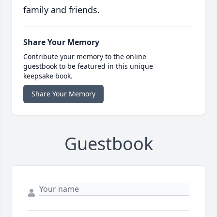
family and friends.
Share Your Memory
Contribute your memory to the online
guestbook to be featured in this unique
keepsake book.
Share Your Memory
Guestbook