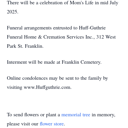
There will be a celebration of Mom's Life in mid July
2025.
Funeral arrangements entrusted to Huff-Guthrie
Funeral Home & Cremation Services Inc., 312 West
Park St. Franklin.
Interment will be made at Franklin Cemetery.
Online condolences may be sent to the family by
visiting www.Huffguthrie.com.
To send flowers or plant a
memorial tree
in memory,
please visit our
flower store
.