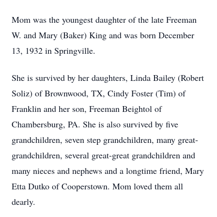
Mom was the youngest daughter of the late Freeman
W. and Mary (Baker) King and was born December
13, 1932 in Springville.
She is survived by her daughters, Linda Bailey (Robert
Soliz) of Brownwood, TX, Cindy Foster (Tim) of
Franklin and her son, Freeman Beightol of
Chambersburg, PA. She is also survived by five
grandchildren, seven step grandchildren, many great-
grandchildren, several great-great grandchildren and
many nieces and nephews and a longtime friend, Mary
Etta Dutko of Cooperstown. Mom loved them all
dearly.