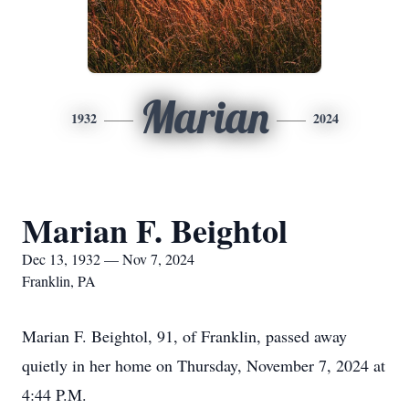
Marian
1932
2024
Marian F. Beightol
Dec 13, 1932 — Nov 7, 2024
Franklin, PA
Marian F. Beightol, 91, of Franklin, passed away
quietly in her home on Thursday, November 7, 2024 at
4:44 P.M.