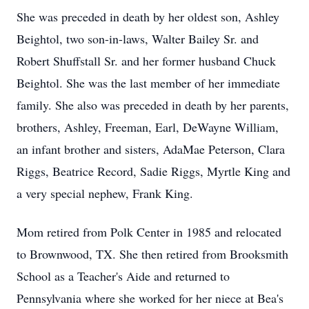
She was preceded in death by her oldest son, Ashley
Beightol, two son-in-laws, Walter Bailey Sr. and
Robert Shuffstall Sr. and her former husband Chuck
Beightol. She was the last member of her immediate
family. She also was preceded in death by her parents,
brothers, Ashley, Freeman, Earl, DeWayne William,
an infant brother and sisters, AdaMae Peterson, Clara
Riggs, Beatrice Record, Sadie Riggs, Myrtle King and
a very special nephew, Frank King.
Mom retired from Polk Center in 1985 and relocated
to Brownwood, TX. She then retired from Brooksmith
School as a Teacher's Aide and returned to
Pennsylvania where she worked for her niece at Bea's