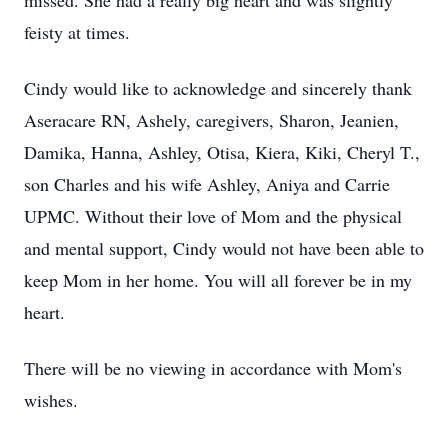
missed. She had a really big heart and was slightly
feisty at times.
Cindy would like to acknowledge and sincerely thank
Aseracare RN, Ashely, caregivers, Sharon, Jeanien,
Damika, Hanna, Ashley, Otisa, Kiera, Kiki, Cheryl T.,
son Charles and his wife Ashley, Aniya and Carrie
UPMC. Without their love of Mom and the physical
and mental support, Cindy would not have been able to
keep Mom in her home. You will all forever be in my
heart.
There will be no viewing in accordance with Mom's
wishes.