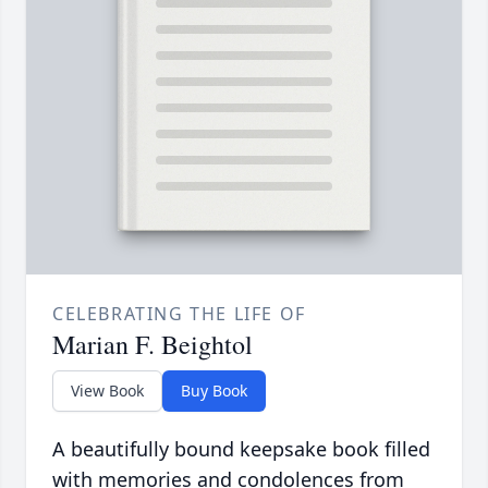
CELEBRATING THE LIFE OF
Marian F. Beightol
View Book
Buy Book
A beautifully bound keepsake book filled
with memories and condolences from