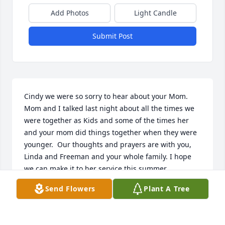
Add Photos
Light Candle
Submit Post
Cindy we were so sorry to hear about your Mom. 
Mom and I talked last night about all the times we 
were together as Kids and some of the times her 
and your mom did things together when they were 
younger.  Our thoughts and prayers are with you, 
Linda and Freeman and your whole family. I hope 
we can make it to her service this summer.
Send Flowers
Plant A Tree
JEANIE HUNT FRIEDRICH
Nov 14, 2024