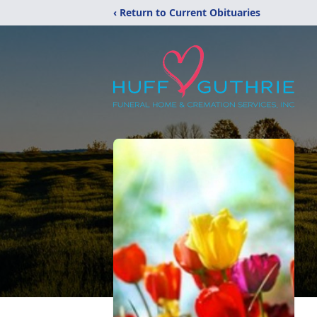
‹ Return to Current Obituaries