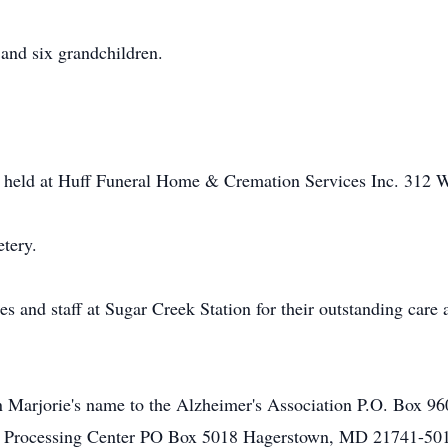
 and six grandchildren.
be held at Huff Funeral Home & Cremation Services Inc. 312 W
etery.
s and staff at Sugar Creek Station for their outstanding care 
 Marjorie's name to the Alzheimer's Association P.O. Box 
ft Processing Center PO Box 5018 Hagerstown, MD 21741-50