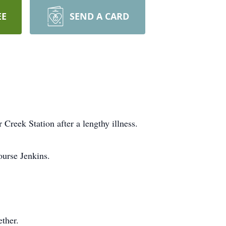
EE
SEND A CARD
Creek Station after a lengthy illness.
ourse Jenkins.
ether.