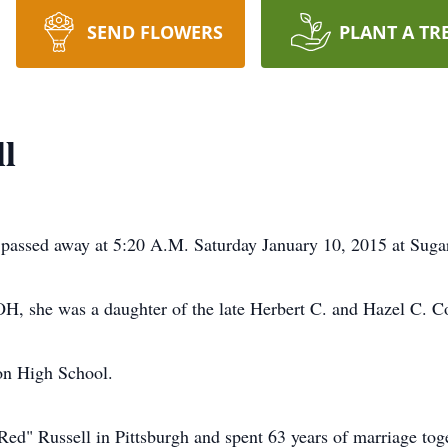
SEND FLOWERS
PLANT A TR
l
passed away at 5:20 A.M. Saturday January 10, 2015 at Sugar 
H, she was a daughter of the late Herbert C. and Hazel C. C
on High School.
ed" Russell in Pittsburgh and spent 63 years of marriage tog