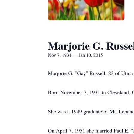
Marjorie G. Russel
Nov 7, 1931 — Jan 10, 2015
Marjorie G. "Gay" Russell, 83 of Utica 
Born November 7, 1931 in Cleveland, O
She was a 1949 graduate of Mt. Leban
On April 7, 1951 she married Paul E. "R