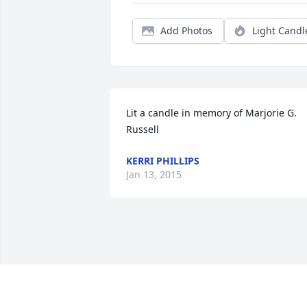
Add Photos
Light Candl
Lit a candle in memory of Marjorie G. 
Russell
KERRI PHILLIPS
Jan 13, 2015