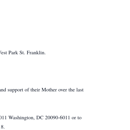
est Park St. Franklin.
and support of their Mother over the last
96011 Washington, DC 20090-6011 or to
18.