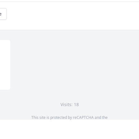
e
Visits: 18
This site is protected by reCAPTCHA and the
Google
Privacy Policy
and
Terms of Service
apply.
Service map data ©
OpenStreetMap
contributors