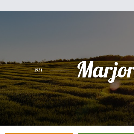
Marjor
1931