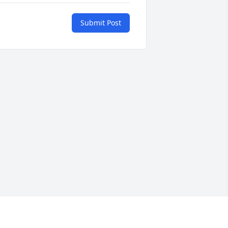
Submit Post