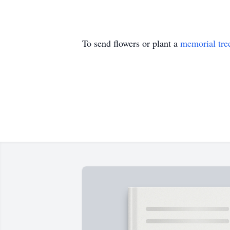
To send flowers or plant a
memorial tre