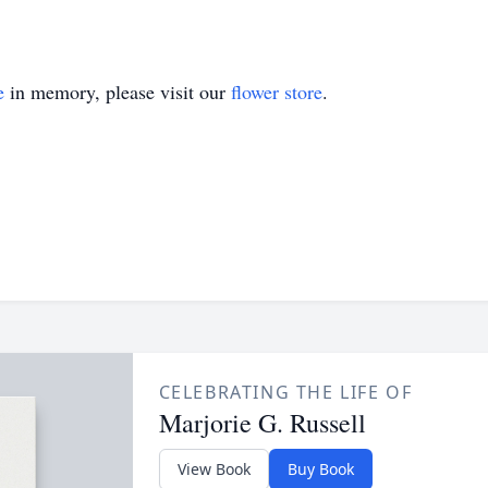
e
in memory, please visit our
flower store
.
CELEBRATING THE LIFE OF
Marjorie G. Russell
View Book
Buy Book