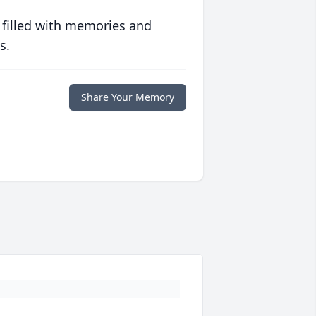
 filled with memories and
s.
Share Your Memory