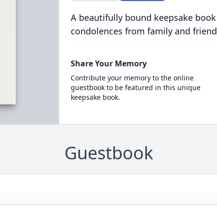
A beautifully bound keepsake book
condolences from family and friend
Share Your Memory
Contribute your memory to the online
guestbook to be featured in this unique
keepsake book.
Guestbook