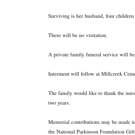
Surviving is her husband, four children
There will be no visitation.
A private family funeral service will 
Interment will follow at Millcreek Cem
The family would like to thank the nurse
two years.
Memorial contributions may be made in
the National Parkinson Foundation Gi