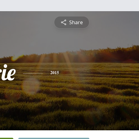
Share
ie
2015