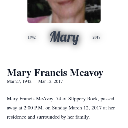
Mary
1942
2017
Mary Francis Mcavoy
Mar 27, 1942 — Mar 12, 2017
Mary Francis McAvoy, 74 of Slippery Rock, passed
away at 2:00 P.M. on Sunday March 12, 2017 at her
residence and surrounded by her family.