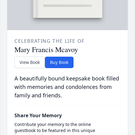
CELEBRATING THE LIFE OF
Mary Francis Mcavoy
View Book
Buy Book
A beautifully bound keepsake book filled
with memories and condolences from
family and friends.
Share Your Memory
Contribute your memory to the online
guestbook to be featured in this unique