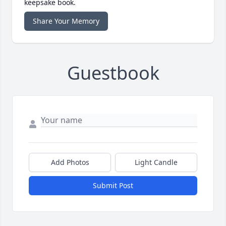
keepsake book.
Share Your Memory
Guestbook
Add Photos
Light Candle
Submit Post