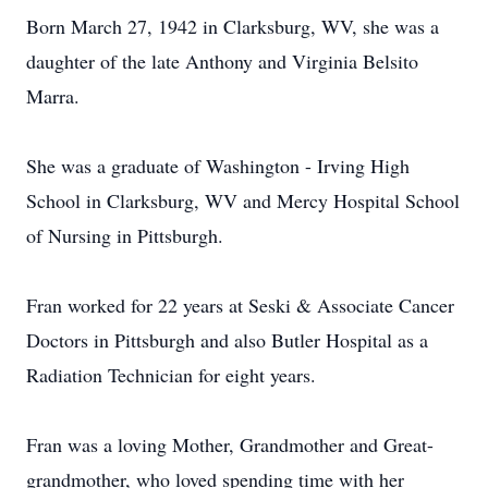
Born March 27, 1942 in Clarksburg, WV, she was a
daughter of the late Anthony and Virginia Belsito
Marra.
She was a graduate of Washington - Irving High
School in Clarksburg, WV and Mercy Hospital School
of Nursing in Pittsburgh.
Fran worked for 22 years at Seski & Associate Cancer
Doctors in Pittsburgh and also Butler Hospital as a
Radiation Technician for eight years.
Fran was a loving Mother, Grandmother and Great-
grandmother, who loved spending time with her