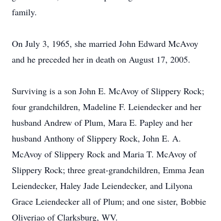
family.
On July 3, 1965, she married John Edward McAvoy
and he preceded her in death on August 17, 2005.
Surviving is a son John E. McAvoy of Slippery Rock;
four grandchildren, Madeline F. Leiendecker and her
husband Andrew of Plum, Mara E. Papley and her
husband Anthony of Slippery Rock, John E. A.
McAvoy of Slippery Rock and Maria T. McAvoy of
Slippery Rock; three great-grandchildren, Emma Jean
Leiendecker, Haley Jade Leiendecker, and Lilyona
Grace Leiendecker all of Plum; and one sister, Bobbie
Oliveriao of Clarksburg, WV.