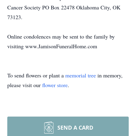
Cancer Society PO Box 22478 Oklahoma City, OK
73123.
Online condolences may be sent to the family by
visiting www.JamisonFuneralHome.com
To send flowers or plant a
memorial tree
in memory,
please visit our
flower store
.
SEND A CARD