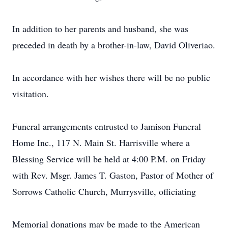
In addition to her parents and husband, she was
preceded in death by a brother-in-law, David Oliveriao.
In accordance with her wishes there will be no public
visitation.
Funeral arrangements entrusted to Jamison Funeral
Home Inc., 117 N. Main St. Harrisville where a
Blessing Service will be held at 4:00 P.M. on Friday
with Rev. Msgr. James T. Gaston, Pastor of Mother of
Sorrows Catholic Church, Murrysville, officiating
Memorial donations may be made to the American