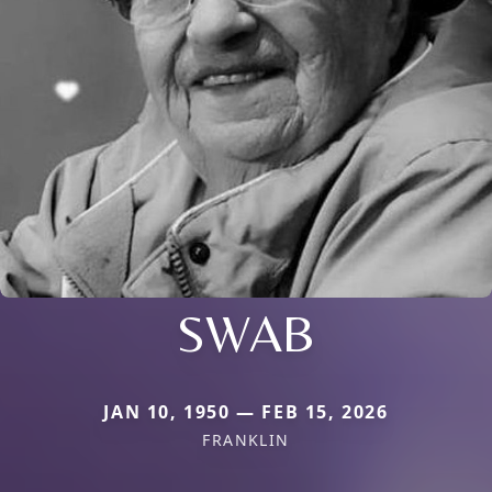
SWAB
JAN 10, 1950 — FEB 15, 2026
FRANKLIN