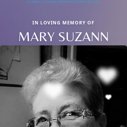
IN LOVING MEMORY OF
MARY SUZANN