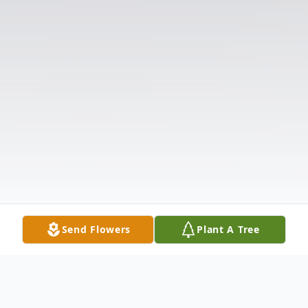
Send Flowers
Plant A Tree