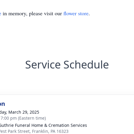
e
in memory, please visit our
flower store
.
Service Schedule
on
day, March 29, 2025
- 7:00 pm (Eastern time)
Guthrie Funeral Home & Cremation Services
est Park Street, Franklin, PA 16323