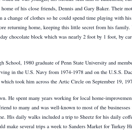
e home of his close friends, Dennis and Gary Baker. Their mo
m a change of clothes so he could spend time playing with his
ore returning home, keeping this little secret from his famil
day chocolate block which was nearly 2 foot by 1 foot, by car
gh School, 1980 graduate of Penn State University and membe
 serving in the U.S. Navy from 1974-1978 and on the U.S.S. D
hich took him across the Artic Circle on September 19, 19
wn. He spent many years working for local home-improvement
riend to many and was well-known to most of the businesses 
ne. His daily walks included a trip to Sheetz for his daily co
uld make several trips a week to Sanders Market for Turkey 