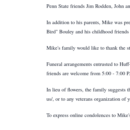
Penn State friends Jim Rodden, John a
In addition to his parents, Mike was p
Bird" Bouley and his childhood friend
Mike's family would like to thank the st
Funeral arrangements entrusted to Huf
friends are welcome from 5:00 - 7:00 P
In lieu of flowers, the family suggests 
us/, or to any veterans organization of 
To express online condolences to Mike's