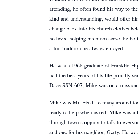
attending, he often found his way to th
kind and understanding, would offer hi
change back into his church clothes bef
he loved helping his mom serve the holi
a fun tradition he always enjoyed.
He was a 1968 graduate of Franklin Hi
had the best years of his life proudly
Dace SSN-607, Mike was on a mission w
Mike was Mr. Fix-It to many around to
ready to help when asked. Mike was a f
through town stopping to talk to everyo
and one for his neighbor, Gerty. He wo