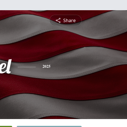
Share
el
2025