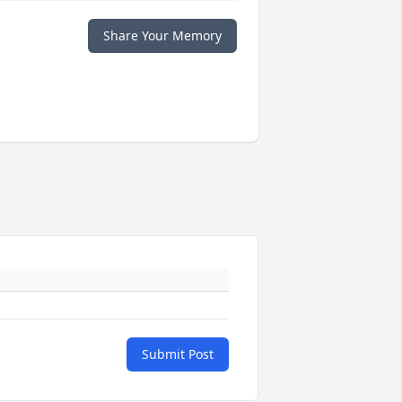
Share Your Memory
Submit Post