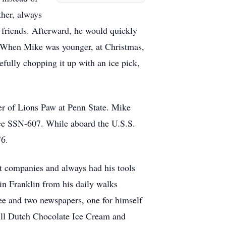
ther, always
 friends. Afterward, he would quickly
y. When Mike was younger, at Christmas,
efully chopping it up with an ice pick,
r of Lions Paw at Penn State. Mike
ace SSN-607. While aboard the U.S.S.
76.
 companies and always had his tools
in Franklin from his daily walks
ffee and two newspapers, one for himself
Hill Dutch Chocolate Ice Cream and