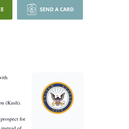
EE
SEND A CARD
with
on (Kush).
prospect for
 instead of