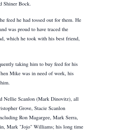
nd Shiner Bock.
the feed he had tossed out for them. He
and was proud to have traced the
d, which he took with his best friend,
quently taking him to buy feed for his
 When Mike was in need of work, his
 him.
nd Nellie Scanlon (Mark Dinovitz), all
istopher Grove, Stacie Scanlon
including Ron Magargee, Mark Serra,
, Mark "Jojo" Williams; his long time