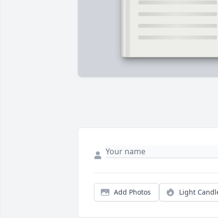
Add Photos
Light Candl