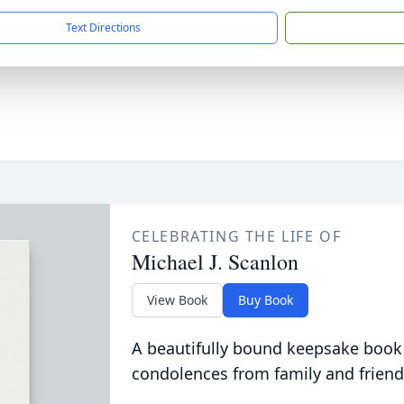
Text Directions
CELEBRATING THE LIFE OF
Michael J. Scanlon
View Book
Buy Book
A beautifully bound keepsake book
condolences from family and friend