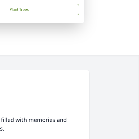
Plant Trees
 filled with memories and
s.