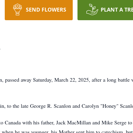
SEND FLOWERS
PLANT A TR
n
n, passed away Saturday, March 22, 2025, after a long battle 
in, to the late George R. Scanlon and Carolyn "Honey" Scanl
 to Canada with his father, Jack MacMillan and Mike Serge to 
t when he was younger, his Mother sent him to catechism, but