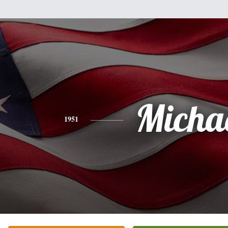
Micha
1951