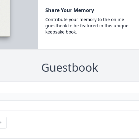
Share Your Memory
Contribute your memory to the online
guestbook to be featured in this unique
keepsake book.
Guestbook
e