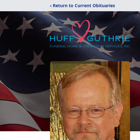
‹ Return to Current Obituaries