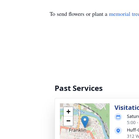
To send flowers or plant a
memorial tre
Past Services
Visitati
+
Satur
−
5:00 
Huff-
312 W