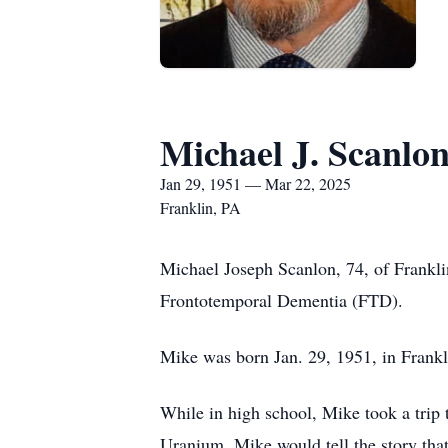
Michael J. Scanlo
Jan 29, 1951 — Mar 22, 2025
Franklin, PA
Michael Joseph Scanlon, 74, of Frankli
Frontotemporal Dementia (FTD).
Mike was born Jan. 29, 1951, in Frankl
While in high school, Mike took a trip
Uranium. Mike would tell the story tha