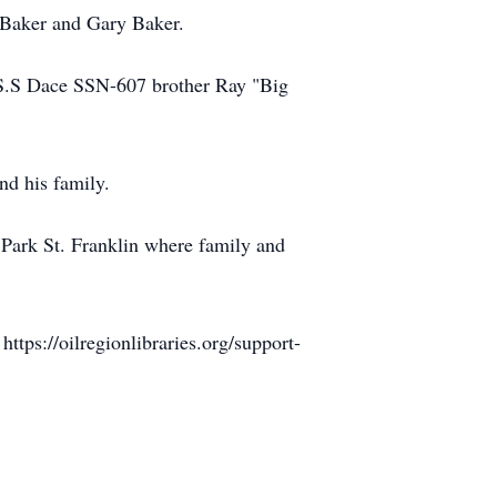
 Baker and Gary Baker.
U.S.S Dace SSN-607 brother Ray "Big
nd his family.
Park St. Franklin where family and
https://oilregionlibraries.org/support-