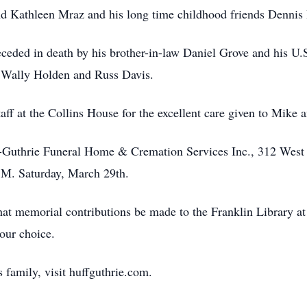
nd Kathleen Mraz and his long time childhood friends Dennis
receded in death by his brother-in-law Daniel Grove and his 
s Wally Holden and Russ Davis.
aff at the Collins House for the excellent care given to Mike a
f-Guthrie Funeral Home & Cremation Services Inc., 312 West 
.M. Saturday, March 29th.
that memorial contributions be made to the Franklin Library at 
your choice.
 family, visit huffguthrie.com.