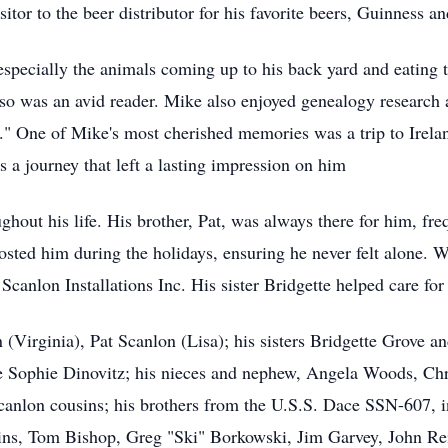
itor to the beer distributor for his favorite beers, Guinness a
 especially the animals coming up to his back yard and eating 
lso was an avid reader. Mike also enjoyed genealogy research 
" One of Mike's most cherished memories was a trip to Irelan
 a journey that left a lasting impression on him
hout his life. His brother, Pat, was always there for him, fre
 hosted him during the holidays, ensuring he never felt alone.
canlon Installations Inc. His sister Bridgette helped care for
 (Virginia), Pat Scanlon (Lisa); his sisters Bridgette Grove a
e Sophie Dinovitz; his nieces and nephew, Angela Woods, Chr
anlon cousins; his brothers from the U.S.S. Dace SSN-607, 
s, Tom Bishop, Greg "Ski" Borkowski, Jim Garvey, John Rein