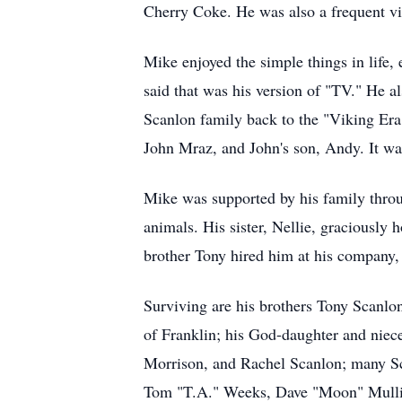
Cherry Coke. He was also a frequent vis
Mike enjoyed the simple things in life,
said that was his version of "TV." He a
Scanlon family back to the "Viking Era.
John Mraz, and John's son, Andy. It was
Mike was supported by his family throug
animals. His sister, Nellie, graciously
brother Tony hired him at his company, S
Surviving are his brothers Tony Scanlon
of Franklin; his God-daughter and niec
Morrison, and Rachel Scanlon; many Sc
Tom "T.A." Weeks, Dave "Moon" Mullin