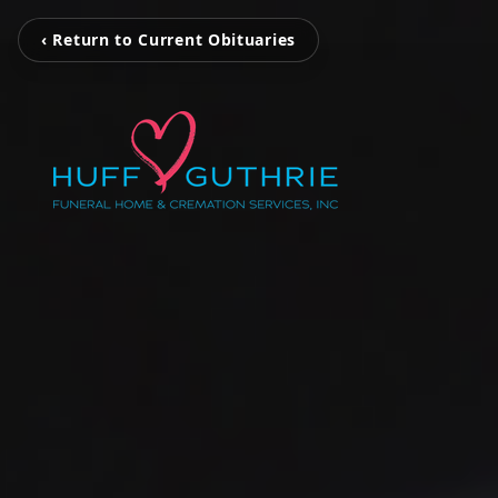
‹ Return to Current Obituaries