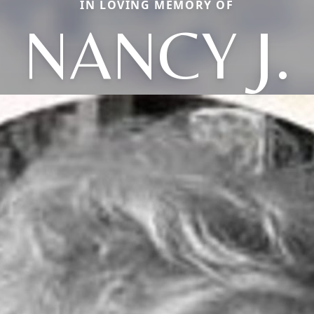
IN LOVING MEMORY OF
NANCY J.