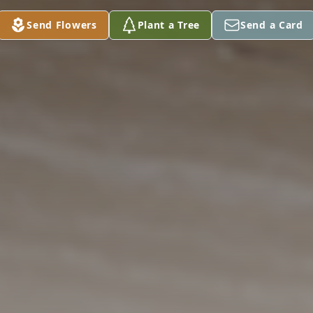
Send Flowers
Plant a Tree
Send a Card