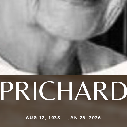
PRICHAR
AUG 12, 1938 — JAN 25, 2026