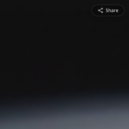
Share