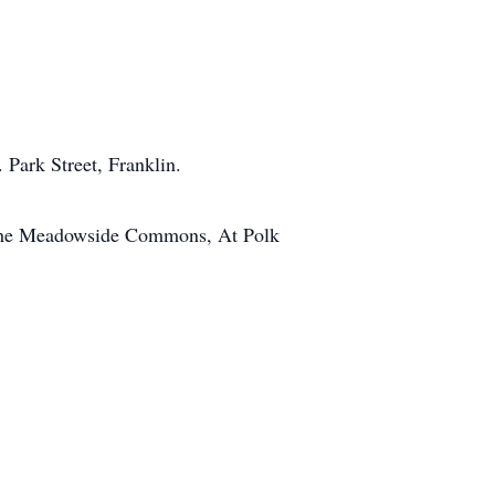
Park Street, Franklin.
n the Meadowside Commons, At Polk