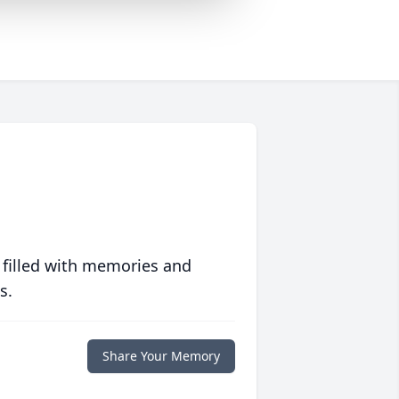
 filled with memories and
s.
Share Your Memory