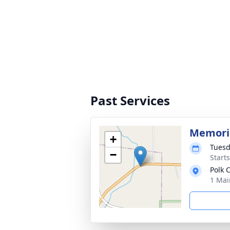
Past Services
Memoria
+
Tuesd
−
Start
Polk
1 Mai