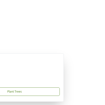
Plant Trees