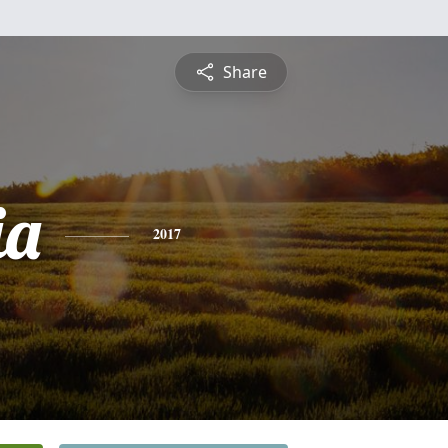
Share
ia
2017