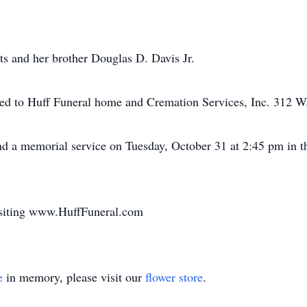
ts and her brother Douglas D. Davis Jr.
ed to Huff Funeral home and Cremation Services, Inc. 312 W. 
end a memorial service on Tuesday, October 31 at 2:45 pm i
isiting www.HuffFuneral.com
e
in memory, please visit our
flower store
.