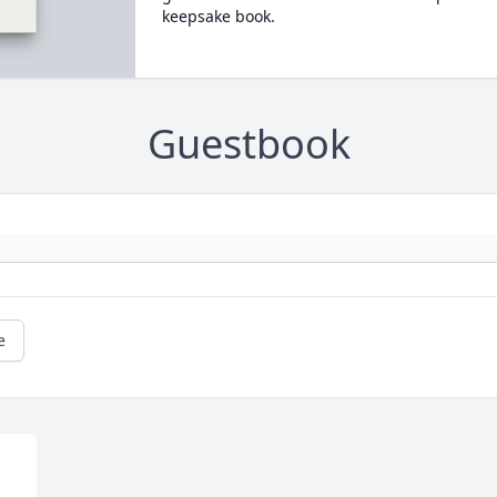
keepsake book.
Guestbook
e