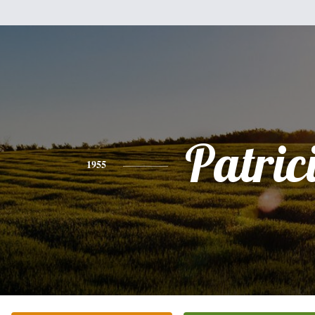
Patric
1955