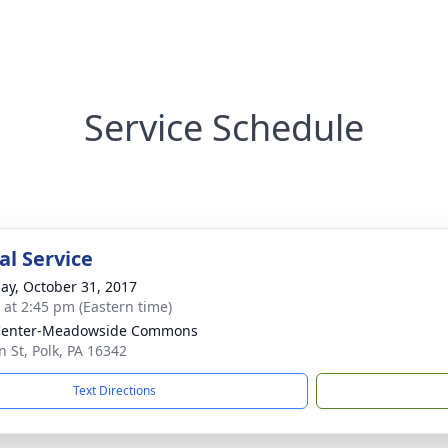
Service Schedule
l Service
ay, October 31, 2017
s at 2:45 pm (Eastern time)
 Center-Meadowside Commons
n St, Polk, PA 16342
Text Directions