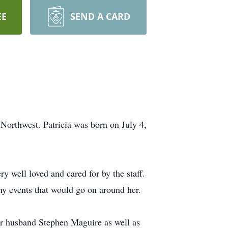
EE
SEND A CARD
orthwest. Patricia was born on July 4,
y well loved and cared for by the staff.
any events that would go on around her.
er husband Stephen Maguire as well as