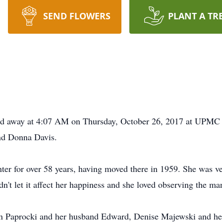
SEND FLOWERS
PLANT A TR
ssed away at 4:07 AM on Thursday, October 26, 2017 at UPMC N
and Donna Davis.
ter for over 58 years, having moved there in 1959. She was ver
n't let it affect her happiness and she loved observing the m
aron Paprocki and her husband Edward, Denise Majewski and h