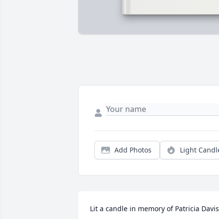
Add Photos
Light Candl
Lit a candle in memory of Patricia Davis