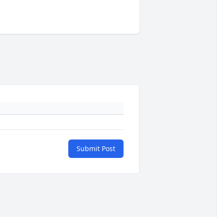
Submit Post