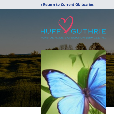
‹ Return to Current Obituaries