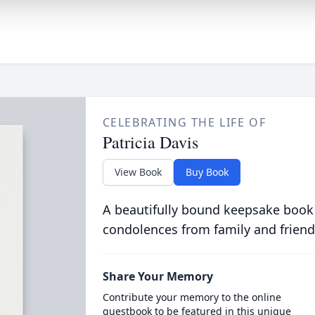
CELEBRATING THE LIFE OF
Patricia Davis
View Book
Buy Book
A beautifully bound keepsake book
condolences from family and friend
Share Your Memory
Contribute your memory to the online
guestbook to be featured in this unique