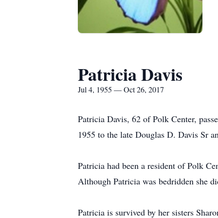
Patricia Davis
Jul 4, 1955 — Oct 26, 2017
Patricia Davis, 62 of Polk Center, pa
1955 to the late Douglas D. Davis Sr 
Patricia had been a resident of Polk Cen
Although Patricia was bedridden she did
Patricia is survived by her sisters Sh