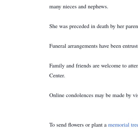
many nieces and nephews.
She was preceded in death by her paren
Funeral arrangements have been entrust
Family and friends are welcome to att
Center.
Online condolences may be made by v
To send flowers or plant a
memorial tre