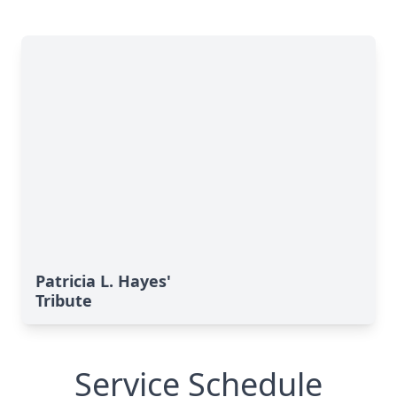
Patricia L. Hayes'
Tribute
Service Schedule