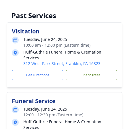
Past Services
Visitation
Tuesday, June 24, 2025
10:00 am - 12:00 pm (Eastern time)
Huff-Guthrie Funeral Home & Cremation
Services
312 West Park Street, Franklin, PA 16323
Get Directions
Plant Trees
Funeral Service
Tuesday, June 24, 2025
12:00 - 12:30 pm (Eastern time)
Huff-Guthrie Funeral Home & Cremation
Services