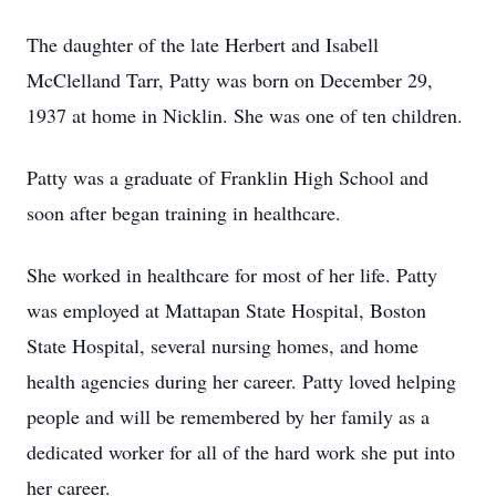
The daughter of the late Herbert and Isabell
McClelland Tarr, Patty was born on December 29,
1937 at home in Nicklin. She was one of ten children.
Patty was a graduate of Franklin High School and
soon after began training in healthcare.
She worked in healthcare for most of her life. Patty
was employed at Mattapan State Hospital, Boston
State Hospital, several nursing homes, and home
health agencies during her career. Patty loved helping
people and will be remembered by her family as a
dedicated worker for all of the hard work she put into
her career.