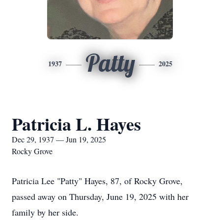
Patty
1937
2025
Patricia L. Hayes
Dec 29, 1937 — Jun 19, 2025
Rocky Grove
Patricia Lee "Patty" Hayes, 87, of Rocky Grove,
passed away on Thursday, June 19, 2025 with her
family by her side.