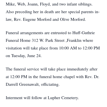
Mike, Web, Joann, Floyd, and two infant siblings.
Also preceding her in death are her special parents in-
law, Rev. Eugene Morford and Olive Morford.
Funeral arrangements are entrusted to Huff-Guthrie
Funeral Home 312 W. Park Street ,Franklin where
visitation will take place from 10:00 AM to 12:00 PM
on Tuesday, June 24.
The funeral service will take place immediately after
at 12:00 PM in the funeral home chapel with Rev. Dr.
Darrell Greenawalt, officiating.
Interment will follow at Lupher Cemetery.