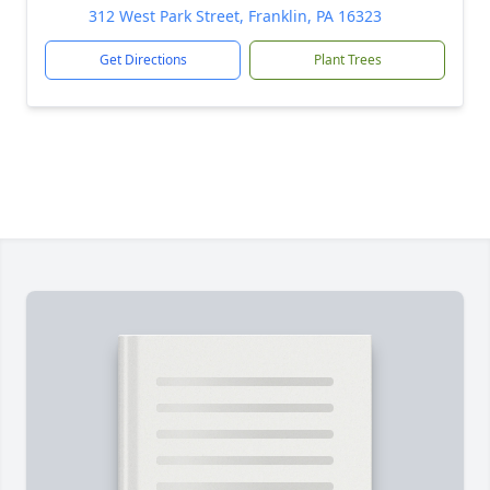
312 West Park Street, Franklin, PA 16323
Get Directions
Plant Trees