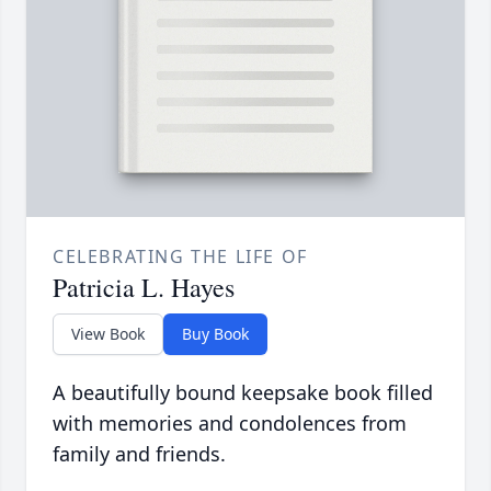
CELEBRATING THE LIFE OF
Patricia L. Hayes
View Book
Buy Book
A beautifully bound keepsake book filled
with memories and condolences from
family and friends.