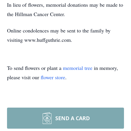
In lieu of flowers, memorial donations may be made to
the Hillman Cancer Center.
Online condolences may be sent to the family by
visiting www.huffguthrie.com.
To send flowers or plant a
memorial tree
in memory,
please visit our
flower store
.
SEND A CARD