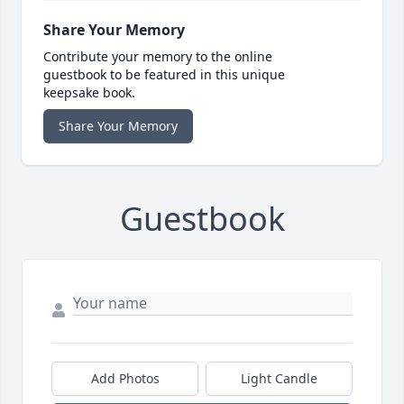
Share Your Memory
Contribute your memory to the online
guestbook to be featured in this unique
keepsake book.
Share Your Memory
Guestbook
Add Photos
Light Candle