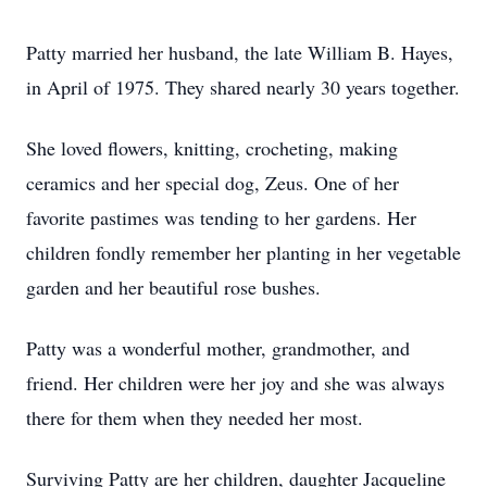
Patty married her husband, the late William B. Hayes,
in April of 1975. They shared nearly 30 years together.
She loved flowers, knitting, crocheting, making
ceramics and her special dog, Zeus. One of her
favorite pastimes was tending to her gardens. Her
children fondly remember her planting in her vegetable
garden and her beautiful rose bushes.
Patty was a wonderful mother, grandmother, and
friend. Her children were her joy and she was always
there for them when they needed her most.
Surviving Patty are her children, daughter Jacqueline