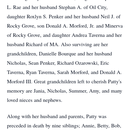
L. Rae and her husband Stephan A. of Oil City,
daughter Roxlyn S. Penker and her husband Neil J. of
Rocky Grove, son Donald A. Morford, Jr. and Minerva
of Rocky Grove, and daughter Andrea Taverna and her
husband Richard of MA. Also surviving are her
grandchildren, Danielle Bourque and her husband
Nicholas, Sean Penker, Richard Ozarowski, Eric
Taverna, Ryan Taverna, Sarah Morford, and Donald A.
Morford III. Great grandchildren left to cherish Patty's
memory are Jania, Nicholas, Summer, Amy, and many
loved nieces and nephews.
Along with her husband and parents, Patty was
preceded in death by nine siblings; Annie, Betty, Bob,