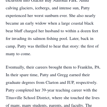
excursion into Glacier Bay National Park. Amid
calving glaciers, icebergs, and intense sun, Patty
experienced her worst sunburn ever. She also nearly
became an early widow when a large coastal black
bear bluff charged her husband to within a dozen feet
for invading its salmon fishing pool. Later, back in
camp, Patty was thrilled to hear that story: the first of
many to come.
Eventually, their careers brought them to Franklin, PA.
In their spare time, Patty and Gregg earned their
graduate degrees from Clarion and IUP, respectively.
Patty completed her 39-year teaching career with the
Titusville School District, where she touched the lives
of many, many students, parents, and faculty. The