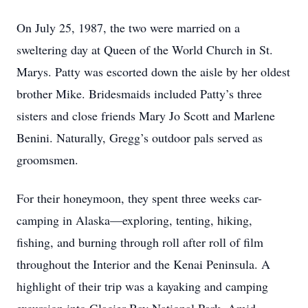
On July 25, 1987, the two were married on a
sweltering day at Queen of the World Church in St.
Marys. Patty was escorted down the aisle by her oldest
brother Mike. Bridesmaids included Patty’s three
sisters and close friends Mary Jo Scott and Marlene
Benini. Naturally, Gregg’s outdoor pals served as
groomsmen.
For their honeymoon, they spent three weeks car-
camping in Alaska—exploring, tenting, hiking,
fishing, and burning through roll after roll of film
throughout the Interior and the Kenai Peninsula. A
highlight of their trip was a kayaking and camping