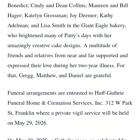
Benedict; Cindy and Dean Collins; Maureen and Bill
Hager; Katelyn Grossman; Joy Deemer; Kathy
Adelman; and Lisa Smith in the Giant Eagle bakery,
who brightened many of Patty’s days with her
amazingly creative cake designs. A multitude of
friends and relatives from near and far supported and
expressed their love during her two-year illness. For
that, Gregg, Matthew, and Daniel are grateful.
Funeral arrangements are entrusted to Huff-Guthrie
Funeral Home & Cremation Services, Inc. 312 W Park
St, Franklin where a private vigil service will be held
on May 29, 2026.