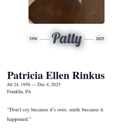
Patty
1956
2025
Patricia Ellen Rinkus
Jul 24, 1956 — Dec 4, 2025
Franklin, PA
“Don’t cry because it’s over, smile because it
happened.”