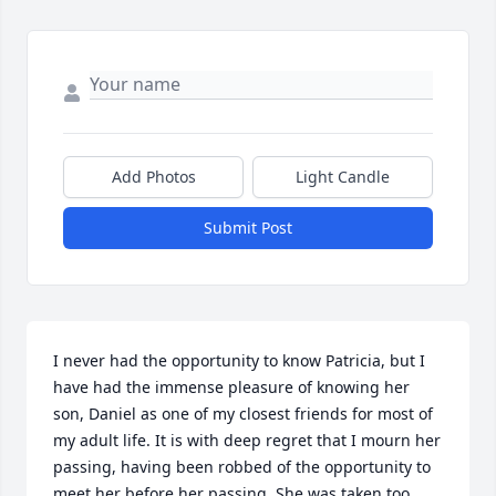
Add Photos
Light Candle
Submit Post
I never had the opportunity to know Patricia, but I 
have had the immense pleasure of knowing her 
son, Daniel as one of my closest friends for most of 
my adult life. It is with deep regret that I mourn her 
passing, having been robbed of the opportunity to 
meet her before her passing. She was taken too 