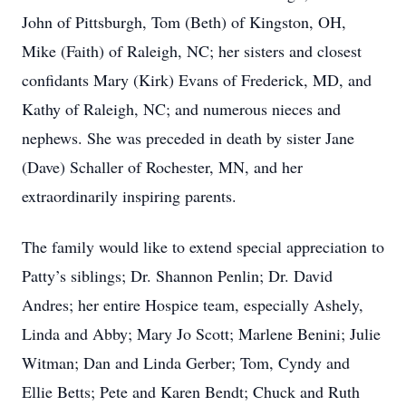
John of Pittsburgh, Tom (Beth) of Kingston, OH,
Mike (Faith) of Raleigh, NC; her sisters and closest
confidants Mary (Kirk) Evans of Frederick, MD, and
Kathy of Raleigh, NC; and numerous nieces and
nephews. She was preceded in death by sister Jane
(Dave) Schaller of Rochester, MN, and her
extraordinarily inspiring parents.
The family would like to extend special appreciation to
Patty’s siblings; Dr. Shannon Penlin; Dr. David
Andres; her entire Hospice team, especially Ashely,
Linda and Abby; Mary Jo Scott; Marlene Benini; Julie
Witman; Dan and Linda Gerber; Tom, Cyndy and
Ellie Betts; Pete and Karen Bendt; Chuck and Ruth