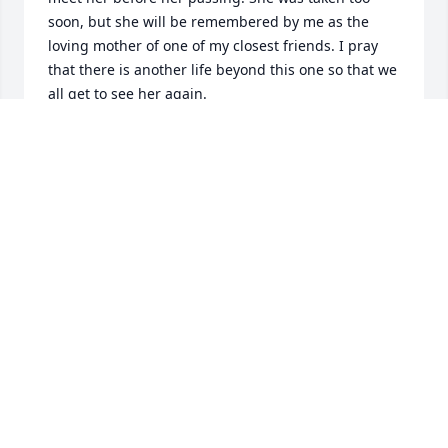
soon, but she will be remembered by me as the 
loving mother of one of my closest friends. I pray 
that there is another life beyond this one so that we 
all get to see her again.
STEPHEN TRIOL
May 29, 2026