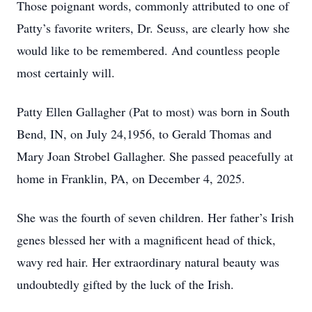
Those poignant words, commonly attributed to one of
Patty’s favorite writers, Dr. Seuss, are clearly how she
would like to be remembered. And countless people
most certainly will.
Patty Ellen Gallagher (Pat to most) was born in South
Bend, IN, on July 24,1956, to Gerald Thomas and
Mary Joan Strobel Gallagher. She passed peacefully at
home in Franklin, PA, on December 4, 2025.
She was the fourth of seven children. Her father’s Irish
genes blessed her with a magnificent head of thick,
wavy red hair. Her extraordinary natural beauty was
undoubtedly gifted by the luck of the Irish.