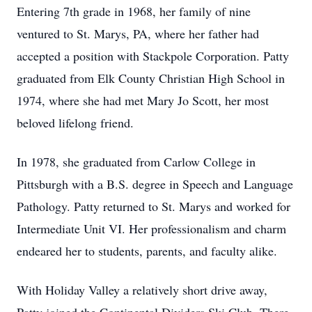
Entering 7th grade in 1968, her family of nine
ventured to St. Marys, PA, where her father had
accepted a position with Stackpole Corporation. Patty
graduated from Elk County Christian High School in
1974, where she had met Mary Jo Scott, her most
beloved lifelong friend.
In 1978, she graduated from Carlow College in
Pittsburgh with a B.S. degree in Speech and Language
Pathology. Patty returned to St. Marys and worked for
Intermediate Unit VI. Her professionalism and charm
endeared her to students, parents, and faculty alike.
With Holiday Valley a relatively short drive away,