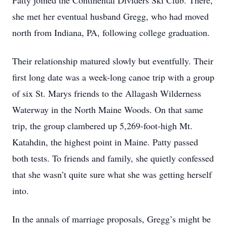
Patty joined the Continental Dividers Ski Club. There,
she met her eventual husband Gregg, who had moved
north from Indiana, PA, following college graduation.
Their relationship matured slowly but eventfully. Their
first long date was a week-long canoe trip with a group
of six St. Marys friends to the Allagash Wilderness
Waterway in the North Maine Woods. On that same
trip, the group clambered up 5,269-foot-high Mt.
Katahdin, the highest point in Maine. Patty passed
both tests. To friends and family, she quietly confessed
that she wasn’t quite sure what she was getting herself
into.
In the annals of marriage proposals, Gregg’s might be