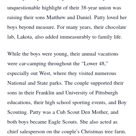
unquestionable highlight of their 38-year union was
raising their sons Matthew and Daniel. Patty loved her
boys beyond measure. For many years, their chocolate
lab, Lakota, also added immeasurably to family life.
While the boys were young, their annual vacations
were car-camping throughout the “Lower 48,”
especially out West, where they visited numerous
National and State parks. The couple supported their
sons in their Franklin and University of Pittsburgh
educations, their high school sporting events, and Boy
Scouting. Patty was a Cub Scout Den Mother, and
both boys became Eagle Scouts. She also acted as
chief salesperson on the couple’s Christmas tree farm.