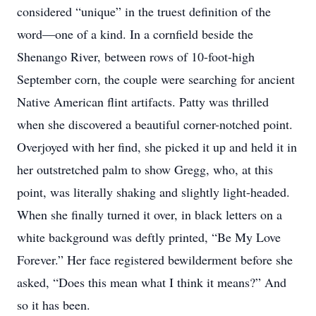
considered “unique” in the truest definition of the
word—one of a kind. In a cornfield beside the
Shenango River, between rows of 10-foot-high
September corn, the couple were searching for ancient
Native American flint artifacts. Patty was thrilled
when she discovered a beautiful corner-notched point.
Overjoyed with her find, she picked it up and held it in
her outstretched palm to show Gregg, who, at this
point, was literally shaking and slightly light-headed.
When she finally turned it over, in black letters on a
white background was deftly printed, “Be My Love
Forever.” Her face registered bewilderment before she
asked, “Does this mean what I think it means?” And
so it has been.