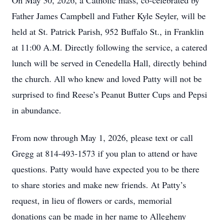
On May 30, 2026, a Catholic mass, co-celebrated by
Father James Campbell and Father Kyle Seyler, will be
held at St. Patrick Parish, 952 Buffalo St., in Franklin
at 11:00 A.M. Directly following the service, a catered
lunch will be served in Cenedella Hall, directly behind
the church. All who knew and loved Patty will not be
surprised to find Reese’s Peanut Butter Cups and Pepsi
in abundance.
From now through May 1, 2026, please text or call
Gregg at 814-493-1573 if you plan to attend or have
questions. Patty would have expected you to be there
to share stories and make new friends. At Patty’s
request, in lieu of flowers or cards, memorial
donations can be made in her name to Allegheny