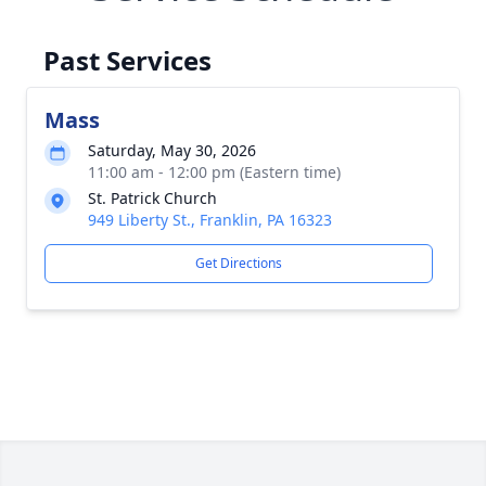
Past Services
Mass
Saturday, May 30, 2026
11:00 am - 12:00 pm (Eastern time)
St. Patrick Church
949 Liberty St., Franklin, PA 16323
Get Directions