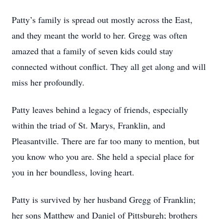
Patty’s family is spread out mostly across the East,
and they meant the world to her. Gregg was often
amazed that a family of seven kids could stay
connected without conflict. They all get along and will
miss her profoundly.
Patty leaves behind a legacy of friends, especially
within the triad of St. Marys, Franklin, and
Pleasantville. There are far too many to mention, but
you know who you are. She held a special place for
you in her boundless, loving heart.
Patty is survived by her husband Gregg of Franklin;
her sons Matthew and Daniel of Pittsburgh; brothers