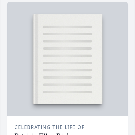
CELEBRATING THE LIFE OF