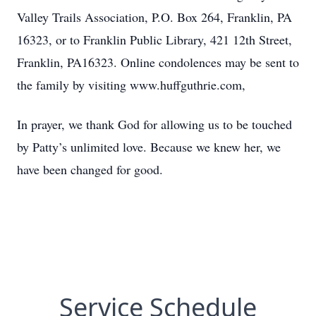
Valley Trails Association, P.O. Box 264, Franklin, PA
16323, or to Franklin Public Library, 421 12th Street,
Franklin, PA16323. Online condolences may be sent to
the family by visiting www.huffguthrie.com,
In prayer, we thank God for allowing us to be touched
by Patty’s unlimited love. Because we knew her, we
have been changed for good.
Service Schedule