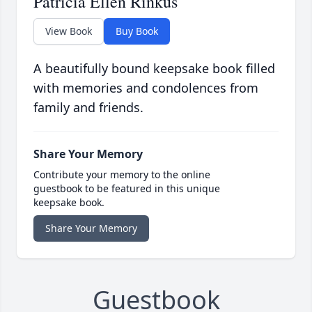
Patricia Ellen Rinkus
View Book
Buy Book
A beautifully bound keepsake book filled
with memories and condolences from
family and friends.
Share Your Memory
Contribute your memory to the online
guestbook to be featured in this unique
keepsake book.
Share Your Memory
Guestbook