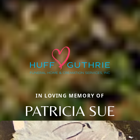
IN LOVING MEMORY OF
PATRICIA SUE