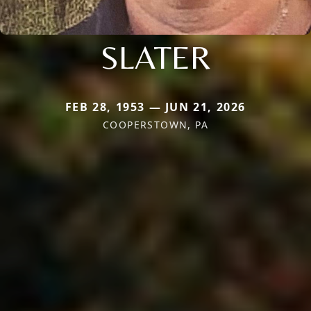
SLATER
FEB 28, 1953 — JUN 21, 2026
COOPERSTOWN, PA