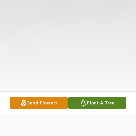
Send Flowers
Plant A Tree