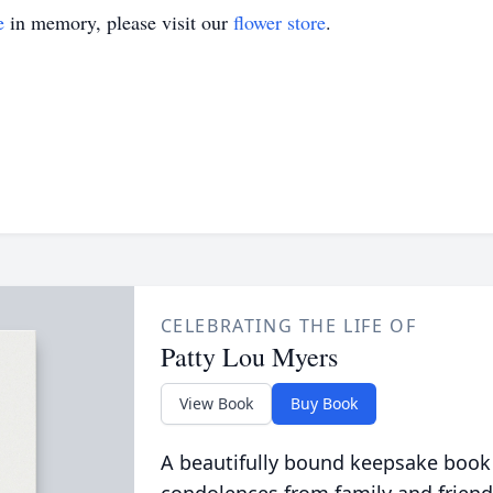
e
in memory, please visit our
flower store
.
CELEBRATING THE LIFE OF
Patty Lou Myers
View Book
Buy Book
A beautifully bound keepsake book