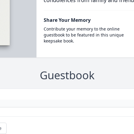
condolences from family and friend
Share Your Memory
Contribute your memory to the online
guestbook to be featured in this unique
keepsake book.
Guestbook
e