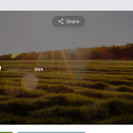
Share
y
2019