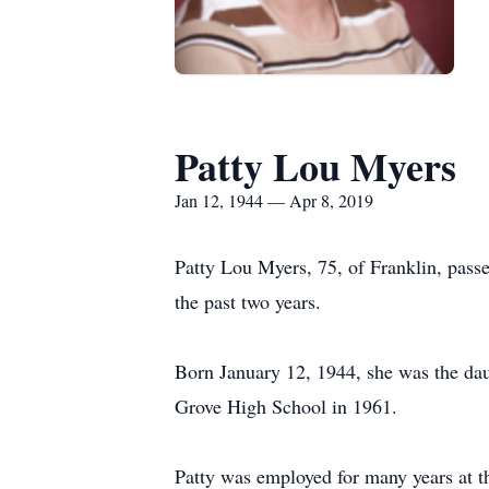
Patty Lou Myers
Jan 12, 1944 — Apr 8, 2019
Patty Lou Myers, 75, of Franklin, pass
the past two years.
Born January 12, 1944, she was the da
Grove High School in 1961.
Patty was employed for many years at th