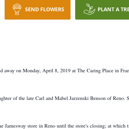
SEND FLOWERS
PLANT A TR
ed away on Monday, April 8, 2019 at The Caring Place in Fran
ughter of the late Carl and Mabel Jarzenski Benson of Reno.
e Jamesway store in Reno until the store's closing; at which t