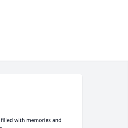
 filled with memories and