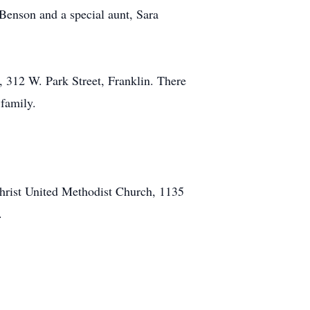
 Benson and a special aunt, Sara
 312 W. Park Street, Franklin. There
 family.
rist United Methodist Church, 1135
.