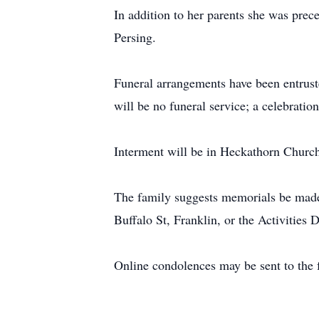
In addition to her parents she was prec
Persing.
Funeral arrangements have been entrust
will be no funeral service; a celebration
Interment will be in Heckathorn Churc
The family suggests memorials be mad
Buffalo St, Franklin, or the Activities
Online condolences may be sent to the