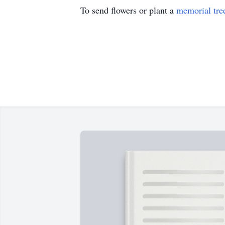
To send flowers or plant a
memorial tre