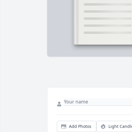
Add Photos
Light Candl