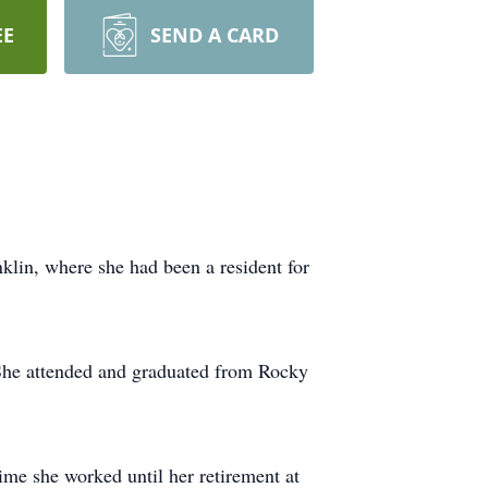
EE
SEND A CARD
klin, where she had been a resident for
 She attended and graduated from Rocky
ime she worked until her retirement at