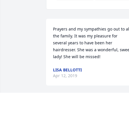
Prayers and my sympathies go out to all
the family. It was my pleasure for 
several years to have been her 
hairdresser. She was a wonderful, swee
lady! She will be missed!
LISA BELLOTTI
Apr 12, 2019
Sweet Patty always had a smile on her 
face. Her company was almways good 
When she would frequent the VFW. She
will be greatly missed.
