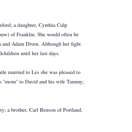
xford; a daughter, Cynthia Culp
ew) of Franklin. She would often be
yn and Adam Diven. Although her fight
hildren until her last days.
le married to Les she was pleased to
 as "mom" to David and his wife Tammy;
ity; a brother, Carl Benson of Portland,