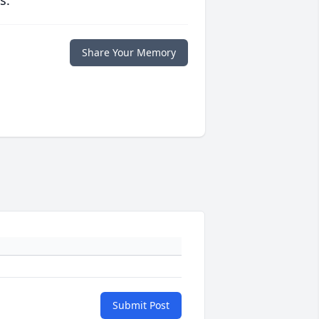
s.
Share Your Memory
Submit Post