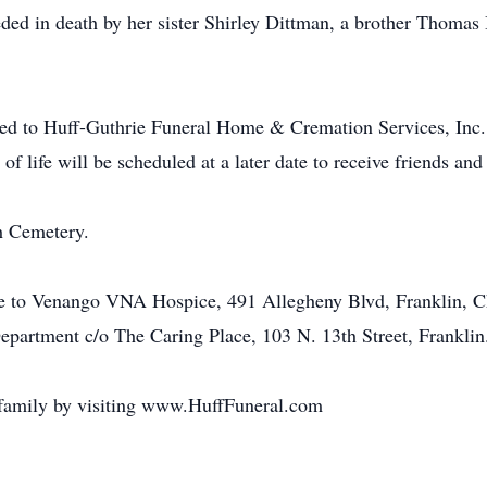
eded in death by her sister Shirley Dittman, a brother Thomas
ed to Huff-Guthrie Funeral Home & Cremation Services, Inc.,
 of life will be scheduled at a later date to receive friends and
h Cemetery.
e to Venango VNA Hospice, 491 Allegheny Blvd, Franklin, Ch
 Department c/o The Caring Place, 103 N. 13th Street, Franklin
 family by visiting www.HuffFuneral.com