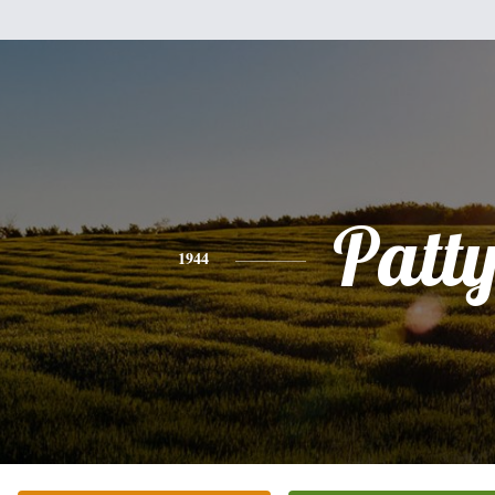
Patt
1944