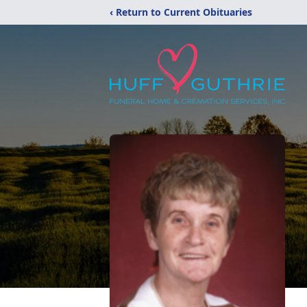
‹ Return to Current Obituaries