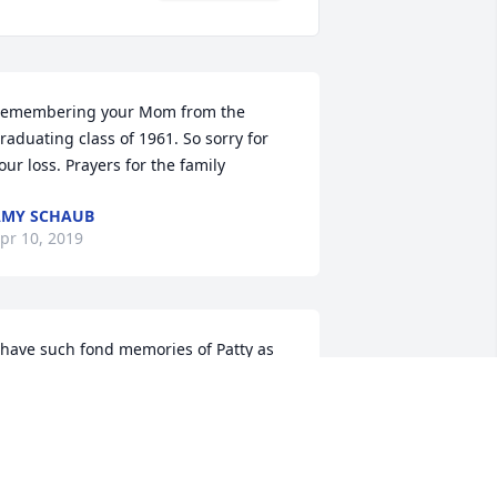
emembering your Mom from the 
raduating class of 1961. So sorry for 
our loss. Prayers for the family
AMY SCHAUB
pr 10, 2019
 have such fond memories of Patty as 
he was very much an integral part of 
he Jamesway family. She always had a 
mile for customers and co-workers. She 
ill be dearly missed. 

evin Lantz