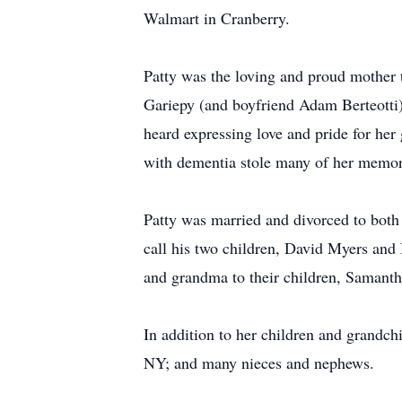
Walmart in Cranberry.
Patty was the loving and proud mother t
Gariepy (and boyfriend Adam Berteotti
heard expressing love and pride for h
with dementia stole many of her memori
Patty was married and divorced to bot
call his two children, David Myers and
and grandma to their children, Samant
In addition to her children and grandchi
NY; and many nieces and nephews.