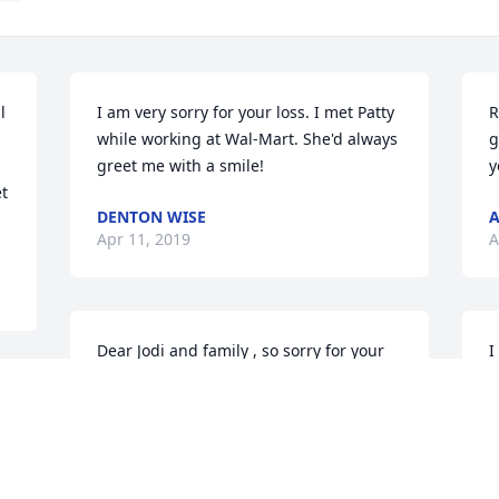
 
I am very sorry for your loss. I met Patty 
R
while working at Wal-Mart. She'd always 
g
greet me with a smile!
y
t 
DENTON WISE
Apr 11, 2019
A
Dear Jodi and family , so sorry for your 
I
great loss ! I always loved talking with 
s
Patty when she was in the office. My 
t
thoughts and prayers are with you now 
s
 
and in the days to come. With deepest 
w
sympathy, Jeanan Deibert
K