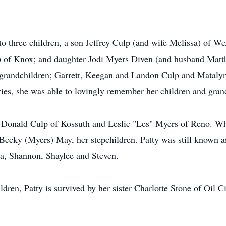
o three children, a son Jeffrey Culp (and wife Melissa) of We
) of Knox; and daughter Jodi Myers Diven (and husband Matth
er grandchildren; Garrett, Keegan and Landon Culp and Matal
es, she was able to lovingly remember her children and grandc
h Donald Culp of Kossuth and Leslie "Les" Myers of Reno. Whi
 Becky (Myers) May, her stepchildren. Patty was still known
ha, Shannon, Shaylee and Steven.
ldren, Patty is survived by her sister Charlotte Stone of Oil C