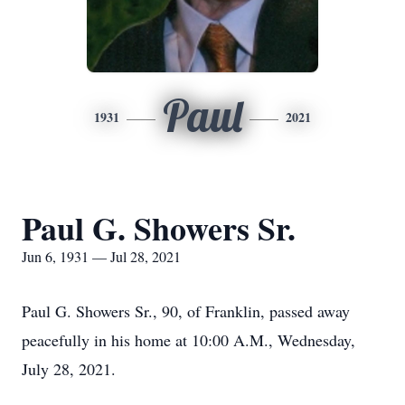
Paul
1931
2021
Paul G. Showers Sr.
Jun 6, 1931 — Jul 28, 2021
Paul G. Showers Sr., 90, of Franklin, passed away
peacefully in his home at 10:00 A.M., Wednesday,
July 28, 2021.