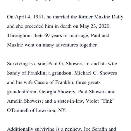
On April 4, 1951, he married the former Maxine Daily
and she preceded him in death on May 23, 2020.
Throughout their 69 years of marriage, Paul and
Maxine went on many adventures together.
Surviving is a son; Paul G. Showers Jr. and his wife
Sandy of Franklin; a grandson, Michael C. Showers
and his wife Cassie of Franklin; three great-
grandchildren, Georgia Showers, Paul Showers and
Amelia Showers; and a sister-in-law, Violet "Tink"
O'Donnell of Lewiston, NY.
Additionally surviving is a nephew, Joe Serafin and