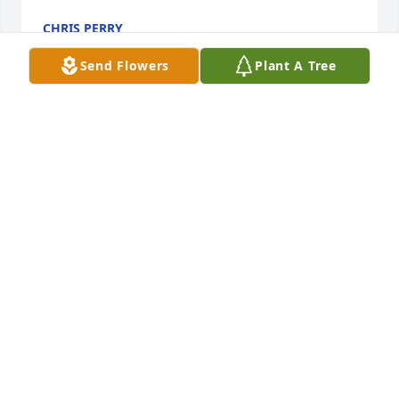
CHRIS PERRY
Aug 13, 2021
Send Flowers
Plant A Tree
So sorry for your loss, he was a wonderful, kind 
man.
EVA PALMER
Aug 03, 2021
So very sorry to hear of Paul's passing. He was such 
a kind man! He is once again with his beautiful Max 
and I can just imagine them laughing, chatting and 
having a great time with my parents once again! I’m 
so glad that I had the pleasure of knowing them 