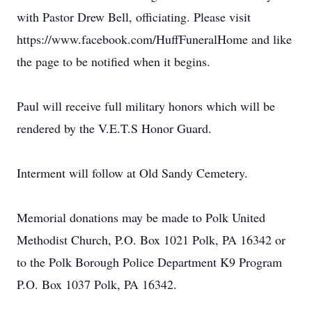
with Pastor Drew Bell, officiating. Please visit
https://www.facebook.com/HuffFuneralHome and like
the page to be notified when it begins.
Paul will receive full military honors which will be
rendered by the V.E.T.S Honor Guard.
Interment will follow at Old Sandy Cemetery.
Memorial donations may be made to Polk United
Methodist Church, P.O. Box 1021 Polk, PA 16342 or
to the Polk Borough Police Department K9 Program
P.O. Box 1037 Polk, PA 16342.