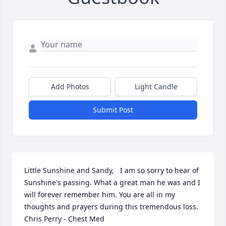
Add Photos
Light Candle
Submit Post
Little Sunshine and Sandy,   I am so sorry to hear of 
Sunshine's passing. What a great man he was and I 
will forever remember him. You are all in my 
thoughts and prayers during this tremendous loss.  
Chris Perry - Chest Med