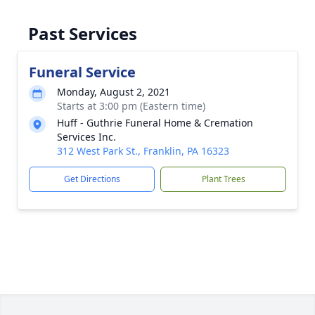
Past Services
Funeral Service
Monday, August 2, 2021
Starts at 3:00 pm (Eastern time)
Huff - Guthrie Funeral Home & Cremation
Services Inc.
312 West Park St., Franklin, PA 16323
Get Directions
Plant Trees