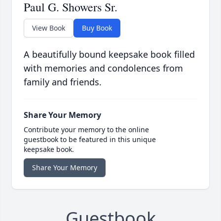
Paul G. Showers Sr.
View Book
Buy Book
A beautifully bound keepsake book filled
with memories and condolences from
family and friends.
Share Your Memory
Contribute your memory to the online
guestbook to be featured in this unique
keepsake book.
Share Your Memory
Guestbook