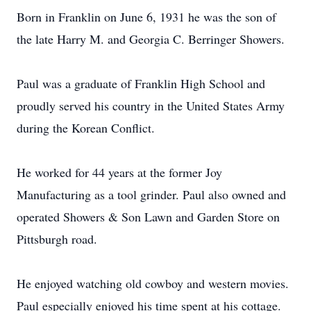
Born in Franklin on June 6, 1931 he was the son of
the late Harry M. and Georgia C. Berringer Showers.
Paul was a graduate of Franklin High School and
proudly served his country in the United States Army
during the Korean Conflict.
He worked for 44 years at the former Joy
Manufacturing as a tool grinder. Paul also owned and
operated Showers & Son Lawn and Garden Store on
Pittsburgh road.
He enjoyed watching old cowboy and western movies.
Paul especially enjoyed his time spent at his cottage.