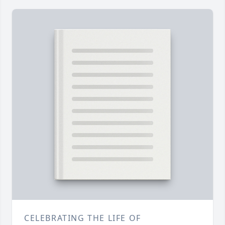
CELEBRATING THE LIFE OF