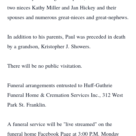
two nieces Kathy Miller and Jan Hickey and their
spouses and numerous great-nieces and great-nephews.
In addition to his parents, Paul was preceded in death
by a grandson, Kristopher J. Showers.
There will be no public visitation.
Funeral arrangements entrusted to Huff-Guthrie
Funeral Home & Cremation Services Inc., 312 West
Park St. Franklin.
A funeral service will be "live streamed" on the
funeral home Facebook Page at 3:00 P.M. Monday