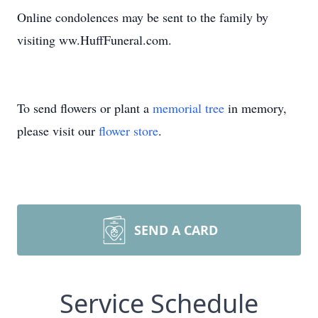
Online condolences may be sent to the family by
visiting ww.HuffFuneral.com.
To send flowers or plant a
memorial tree
in memory,
please visit our
flower store
.
SEND A CARD
Service Schedule