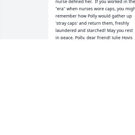
nurse defined her.  If you worked in the
"era" when nurses wore caps, you migh
remember how Polly would gather up 
'stray caps' and return them, freshly 
laundered and starched! May you rest 
in peace, Polly, dear friend! Julie Hovis
JULIE HOVIS
Oct 17, 2020
What a friend and a nurse! She and Ed 
were good friends with mom & dad. She
often told me of a green velvet dress 
she had got me when I was a baby, 
while on a shopping trip to Youngstown
(wish mom would have kept it). Later, 
worked with Polly at hospital, just not 