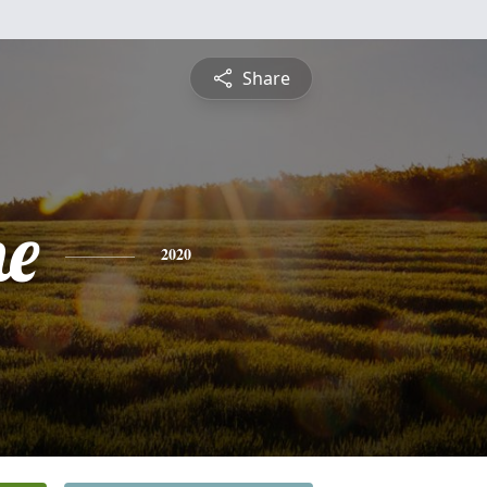
Share
ne
2020