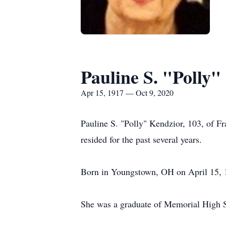
Pauline S. "Polly"
Apr 15, 1917 — Oct 9, 2020
Pauline S. "Polly" Kendzior, 103, of F
resided for the past several years.
Born in Youngstown, OH on April 15, 1
She was a graduate of Memorial High S