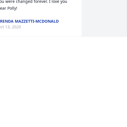
ou were changed forever. I love you 
ear Polly!
RENDA MAZZETTI-MCDONALD
ct 13, 2020
it a candle in memory of Pauline S. 
Polly" Kendzior
OSE VOORHIES
ct 12, 2020
est in peace sweet lady...Thanks for 
riendship, thanks for your wisdom and 
hanks for helping all of us fortunate to 