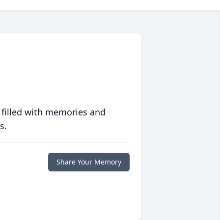
 filled with memories and
s.
Share Your Memory