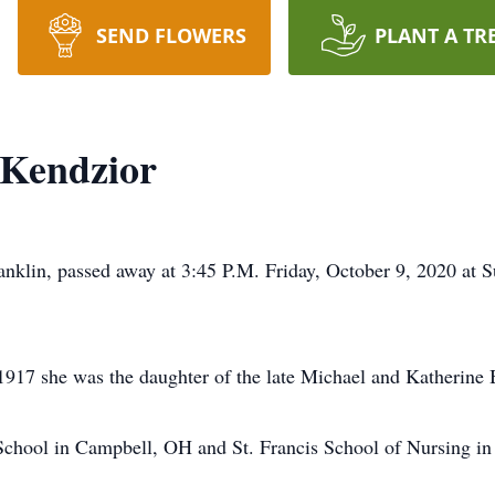
SEND FLOWERS
PLANT A TR
 Kendzior
ranklin, passed away at 3:45 P.M. Friday, October 9, 2020 at 
917 she was the daughter of the late Michael and Katherine
chool in Campbell, OH and St. Francis School of Nursing in