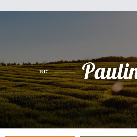
Pauli
1917