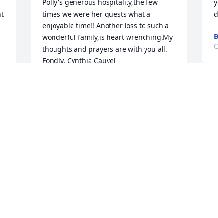
 
Polly's generous hospitality,the few 
y
t 
times we were her guests what a 
d
enjoyable time!! Another loss to such a 
B
wonderful family,is heart wrenching.My 
O
thoughts and prayers are with you all.  
Fondly, Cynthia Cauvel
CYNTHIA CAUVEL
Oct 15, 2020
L
"
R
O
I worked for many years on the 3-11 
 
shift with Polly being the nursing 
supervisor. I can never express the 
knowledge she imparted to me as a 
R
. 
newer nurse. There were no dumb 
f
questions and she could always work 
t
through the most difficult patient 