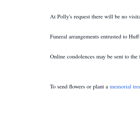
At Polly's request there will be no visit
Funeral arrangements entrusted to Huf
Online condolences may be sent to the
To send flowers or plant a
memorial tre