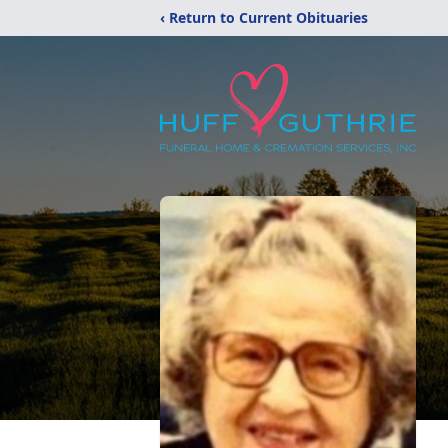
‹ Return to Current Obituaries