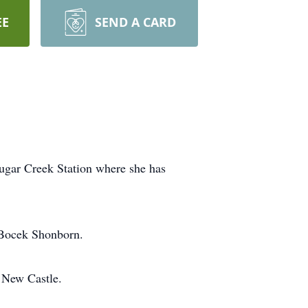
EE
SEND A CARD
Sugar Creek Station where she has
 Bocek Shonborn.
 New Castle.