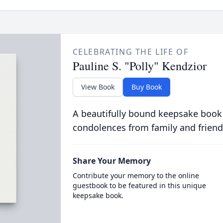
CELEBRATING THE LIFE OF
Pauline S. "Polly" Kendzior
View Book
Buy Book
A beautifully bound keepsake book
condolences from family and friend
Share Your Memory
Contribute your memory to the online
guestbook to be featured in this unique
keepsake book.