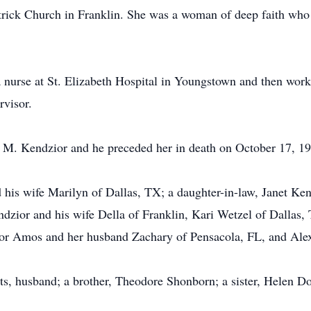
rick Church in Franklin. She was a woman of deep faith who wa
a nurse at St. Elizabeth Hospital in Youngstown and then work
rvisor.
M. Kendzior and he preceded her in death on October 17, 19
 his wife Marilyn of Dallas, TX; a daughter-in-law, Janet Ke
ndzior and his wife Della of Franklin, Kari Wetzel of Dalla
lor Amos and her husband Zachary of Pensacola, FL, and Alex
ts, husband; a brother, Theodore Shonborn; a sister, Helen D