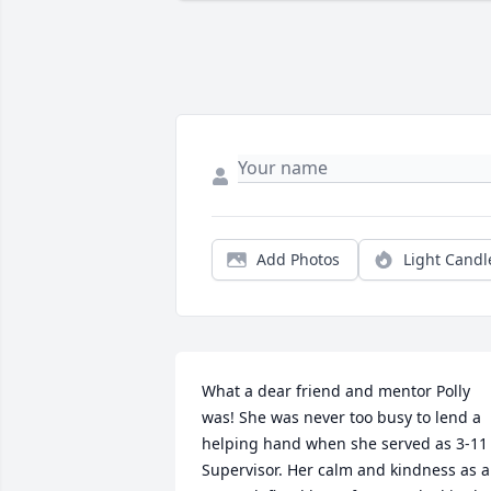
Add Photos
Light Candl
What a dear friend and mentor Polly 
was! She was never too busy to lend a 
helping hand when she served as 3-11 
Supervisor. Her calm and kindness as a 