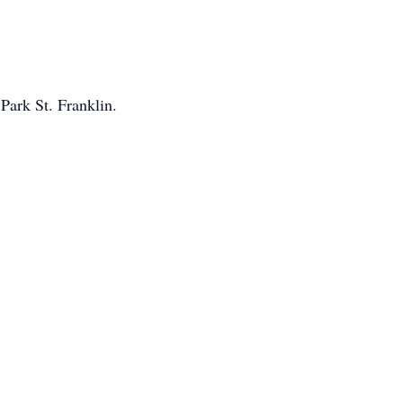
Park St. Franklin.