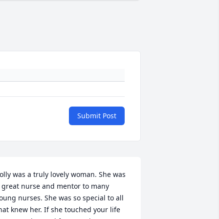
Submit Post
olly was a truly lovely woman. She was 
 great nurse and mentor to many 
oung nurses. She was so special to all 
hat knew her. If she touched your life 