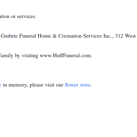
ation or services.
f-Guthrie Funeral Home & Cremation Services Inc., 312 West 
 family by visiting www.HuffFuneral.com.
e
in memory, please visit our
flower store
.