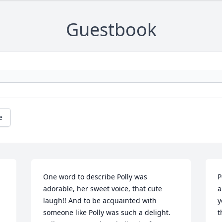
Guestbook
e
One word to describe Polly was 
P
adorable, her sweet voice, that cute 
a
laugh!! And to be acquainted with 
y
someone like Polly was such a delight. 
t