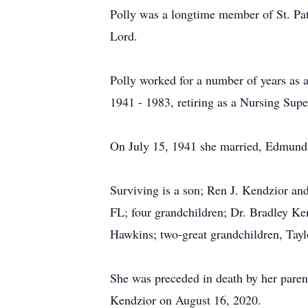
Polly was a longtime member of St. Pat
Lord.
Polly worked for a number of years as 
1941 - 1983, retiring as a Nursing Supe
On July 15, 1941 she married, Edmund 
Surviving is a son; Ren J. Kendzior and
FL; four grandchildren; Dr. Bradley Ke
Hawkins; two-great grandchildren, Tay
She was preceded in death by her paren
Kendzior on August 16, 2020.