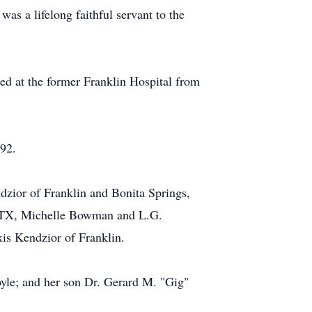
s a lifelong faithful servant to the
ed at the former Franklin Hospital from
92.
ndzior of Franklin and Bonita Springs,
s, TX, Michelle Bowman and L.G.
is Kendzior of Franklin.
oyle; and her son Dr. Gerard M. "Gig"