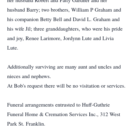
her husband Robert and Patty Gardner and her
husband Barry; two brothers, William P Graham and
his companion Betty Bell and David L. Graham and
his wife Jil; three granddaughters, who were his pride
and joy, Renee Larimore, Jordynn Lute and Livia
Lute.
Additionally surviving are many aunt and uncles and
nieces and nephews.
At Bob's request there will be no visitation or services.
Funeral arrangements entrusted to Huff-Guthrie
Funeral Home & Cremation Services Inc., 312 West
Park St. Franklin.