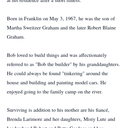
at his residence after a short illness.
Born in Franklin on May 3, 1967, he was the son of
Martha Sweitzer Graham and the later Robert Blaine
Graham.
Bob loved to build things and was affectionately
referred to as "Bob the builder" by his granddaughters.
He could always be found "tinkering" around the
house and building and painting model cars. He
enjoyed going to the family camp on the river.
Surviving is addition to his mother are his fiancé,
Brenda Larimore and her daughters, Misty Lute and