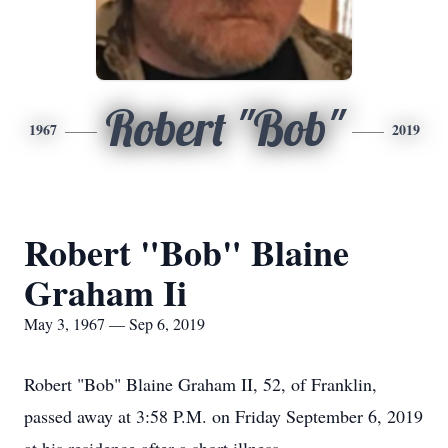
Robert "Bob"
1967
2019
Robert "Bob" Blaine
Graham Ii
May 3, 1967 — Sep 6, 2019
Robert "Bob" Blaine Graham II, 52, of Franklin,
passed away at 3:58 P.M. on Friday September 6, 2019