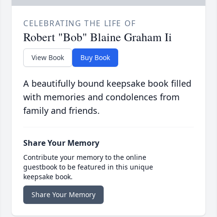
CELEBRATING THE LIFE OF
Robert "Bob" Blaine Graham Ii
View Book
Buy Book
A beautifully bound keepsake book filled
with memories and condolences from
family and friends.
Share Your Memory
Contribute your memory to the online
guestbook to be featured in this unique
keepsake book.
Share Your Memory