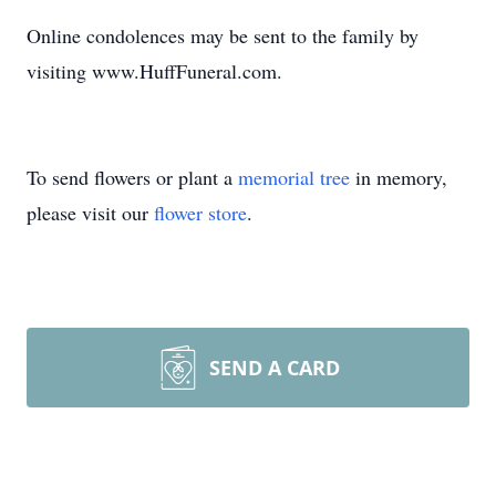
Online condolences may be sent to the family by
visiting www.HuffFuneral.com.
To send flowers or plant a
memorial tree
in memory,
please visit our
flower store
.
SEND A CARD