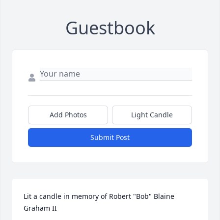
Guestbook
Add Photos
Light Candle
Submit Post
Lit a candle in memory of Robert "Bob" Blaine 
Graham II