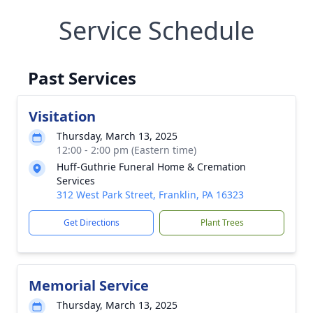
Service Schedule
Past Services
Visitation
Thursday, March 13, 2025
12:00 - 2:00 pm (Eastern time)
Huff-Guthrie Funeral Home & Cremation
Services
312 West Park Street, Franklin, PA 16323
Get Directions
Plant Trees
Memorial Service
Thursday, March 13, 2025