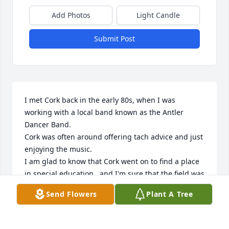
Add Photos
Light Candle
Submit Post
I met Cork back in the early 80s, when I was 
working with a local band known as the Antler 
Dancer Band.

Cork was often around offering tach advice and just 
enjoying the music. 

I am glad to know that Cork went on to find a place 
in special education , and I'm sure that the field was 
a rewarding endeavor for him.

Send Flowers
Plant A Tree
Peace be with Cork and his family.
MICHAEL BUTLER