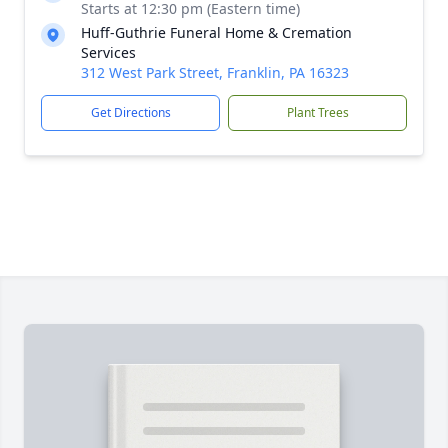
Starts at 12:30 pm (Eastern time)
Huff-Guthrie Funeral Home & Cremation
Services
312 West Park Street, Franklin, PA 16323
Get Directions
Plant Trees