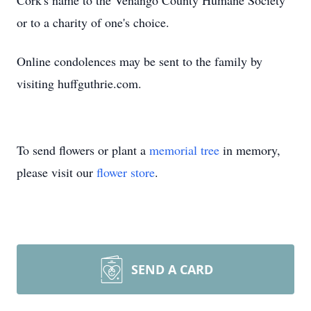
Cork's name to the Venango County Humane Society
or to a charity of one's choice.
Online condolences may be sent to the family by
visiting huffguthrie.com.
To send flowers or plant a
memorial tree
in memory,
please visit our
flower store
.
SEND A CARD