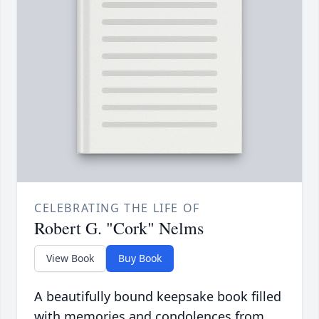
CELEBRATING THE LIFE OF
Robert G. "Cork" Nelms
View Book
Buy Book
A beautifully bound keepsake book filled
with memories and condolences from