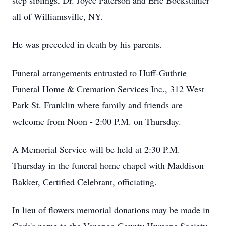
step siblings, Dr. Joyce Paterson and Eric Bockstahler
all of Williamsville, NY.
He was preceded in death by his parents.
Funeral arrangements entrusted to Huff-Guthrie
Funeral Home & Cremation Services Inc., 312 West
Park St. Franklin where family and friends are
welcome from Noon - 2:00 P.M. on Thursday.
A Memorial Service will be held at 2:30 P.M.
Thursday in the funeral home chapel with Maddison
Bakker, Certified Celebrant, officiating.
In lieu of flowers memorial donations may be made in