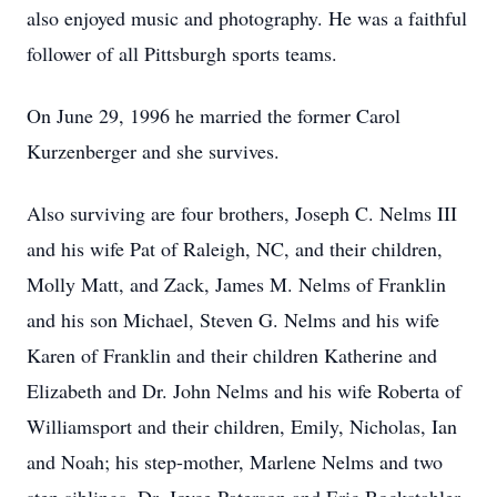
also enjoyed music and photography. He was a faithful
follower of all Pittsburgh sports teams.
On June 29, 1996 he married the former Carol
Kurzenberger and she survives.
Also surviving are four brothers, Joseph C. Nelms III
and his wife Pat of Raleigh, NC, and their children,
Molly Matt, and Zack, James M. Nelms of Franklin
and his son Michael, Steven G. Nelms and his wife
Karen of Franklin and their children Katherine and
Elizabeth and Dr. John Nelms and his wife Roberta of
Williamsport and their children, Emily, Nicholas, Ian
and Noah; his step-mother, Marlene Nelms and two