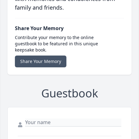
family and friends.
Share Your Memory
Contribute your memory to the online
guestbook to be featured in this unique
keepsake book.
Share Your Memory
Guestbook