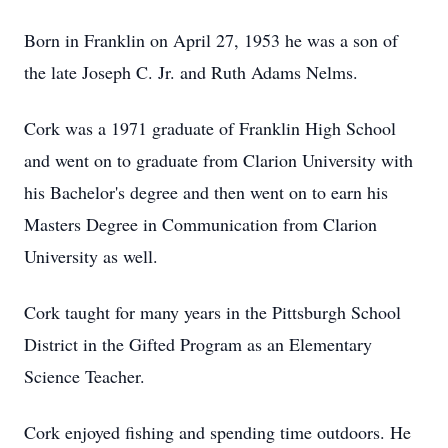
Born in Franklin on April 27, 1953 he was a son of
the late Joseph C. Jr. and Ruth Adams Nelms.
Cork was a 1971 graduate of Franklin High School
and went on to graduate from Clarion University with
his Bachelor's degree and then went on to earn his
Masters Degree in Communication from Clarion
University as well.
Cork taught for many years in the Pittsburgh School
District in the Gifted Program as an Elementary
Science Teacher.
Cork enjoyed fishing and spending time outdoors. He