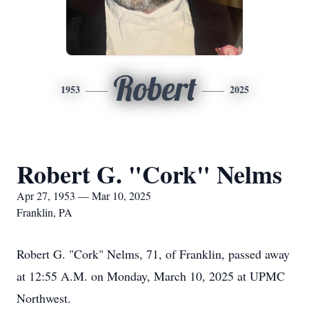
Robert
1953
2025
Robert G. "Cork" Nelms
Apr 27, 1953 — Mar 10, 2025
Franklin, PA
Robert G. "Cork" Nelms, 71, of Franklin, passed away
at 12:55 A.M. on Monday, March 10, 2025 at UPMC
Northwest.