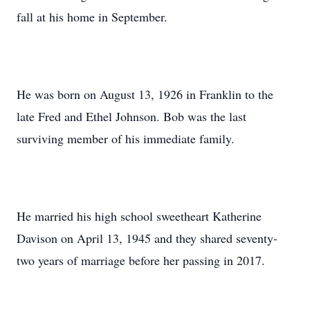
fall at his home in September.
He was born on August 13, 1926 in Franklin to the
late Fred and Ethel Johnson. Bob was the last
surviving member of his immediate family.
He married his high school sweetheart Katherine
Davison on April 13, 1945 and they shared seventy-
two years of marriage before her passing in 2017.