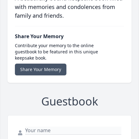
with memories and condolences from
family and friends.
Share Your Memory
Contribute your memory to the online
guestbook to be featured in this unique
keepsake book.
Share Your Memory
Guestbook