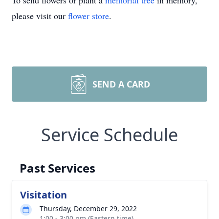
To send flowers or plant a
memorial tree
in memory,
please visit our
flower store
.
SEND A CARD
Service Schedule
Past Services
Visitation
Thursday, December 29, 2022
1:00 - 3:00 pm (Eastern time)