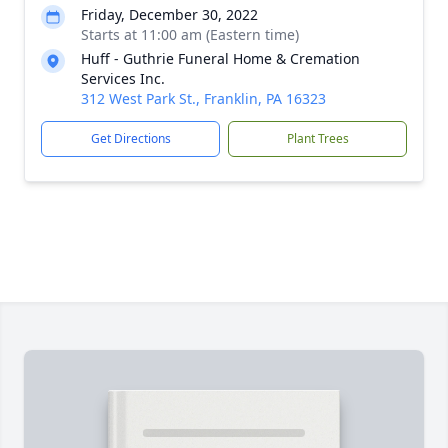
Friday, December 30, 2022
Starts at 11:00 am (Eastern time)
Huff - Guthrie Funeral Home & Cremation
Services Inc.
312 West Park St., Franklin, PA 16323
Get Directions
Plant Trees