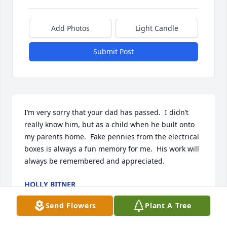
Add Photos
Light Candle
Submit Post
I’m very sorry that your dad has passed.  I didn’t 
really know him, but as a child when he built onto 
my parents home.  Fake pennies from the electrical 
boxes is always a fun memory for me.  His work will 
always be remembered and appreciated.
HOLLY BITNER
Dec 29, 2022
Send Flowers
Plant A Tree