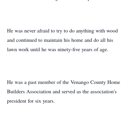
He was never afraid to try to do anything with wood
and continued to maintain his home and do all his
lawn work until he was ninety-five years of age.
He was a past member of the Venango County Home
Builders Association and served as the association's
president for six years.