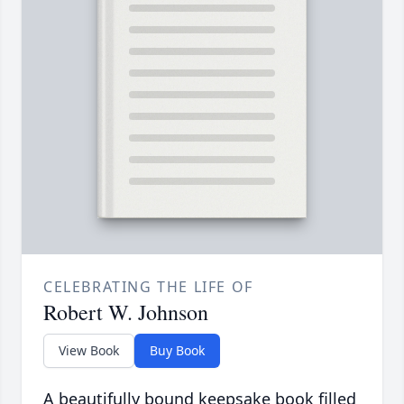
CELEBRATING THE LIFE OF
Robert W. Johnson
View Book
Buy Book
A beautifully bound keepsake book filled