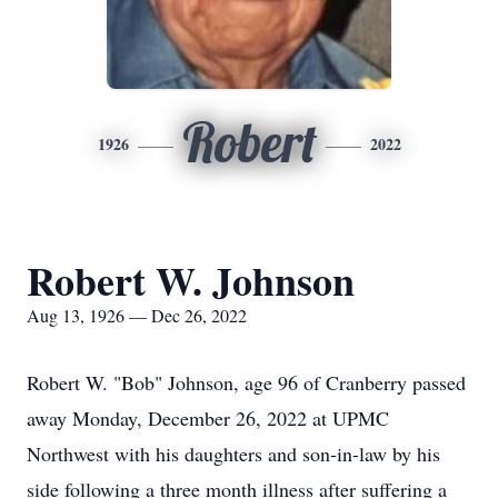
Robert
1926
2022
Robert W. Johnson
Aug 13, 1926 — Dec 26, 2022
Robert W. "Bob" Johnson, age 96 of Cranberry passed
away Monday, December 26, 2022 at UPMC
Northwest with his daughters and son-in-law by his
side following a three month illness after suffering a