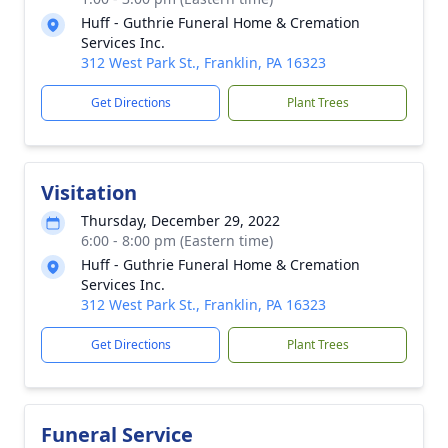
Huff - Guthrie Funeral Home & Cremation
Services Inc.
312 West Park St., Franklin, PA 16323
Get Directions
Plant Trees
Visitation
Thursday, December 29, 2022
6:00 - 8:00 pm (Eastern time)
Huff - Guthrie Funeral Home & Cremation
Services Inc.
312 West Park St., Franklin, PA 16323
Get Directions
Plant Trees
Funeral Service