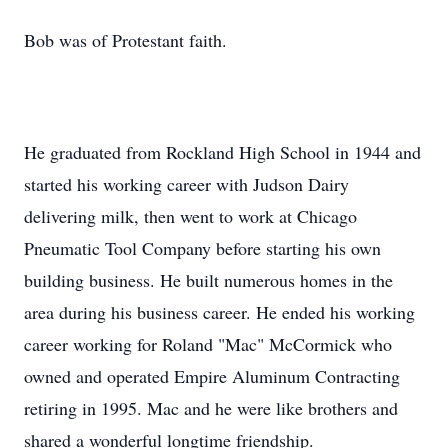
Bob was of Protestant faith.
He graduated from Rockland High School in 1944 and
started his working career with Judson Dairy
delivering milk, then went to work at Chicago
Pneumatic Tool Company before starting his own
building business. He built numerous homes in the
area during his business career. He ended his working
career working for Roland "Mac" McCormick who
owned and operated Empire Aluminum Contracting
retiring in 1995. Mac and he were like brothers and
shared a wonderful longtime friendship.