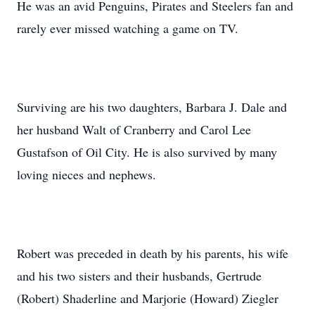
He was an avid Penguins, Pirates and Steelers fan and
rarely ever missed watching a game on TV.
Surviving are his two daughters, Barbara J. Dale and
her husband Walt of Cranberry and Carol Lee
Gustafson of Oil City. He is also survived by many
loving nieces and nephews.
Robert was preceded in death by his parents, his wife
and his two sisters and their husbands, Gertrude
(Robert) Shaderline and Marjorie (Howard) Ziegler