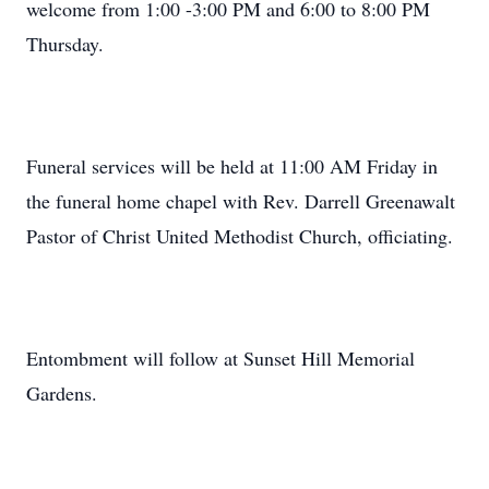
welcome from 1:00 -3:00 PM and 6:00 to 8:00 PM
Thursday.
Funeral services will be held at 11:00 AM Friday in
the funeral home chapel with Rev. Darrell Greenawalt
Pastor of Christ United Methodist Church, officiating.
Entombment will follow at Sunset Hill Memorial
Gardens.