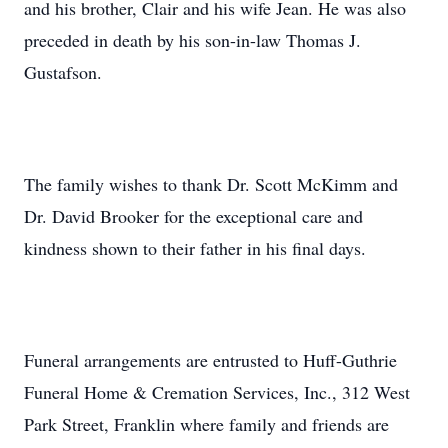
and his brother, Clair and his wife Jean. He was also
preceded in death by his son-in-law Thomas J.
Gustafson.
The family wishes to thank Dr. Scott McKimm and
Dr. David Brooker for the exceptional care and
kindness shown to their father in his final days.
Funeral arrangements are entrusted to Huff-Guthrie
Funeral Home & Cremation Services, Inc., 312 West
Park Street, Franklin where family and friends are