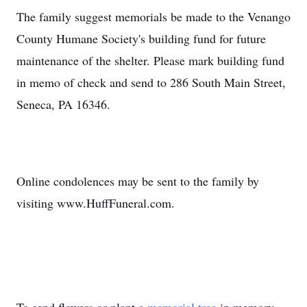
The family suggest memorials be made to the Venango
County Humane Society's building fund for future
maintenance of the shelter. Please mark building fund
in memo of check and send to 286 South Main Street,
Seneca, PA 16346.
Online condolences may be sent to the family by
visiting www.HuffFuneral.com.