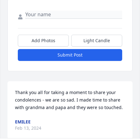
Add Photos
Light Candle
Submit Post
Thank you all for taking a moment to share your 
condolences - we are so sad. I made time to share 
with grandma and papa and they were so touched.
EMILEE
Feb 13, 2024