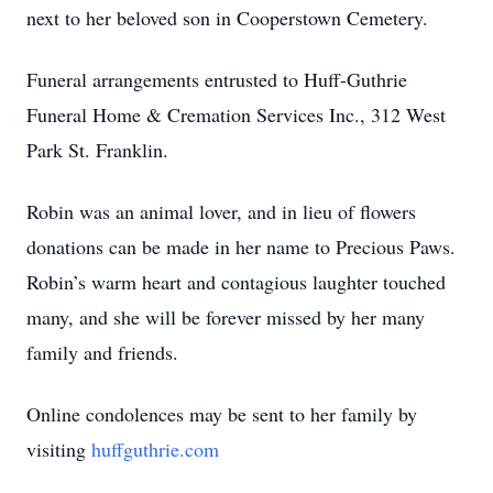
next to her beloved son in Cooperstown Cemetery.
Funeral arrangements entrusted to Huff-Guthrie
Funeral Home & Cremation Services Inc., 312 West
Park St. Franklin.
Robin was an animal lover, and in lieu of flowers
donations can be made in her name to Precious Paws.
Robin’s warm heart and contagious laughter touched
many, and she will be forever missed by her many
family and friends.
Online condolences may be sent to her family by
visiting
huffguthrie.com