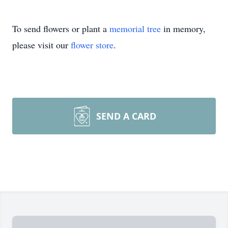
To send flowers or plant a
memorial tree
in memory,
please visit our
flower store
.
SEND A CARD