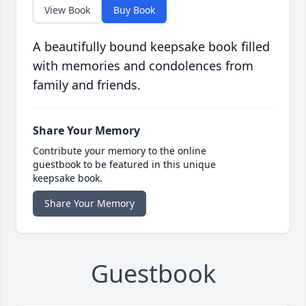
View Book
Buy Book
A beautifully bound keepsake book filled
with memories and condolences from
family and friends.
Share Your Memory
Contribute your memory to the online
guestbook to be featured in this unique
keepsake book.
Share Your Memory
Guestbook