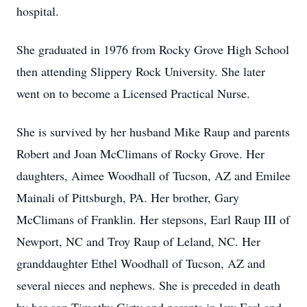
hospital.
She graduated in 1976 from Rocky Grove High School
then attending Slippery Rock University. She later
went on to become a Licensed Practical Nurse.
She is survived by her husband Mike Raup and parents
Robert and Joan McClimans of Rocky Grove. Her
daughters, Aimee Woodhall of Tucson, AZ and Emilee
Mainali of Pittsburgh, PA. Her brother, Gary
McClimans of Franklin. Her stepsons, Earl Raup III of
Newport, NC and Troy Raup of Leland, NC. Her
granddaughter Ethel Woodhall of Tucson, AZ and
several nieces and nephews. She is preceded in death