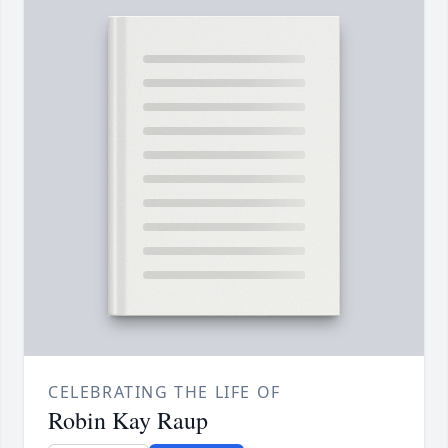
CELEBRATING THE LIFE OF
Robin Kay Raup