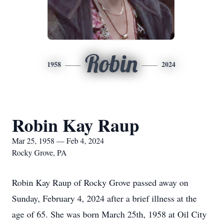
Robin
1958
2024
Robin Kay Raup
Mar 25, 1958 — Feb 4, 2024
Rocky Grove, PA
Robin Kay Raup of Rocky Grove passed away on
Sunday, February 4, 2024 after a brief illness at the
age of 65. She was born March 25th, 1958 at Oil City