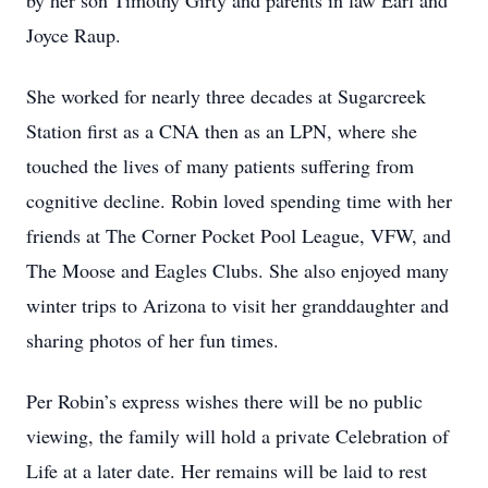
by her son Timothy Girty and parents in law Earl and
Joyce Raup.
She worked for nearly three decades at Sugarcreek
Station first as a CNA then as an LPN, where she
touched the lives of many patients suffering from
cognitive decline. Robin loved spending time with her
friends at The Corner Pocket Pool League, VFW, and
The Moose and Eagles Clubs. She also enjoyed many
winter trips to Arizona to visit her granddaughter and
sharing photos of her fun times.
Per Robin’s express wishes there will be no public
viewing, the family will hold a private Celebration of
Life at a later date. Her remains will be laid to rest