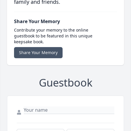
family and friends.
Share Your Memory
Contribute your memory to the online
guestbook to be featured in this unique
keepsake book.
Share Your Memory
Guestbook