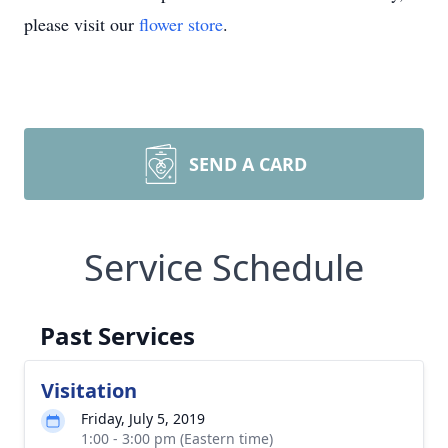
please visit our
flower store
.
SEND A CARD
Service Schedule
Past Services
Visitation
Friday, July 5, 2019
1:00 - 3:00 pm (Eastern time)