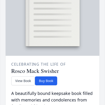
CELEBRATING THE LIFE OF
Rosco Mack Swisher
View Book
Buy Book
A beautifully bound keepsake book filled
with memories and condolences from