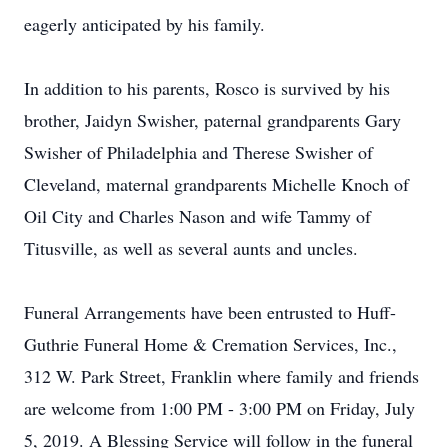
eagerly anticipated by his family.
In addition to his parents, Rosco is survived by his
brother, Jaidyn Swisher, paternal grandparents Gary
Swisher of Philadelphia and Therese Swisher of
Cleveland, maternal grandparents Michelle Knoch of
Oil City and Charles Nason and wife Tammy of
Titusville, as well as several aunts and uncles.
Funeral Arrangements have been entrusted to Huff-
Guthrie Funeral Home & Cremation Services, Inc.,
312 W. Park Street, Franklin where family and friends
are welcome from 1:00 PM - 3:00 PM on Friday, July
5, 2019. A Blessing Service will follow in the funeral