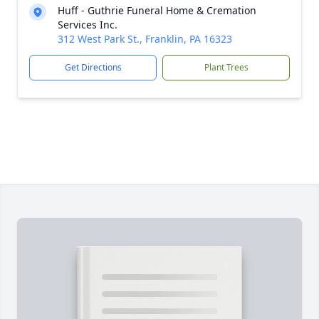
Huff - Guthrie Funeral Home & Cremation
Services Inc.
312 West Park St., Franklin, PA 16323
Get Directions
Plant Trees