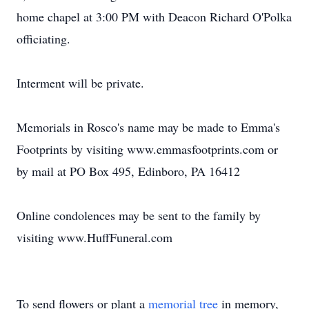
home chapel at 3:00 PM with Deacon Richard O'Polka
officiating.
Interment will be private.
Memorials in Rosco's name may be made to Emma's
Footprints by visiting www.emmasfootprints.com or
by mail at PO Box 495, Edinboro, PA 16412
Online condolences may be sent to the family by
visiting www.HuffFuneral.com
To send flowers or plant a
memorial tree
in memory,