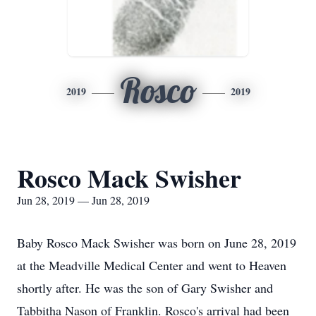
Rosco
2019
2019
Rosco Mack Swisher
Jun 28, 2019 — Jun 28, 2019
Baby Rosco Mack Swisher was born on June 28, 2019
at the Meadville Medical Center and went to Heaven
shortly after. He was the son of Gary Swisher and
Tabbitha Nason of Franklin. Rosco's arrival had been