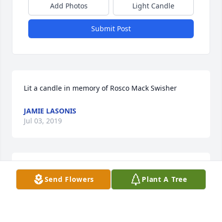
Add Photos
Light Candle
Submit Post
Lit a candle in memory of Rosco Mack Swisher
JAMIE LASONIS
Jul 03, 2019
Rosco is peaceful and happy with his heavenly 
Send Flowers
Plant A Tree
Father. And he knows he had loving earthly parents. 
Those of us left behind must grieve for awhile, but 
we are left with the hope of being re-united with 
him. Tabbitha, Gary, & Jaidyn have so much love to 