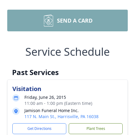
SEND A CARD
Service Schedule
Past Services
Visitation
Friday, June 26, 2015
11:00 am - 1:00 pm (Eastern time)
Jamison Funeral Home Inc.
117 N. Main St., Harrisville, PA 16038
Get Directions
Plant Trees