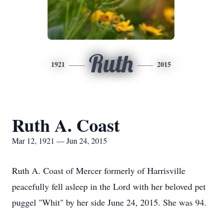
Ruth
1921
2015
Ruth A. Coast
Mar 12, 1921 — Jun 24, 2015
Ruth A. Coast of Mercer formerly of Harrisville
peacefully fell asleep in the Lord with her beloved pet
puggel "Whit" by her side June 24, 2015. She was 94.