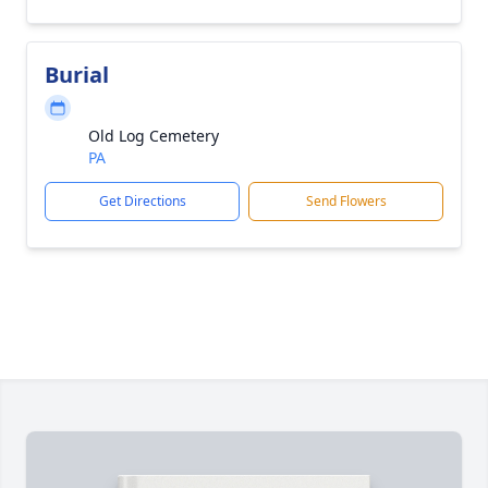
Burial
Old Log Cemetery
PA
Get Directions
Send Flowers