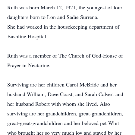
Ruth was born March 12, 1921, the youngest of four
daughters born to Lon and Sadie Surrena.
She had worked in the housekeeping department of
Bashline Hospital.
Ruth was a member of The Church of God-House of
Prayer in Nectarine.
Surviving are her children Carol McBride and her
husband William, Dave Coast, and Sarah Calvert and
her husband Robert with whom she lived. Also
surviving are her grandchildren, great-grandchildren,
great-great-grandchildren and her beloved pet Whit
who brought her so very much joy and stayed by her