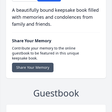
A beautifully bound keepsake book filled
with memories and condolences from
family and friends.
Share Your Memory
Contribute your memory to the online
guestbook to be featured in this unique
keepsake book.
Share Your Memory
Guestbook