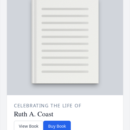
CELEBRATING THE LIFE OF
Ruth A. Coast
View Book
Buy Book