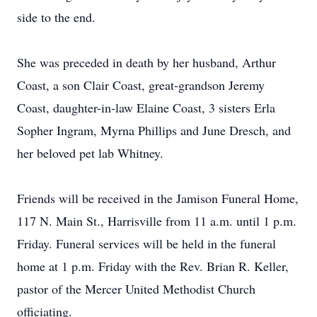
side to the end.
She was preceded in death by her husband, Arthur
Coast, a son Clair Coast, great-grandson Jeremy
Coast, daughter-in-law Elaine Coast, 3 sisters Erla
Sopher Ingram, Myrna Phillips and June Dresch, and
her beloved pet lab Whitney.
Friends will be received in the Jamison Funeral Home,
117 N. Main St., Harrisville from 11 a.m. until 1 p.m.
Friday. Funeral services will be held in the funeral
home at 1 p.m. Friday with the Rev. Brian R. Keller,
pastor of the Mercer United Methodist Church
officiating.