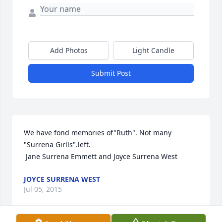
Add Photos
Light Candle
Submit Post
We have fond memories of"Ruth". Not many 
"Surrena Girlls".left. 

 Jane Surrena Emmett and Joyce Surrena West
JOYCE SURRENA WEST
Jul 05, 2015