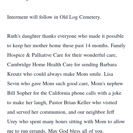
Interment will follow in Old Log Cemetery.
Ruth's daughter thanks everyone who made it possible
to keep her mother home these past 14 months. Family
Hospice & Palliative Care for their wonderful care,
Cambridge Home Health Care for sending Barbara
Kreutz who could always make Mom smile. Lisa
Sevin who gave Mom such good care, Mom's nephew
Bill Sopher for the California phone calls with a joke
to make her laugh, Pastor Brian Keller who visited
and served her communion, and our neighbor Jeff
Urey who spent many hours sitting with Mom to allow
me to run errands. May God bless all of you.