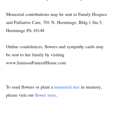
Memorial contributions may be sent to Family Hospice
and Palliative Care, 701 N. Hermitage, Bldg.1 Ste.5,
Hermitage PA 16148
Online condolences, flowers and sympathy cards may
be sent to her family by visiting
www.JamisonFuneralHome.com
To send flowers or plant a
memorial tree
in memory,
please visit our
flower store
.