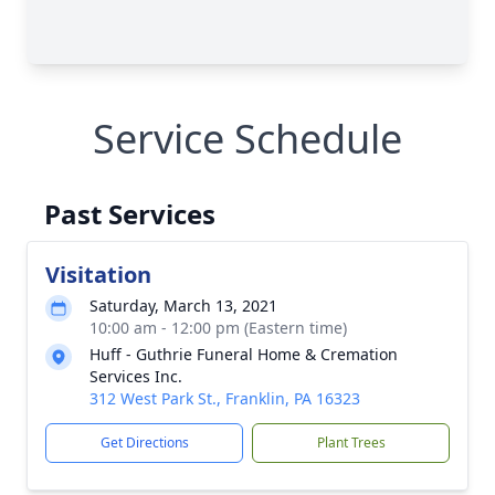
Service Schedule
Past Services
Visitation
Saturday, March 13, 2021
10:00 am - 12:00 pm (Eastern time)
Huff - Guthrie Funeral Home & Cremation
Services Inc.
312 West Park St., Franklin, PA 16323
Get Directions
Plant Trees