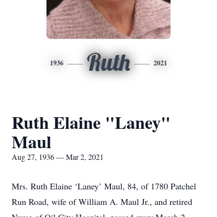
Ruth
1936
2021
Ruth Elaine "Laney"
Maul
Aug 27, 1936 — Mar 2, 2021
Mrs. Ruth Elaine ‘Laney’ Maul, 84, of 1780 Patchel
Run Road, wife of William A. Maul Jr., and retired