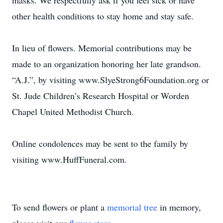
masks. We respectfully ask if you feel sick or have
other health conditions to stay home and stay safe.
In lieu of flowers. Memorial contributions may be
made to an organization honoring her late grandson.
“A.J.”, by visiting www.SlyeStrong6Foundation.org or
St. Jude Children’s Research Hospital or Worden
Chapel United Methodist Church.
Online condolences may be sent to the family by
visiting www.HuffFuneral.com.
To send flowers or plant a
memorial tree
in memory,