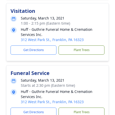
Visitation
Saturday, March 13, 2021
1:00 - 2:15 pm (Eastern time)
Huff - Guthrie Funeral Home & Cremation
Services Inc.
312 West Park St., Franklin, PA 16323
Get Directions
Plant Trees
Funeral Service
Saturday, March 13, 2021
Starts at 2:30 pm (Eastern time)
Huff - Guthrie Funeral Home & Cremation
Services Inc.
312 West Park St., Franklin, PA 16323
Get Directions
Plant Trees