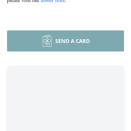
please visit our
flower store
.
SEND A CARD