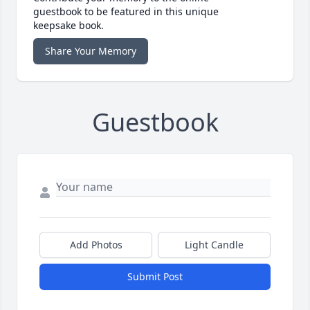
guestbook to be featured in this unique
keepsake book.
Share Your Memory
Guestbook
Add Photos
Light Candle
Submit Post