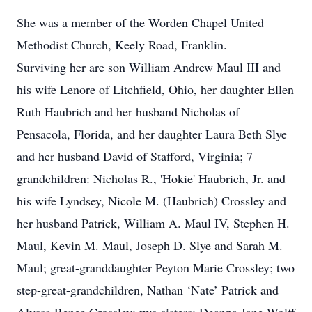
She was a member of the Worden Chapel United
Methodist Church, Keely Road, Franklin.
Surviving her are son William Andrew Maul III and
his wife Lenore of Litchfield, Ohio, her daughter Ellen
Ruth Haubrich and her husband Nicholas of
Pensacola, Florida, and her daughter Laura Beth Slye
and her husband David of Stafford, Virginia; 7
grandchildren: Nicholas R., 'Hokie' Haubrich, Jr. and
his wife Lyndsey, Nicole M. (Haubrich) Crossley and
her husband Patrick, William A. Maul IV, Stephen H.
Maul, Kevin M. Maul, Joseph D. Slye and Sarah M.
Maul; great-granddaughter Peyton Marie Crossley; two
step-great-grandchildren, Nathan ‘Nate’ Patrick and