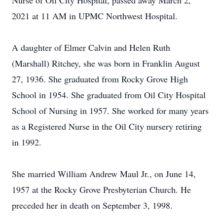
Nurse of Oil City Hospital, passed away March 2,
2021 at 11 AM in UPMC Northwest Hospital.
A daughter of Elmer Calvin and Helen Ruth
(Marshall) Ritchey, she was born in Franklin August
27, 1936. She graduated from Rocky Grove High
School in 1954. She graduated from Oil City Hospital
School of Nursing in 1957. She worked for many years
as a Registered Nurse in the Oil City nursery retiring
in 1992.
She married William Andrew Maul Jr., on June 14,
1957 at the Rocky Grove Presbyterian Church. He
preceded her in death on September 3, 1998.