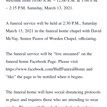
welcome from 10:00 A.M. – 12:00 P.M. & 1:00 P.M.
– 2:15 P.M. Saturday, March 13, 2021.
A funeral service will be held at 2:30 P.M., Saturday
March 13, 2021 in the funeral home chapel with David
McVay, Senior Pastor of Worden Chapel, officiating.
The funeral service will be “live streamed" on the
funeral home Facebook Page. Please visit
https://www.facebook.com/HuffFuneralHome and
“like” the page to be notified when it begins.
The funeral home will have social distancing protocols
in place and requires those who are attending to wear