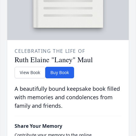
CELEBRATING THE LIFE OF
Ruth Elaine "Laney" Maul
View Book
Buy Book
A beautifully bound keepsake book filled
with memories and condolences from
family and friends.
Share Your Memory
Contribute your memory to the online