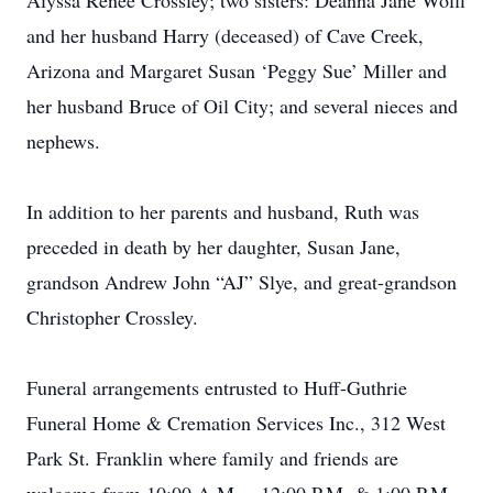
Alyssa Renee Crossley; two sisters: Deanna Jane Wolff
and her husband Harry (deceased) of Cave Creek,
Arizona and Margaret Susan ‘Peggy Sue’ Miller and
her husband Bruce of Oil City; and several nieces and
nephews.
In addition to her parents and husband, Ruth was
preceded in death by her daughter, Susan Jane,
grandson Andrew John “AJ” Slye, and great-grandson
Christopher Crossley.
Funeral arrangements entrusted to Huff-Guthrie
Funeral Home & Cremation Services Inc., 312 West
Park St. Franklin where family and friends are