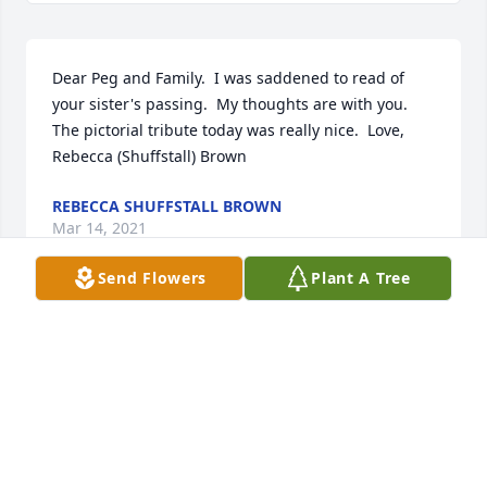
Dear Peg and Family.  I was saddened to read of 
your sister's passing.  My thoughts are with you.   
The pictorial tribute today was really nice.  Love, 
Rebecca (Shuffstall) Brown
REBECCA SHUFFSTALL BROWN
Mar 14, 2021
Send Flowers
Plant A Tree
Our warmest condolences,
TRIBUTE STORE
Mar 11, 2021