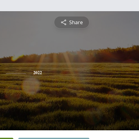
Share
2022