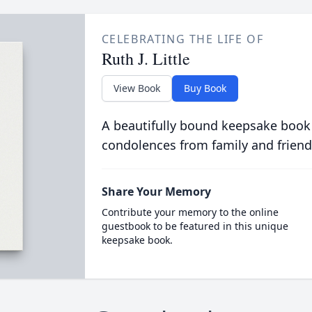
CELEBRATING THE LIFE OF
Ruth J. Little
View Book
Buy Book
A beautifully bound keepsake book
condolences from family and friend
Share Your Memory
Contribute your memory to the online
guestbook to be featured in this unique
keepsake book.