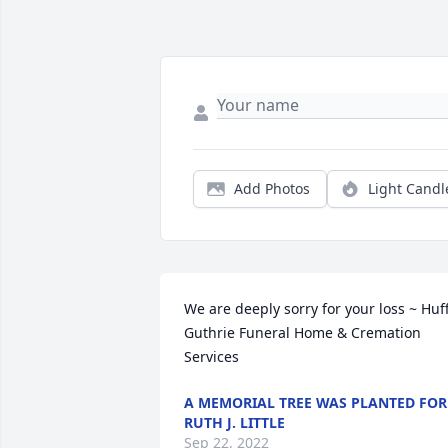
Add Photos
Light Candl
We are deeply sorry for your loss ~ Huf
Guthrie Funeral Home & Cremation 
Services
A MEMORIAL TREE WAS PLANTED FOR
RUTH J. LITTLE
Sep 22, 2022