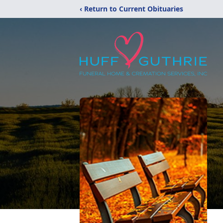
‹ Return to Current Obituaries