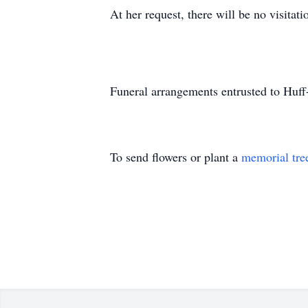
At her request, there will be no visitati
Funeral arrangements entrusted to Huf
To send flowers or plant a
memorial tre