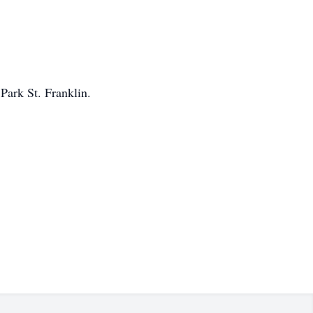
Park St. Franklin.