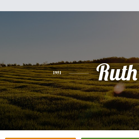
Ruth
1951