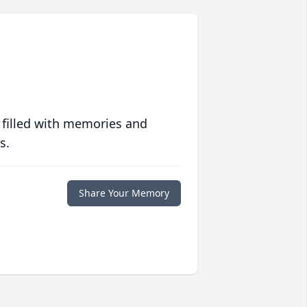
 filled with memories and
s.
Share Your Memory