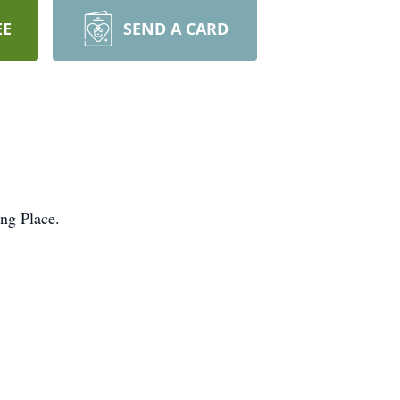
EE
SEND A CARD
ing Place.