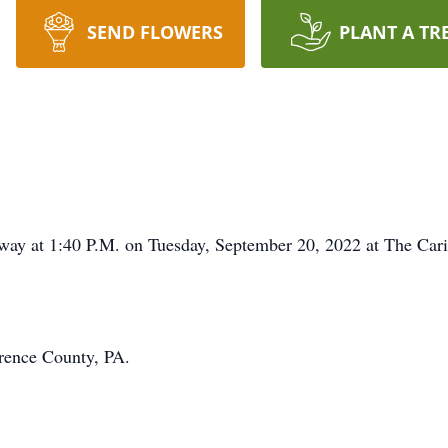
SEND FLOWERS
PLANT A TR
 away at 1:40 P.M. on Tuesday, September 20, 2022 at The Car
rence County, PA.