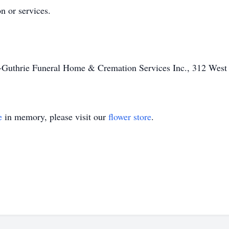
on or services.
f-Guthrie Funeral Home & Cremation Services Inc., 312 West 
e
in memory, please visit our
flower store
.