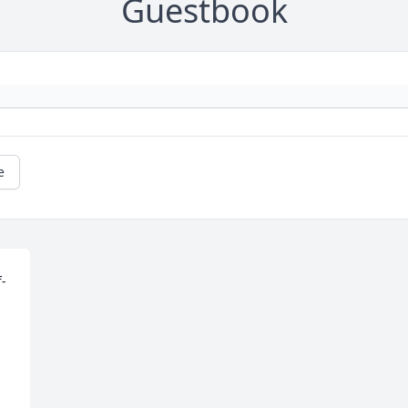
Guestbook
e
f-