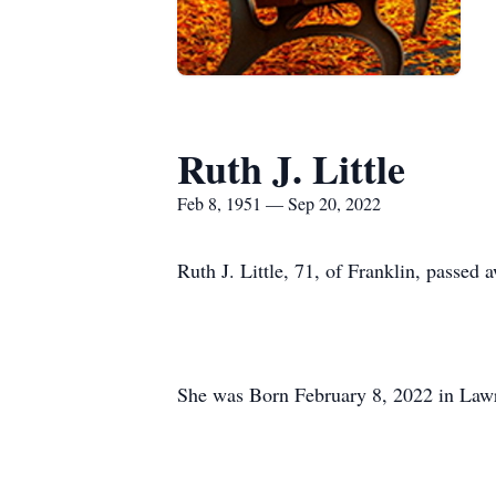
Ruth J. Little
Feb 8, 1951 — Sep 20, 2022
Ruth J. Little, 71, of Franklin, passed
She was Born February 8, 2022 in Law