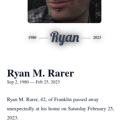
Ryan
1980
2023
Ryan M. Rarer
Sep 2, 1980 — Feb 25, 2023
Ryan M. Rarer, 42, of Franklin passed away
unexpectedly at his home on Saturday February 25,
2023.