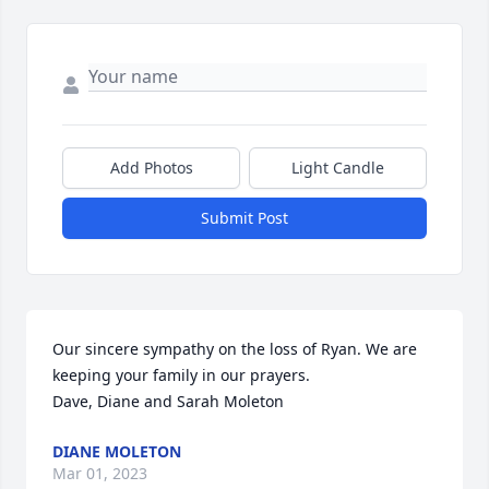
Add Photos
Light Candle
Submit Post
Our sincere sympathy on the loss of Ryan. We are 
keeping your family in our prayers. 

Dave, Diane and Sarah Moleton
DIANE MOLETON
Mar 01, 2023