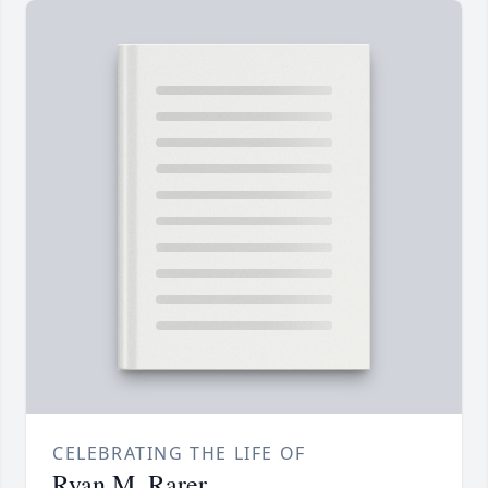
CELEBRATING THE LIFE OF
Ryan M. Rarer