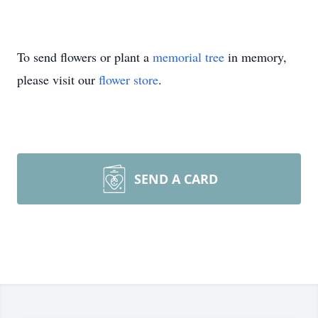
To send flowers or plant a
memorial tree
in memory,
please visit our
flower store
.
SEND A CARD