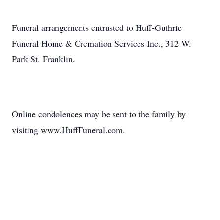
Funeral arrangements entrusted to Huff-Guthrie
Funeral Home & Cremation Services Inc., 312 W.
Park St. Franklin.
Online condolences may be sent to the family by
visiting www.HuffFuneral.com.