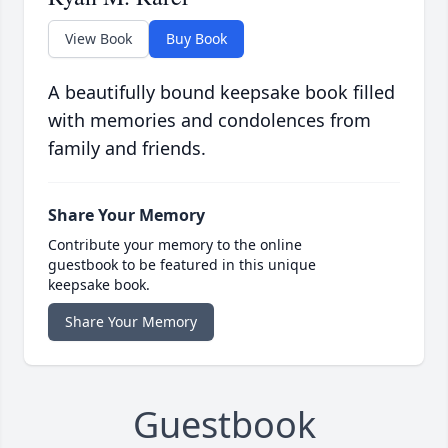
View Book
Buy Book
A beautifully bound keepsake book filled
with memories and condolences from
family and friends.
Share Your Memory
Contribute your memory to the online
guestbook to be featured in this unique
keepsake book.
Share Your Memory
Guestbook