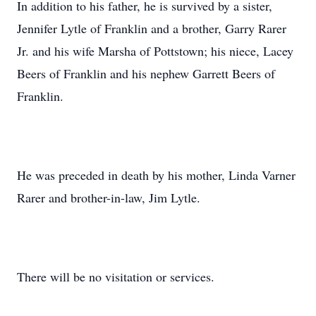
In addition to his father, he is survived by a sister,
Jennifer Lytle of Franklin and a brother, Garry Rarer
Jr. and his wife Marsha of Pottstown; his niece, Lacey
Beers of Franklin and his nephew Garrett Beers of
Franklin.
He was preceded in death by his mother, Linda Varner
Rarer and brother-in-law, Jim Lytle.
There will be no visitation or services.