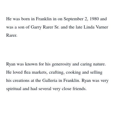
He was born in Franklin in on September 2, 1980 and
was a son of Garry Rarer Sr. and the late Linda Varner
Rarer.
Ryan was known for his generosity and caring nature.
He loved flea markets, crafting, cooking and selling
his creations at the Galleria in Franklin. Ryan was very
spiritual and had several very close friends.