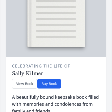
CELEBRATING THE LIFE OF
Sally Kilmer
View Book
Buy Book
A beautifully bound keepsake book filled
with memories and condolences from
family and friends.