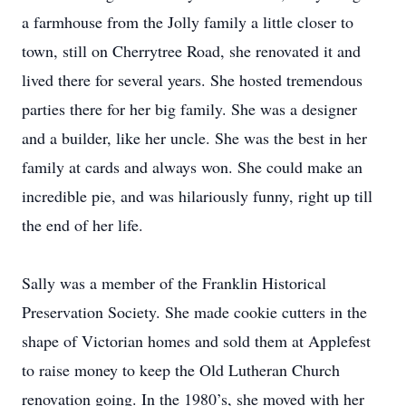
a farmhouse from the Jolly family a little closer to
town, still on Cherrytree Road, she renovated it and
lived there for several years. She hosted tremendous
parties there for her big family. She was a designer
and a builder, like her uncle. She was the best in her
family at cards and always won. She could make an
incredible pie, and was hilariously funny, right up till
the end of her life.
Sally was a member of the Franklin Historical
Preservation Society. She made cookie cutters in the
shape of Victorian homes and sold them at Applefest
to raise money to keep the Old Lutheran Church
renovation going. In the 1980’s, she moved with her