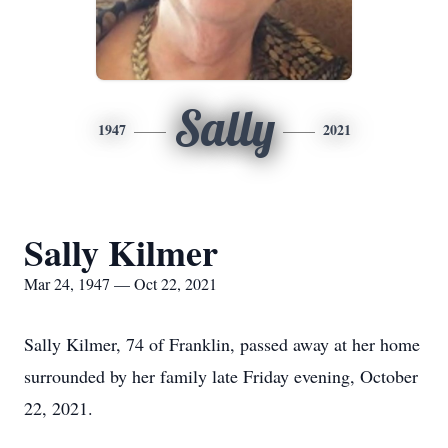
Sally
1947
2021
Sally Kilmer
Mar 24, 1947 — Oct 22, 2021
Sally Kilmer, 74 of Franklin, passed away at her home
surrounded by her family late Friday evening, October
22, 2021.