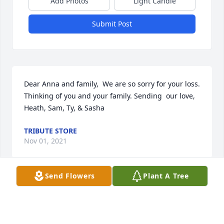
Add Photos
Light Candle
Submit Post
Dear Anna and family,  We are so sorry for your loss. 
Thinking of you and your family. Sending  our love, 
Heath, Sam, Ty, & Sasha
TRIBUTE STORE
Nov 01, 2021
Send Flowers
Plant A Tree
So sorry to hear of your families loss of such an 
amazing and talented women. Wishing you all my 
deepest heartfelt sympathies.