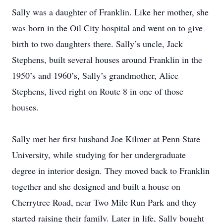
Sally was a daughter of Franklin. Like her mother, she
was born in the Oil City hospital and went on to give
birth to two daughters there. Sally’s uncle, Jack
Stephens, built several houses around Franklin in the
1950’s and 1960’s, Sally’s grandmother, Alice
Stephens, lived right on Route 8 in one of those
houses.
Sally met her first husband Joe Kilmer at Penn State
University, while studying for her undergraduate
degree in interior design. They moved back to Franklin
together and she designed and built a house on
Cherrytree Road, near Two Mile Run Park and they
started raising their family. Later in life, Sally bought