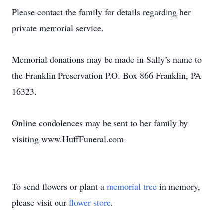
Please contact the family for details regarding her
private memorial service.
Memorial donations may be made in Sally’s name to
the Franklin Preservation P.O. Box 866 Franklin, PA
16323.
Online condolences may be sent to her family by
visiting www.HuffFuneral.com
To send flowers or plant a
memorial tree
in memory,
please visit our
flower store
.