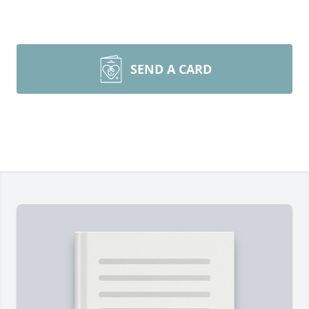
SEND A CARD