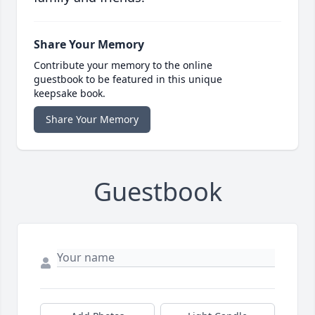
Share Your Memory
Contribute your memory to the online
guestbook to be featured in this unique
keepsake book.
Share Your Memory
Guestbook