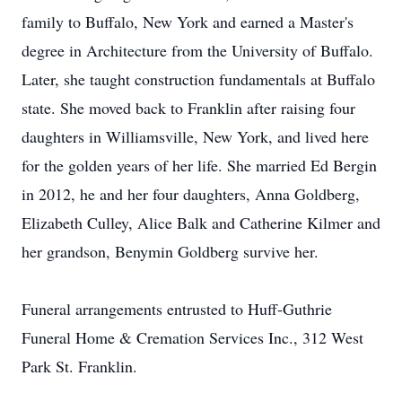
family to Buffalo, New York and earned a Master's
degree in Architecture from the University of Buffalo.
Later, she taught construction fundamentals at Buffalo
state. She moved back to Franklin after raising four
daughters in Williamsville, New York, and lived here
for the golden years of her life. She married Ed Bergin
in 2012, he and her four daughters, Anna Goldberg,
Elizabeth Culley, Alice Balk and Catherine Kilmer and
her grandson, Benymin Goldberg survive her.
Funeral arrangements entrusted to Huff-Guthrie
Funeral Home & Cremation Services Inc., 312 West
Park St. Franklin.