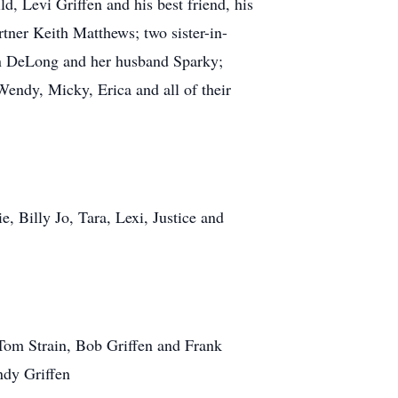
d, Levi Griffen and his best friend, his
tner Keith Matthews; two sister-in-
lyn DeLong and her husband Sparky;
endy, Micky, Erica and all of their
 Billy Jo, Tara, Lexi, Justice and
 Tom Strain, Bob Griffen and Frank
ndy Griffen