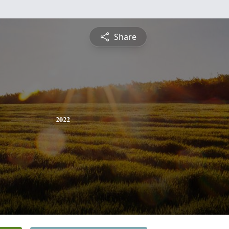
Share
2022