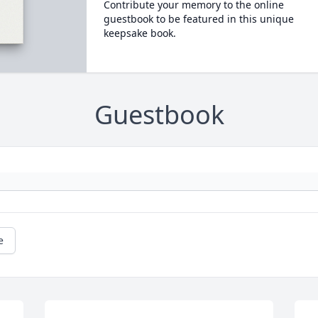
Contribute your memory to the online
guestbook to be featured in this unique
keepsake book.
Guestbook
e