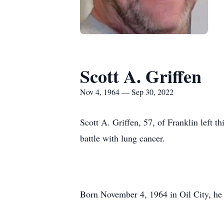
Scott A. Griffen
Nov 4, 1964 — Sep 30, 2022
Scott A. Griffen, 57, of Franklin left t
battle with lung cancer.
Born November 4, 1964 in Oil City, he 