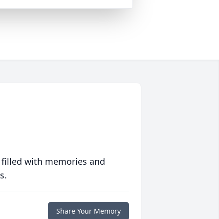
 filled with memories and
s.
Share Your Memory