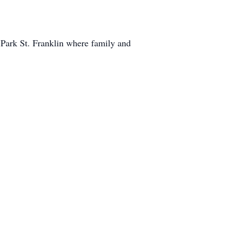
Park St. Franklin where family and