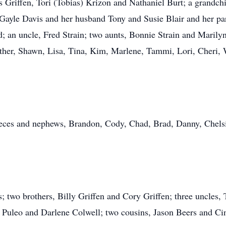
s Griffen, Tori (Tobias) Krizon and Nathaniel Burt; a grandchil
Gayle Davis and her husband Tony and Susie Blair and her par
d; an uncle, Fred Strain; two aunts, Bonnie Strain and Mari
her, Shawn, Lisa, Tina, Kim, Marlene, Tammi, Lori, Cheri, W
eces and nephews, Brandon, Cody, Chad, Brad, Danny, Chelsie,
; two brothers, Billy Griffen and Cory Griffen; three uncles,
ia Puleo and Darlene Colwell; two cousins, Jason Beers and Ci