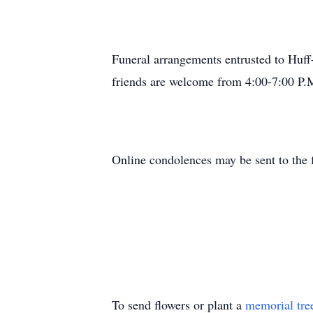
Funeral arrangements entrusted to Huf
friends are welcome from 4:00-7:00 P
Online condolences may be sent to the
To send flowers or plant a
memorial tre