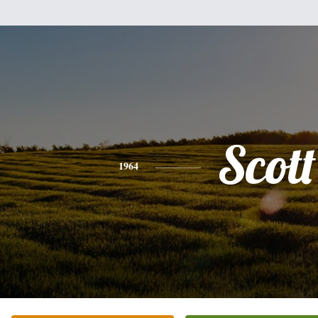
Scott
1964