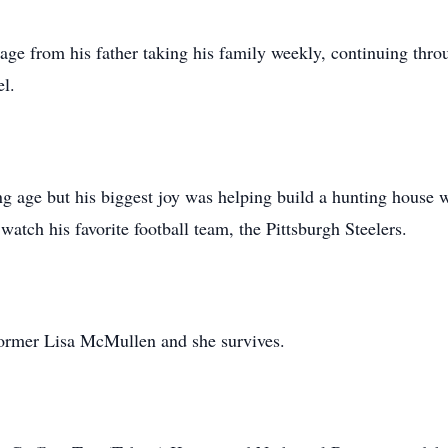
g age from his father taking his family weekly, continuing throu
el.
ung age but his biggest joy was helping build a hunting house w
watch his favorite football team, the Pittsburgh Steelers.
ormer Lisa McMullen and she survives.