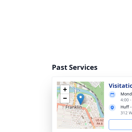
Past Services
Visitati
+
Monda
−
4:00 
Huff 
312 W