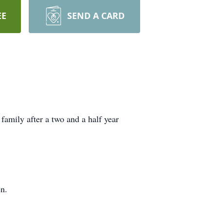
EE
SEND A CARD
 family after a two and a half year
en.