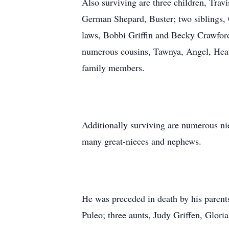
Also surviving are three children, Travi
German Shepard, Buster; two siblings, 
laws, Bobbi Griffin and Becky Crawfor
numerous cousins, Tawnya, Angel, Heat
family members.
Additionally surviving are numerous ni
many great-nieces and nephews.
He was preceded in death by his parents
Puleo; three aunts, Judy Griffen, Glor