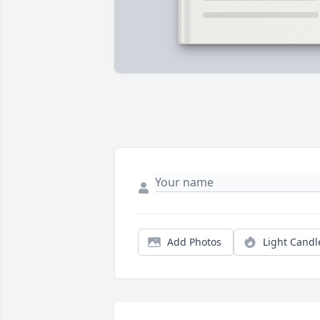
Add Photos
Light Candl