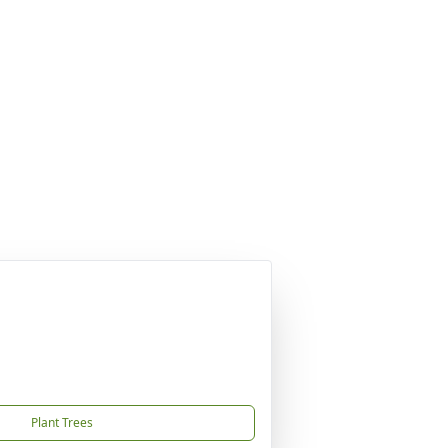
Plant Trees