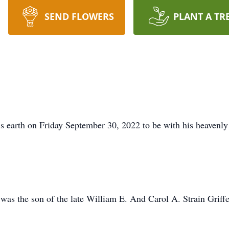
SEND FLOWERS
PLANT A TR
his earth on Friday September 30, 2022 to be with his heavenly
was the son of the late William E. And Carol A. Strain Griff