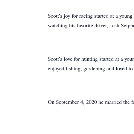
Scott’s joy for racing started at a youn
watching his favorite driver, Josh Seipp
Scott’s love for hunting started at a yo
enjoyed fishing, gardening and loved to 
On September 4, 2020 he married the f