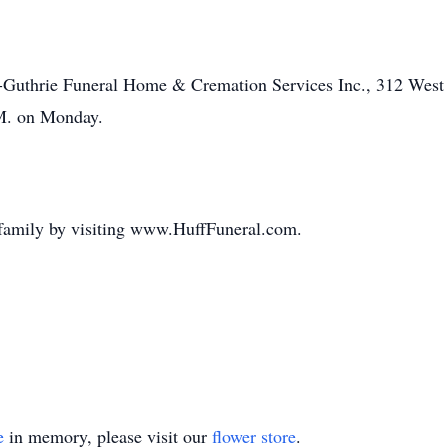
f-Guthrie Funeral Home & Cremation Services Inc., 312 West 
.M. on Monday.
 family by visiting www.HuffFuneral.com.
e
in memory, please visit our
flower store
.