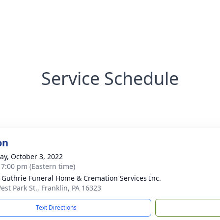
Service Schedule
on
y, October 3, 2022
- 7:00 pm (Eastern time)
- Guthrie Funeral Home & Cremation Services Inc.
est Park St., Franklin, PA 16323
Text Directions