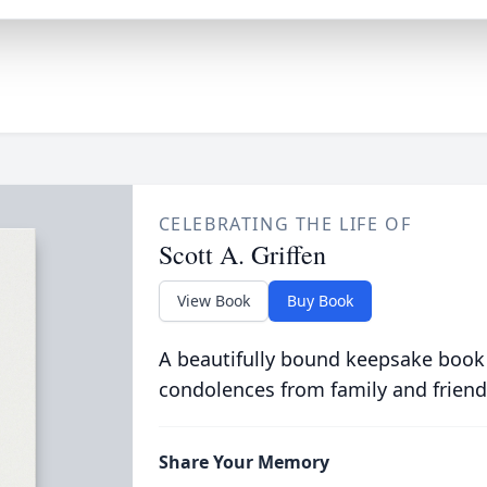
CELEBRATING THE LIFE OF
Scott A. Griffen
View Book
Buy Book
A beautifully bound keepsake book
condolences from family and friend
Share Your Memory