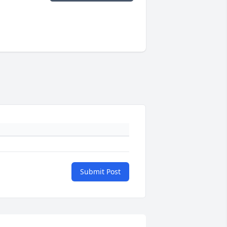
Submit Post