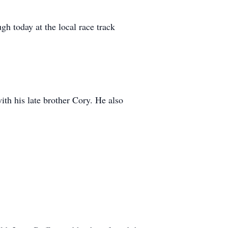
gh today at the local race track
ith his late brother Cory. He also