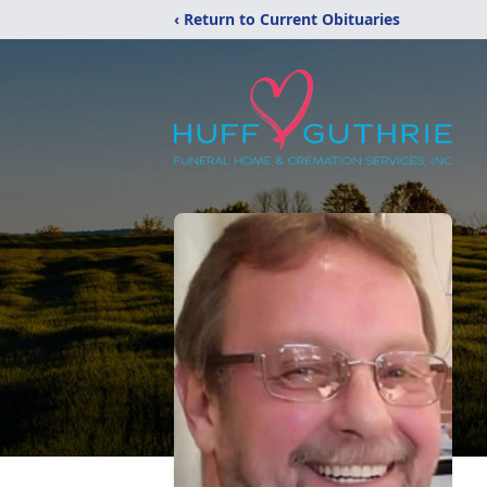
‹ Return to Current Obituaries