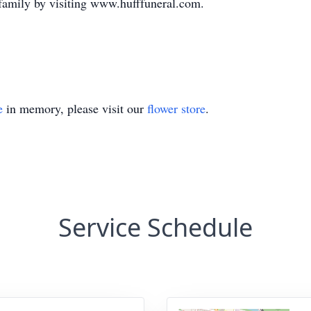
family by visiting www.hufffuneral.com.
e
in memory, please visit our
flower store
.
Service Schedule