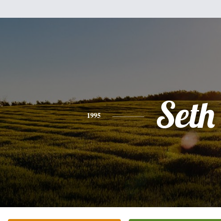
Seth
1995