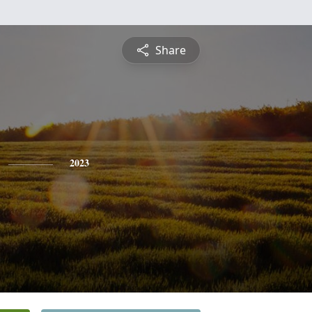
Share
2023