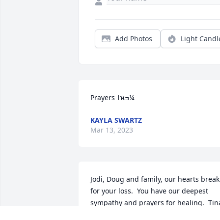
Add Photos
Light Candl
Prayers ߙϰߏ¼
KAYLA SWARTZ
Mar 13, 2023
Jodi, Doug and family, our hearts break 
for your loss.  You have our deepest 
sympathy and prayers for healing.  Tina
and Joe Hart