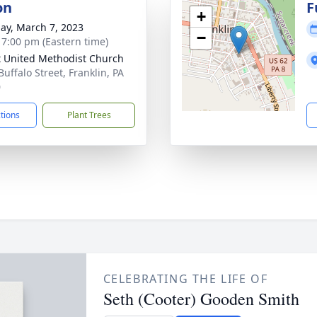
on
F
+
ay, March 7, 2023
−
- 7:00 pm (Eastern time)
t United Methodist Church
uffalo Street, Franklin, PA
0
ctions
Plant Trees
CELEBRATING THE LIFE OF
Seth (Cooter) Gooden Smith