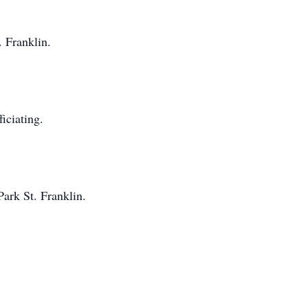
. Franklin.
iciating.
ark St. Franklin.