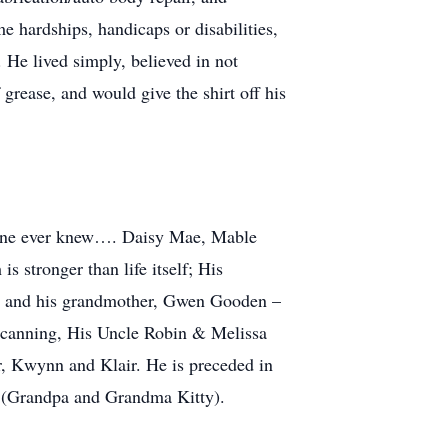
 hardships, handicaps or disabilities,
. He lived simply, believed in not
f grease, and would give the shirt off his
nyone ever knew…. Daisy Mae, Mable
 stronger than life itself; His
fe; and his grandmother, Gwen Gooden –
d canning, His Uncle Robin & Melissa
, Kwynn and Klair. He is preceded in
n (Grandpa and Grandma Kitty).