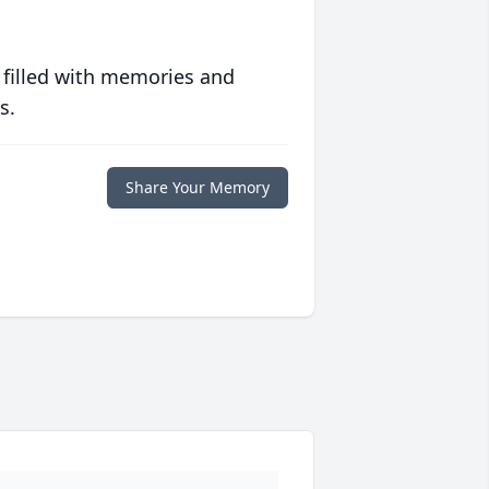
 filled with memories and
s.
Share Your Memory