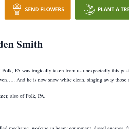
SEND FLOWERS
PLANT A TR
den Smith
 Polk, PA was tragically taken from us unexpectedly this pas
Heaven….. And he is now snow white clean, singing away those 
mer, also of Polk, PA.
killed mechanic, working in heavy equipment, diesel engines, f