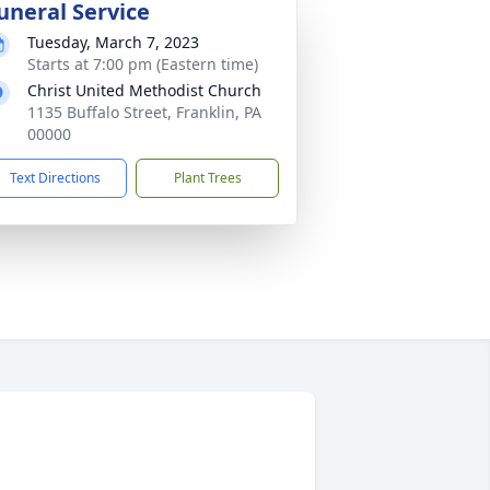
uneral Service
Tuesday, March 7, 2023
Starts at 7:00 pm (Eastern time)
Christ United Methodist Church
1135 Buffalo Street, Franklin, PA
00000
Text Directions
Plant Trees