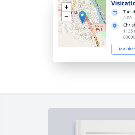
Visitati
+
Tuesd
−
4:00 
Chris
1135 B
0000
Text Dire