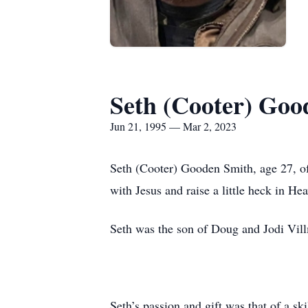
Seth (Cooter) Goo
Jun 21, 1995 — Mar 2, 2023
Seth (Cooter) Gooden Smith, age 27, of
with Jesus and raise a little heck in 
Seth was the son of Doug and Jodi Vill
Seth’s passion and gift was that of a s