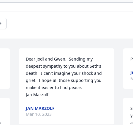
e
Dear Jodi and Gwen,  Sending my 
P
deepest sympathy to you about Seth’s 
J
death.  I can’t imagine your shock and 
M
grief.  I hope all those supporting you 
make it easier to find peace.

Jan Marzolf
JAN MARZOLF
S
Mar 10, 2023
y
 
a