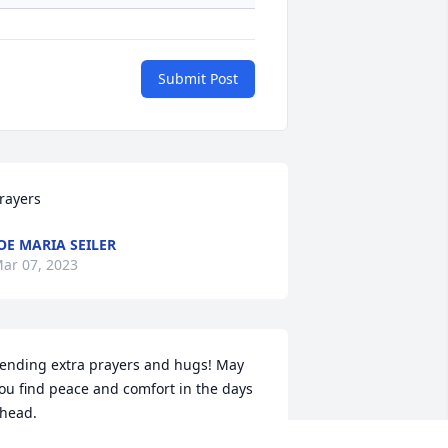
Submit Post
rayers
OE MARIA SEILER
ar 07, 2023
ending extra prayers and hugs! May 
ou find peace and comfort in the days 
head.