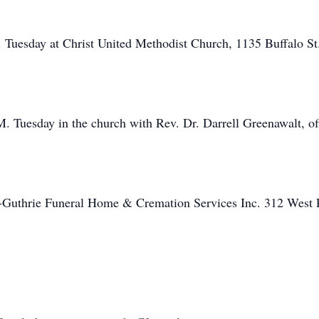
. Tuesday at Christ United Methodist Church, 1135 Buffalo St
M. Tuesday in the church with Rev. Dr. Darrell Greenawalt, off
f-Guthrie Funeral Home & Cremation Services Inc. 312 West P