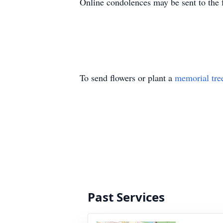
Online condolences may be sent to the 
To send flowers or plant a
memorial tre
Past Services