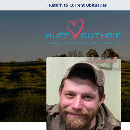
‹ Return to Current Obituaries