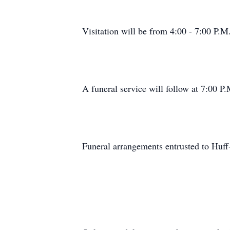
Visitation will be from 4:00 - 7:00 P.M
A funeral service will follow at 7:00 P.
Funeral arrangements entrusted to Huf