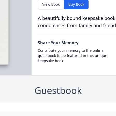
View Book
Buy Book
A beautifully bound keepsake book
condolences from family and friend
Share Your Memory
Contribute your memory to the online
guestbook to be featured in this unique
keepsake book.
Guestbook