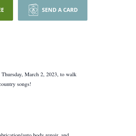
EE
SEND A CARD
t Thursday, March 2, 2023, to walk
country songs!
abrication/auto body repair, and