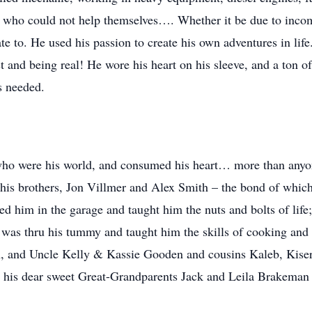
e who could not help themselves…. Whether it be due to income
e to. He used his passion to create his own adventures in life
est and being real! He wore his heart on his sleeve, and a ton o
s needed.
, who were his world, and consumed his heart… more than a
his brothers, Jon Villmer and Alex Smith – the bond of which is
d him in the garage and taught him the nuts and bolts of li
 was thru his tummy and taught him the skills of cooking an
 and Uncle Kelly & Kassie Gooden and cousins Kaleb, Kiser
nd his dear sweet Great-Grandparents Jack and Leila Brakema