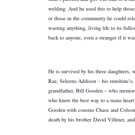
welding. And he used this to help thos
or those in the community he could relat
wasting anything, living life to its full
back to anyone, even a stranger if it wa
He is survived by his three daughters
Rae, Seleena Addison – his sunshine’s; 
grandfather, Bill Gooden – who mentore
who knew the best way to a mans heart
Gooden with cousins Chase and Colson,
death by his brother David Villmer, a