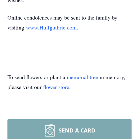
wishes.
Online condolences may be sent to the family by
visiting
www.Huffguthrie.com
.
To send flowers or plant a
memorial tree
in memory,
please visit our
flower store
.
SEND A CARD