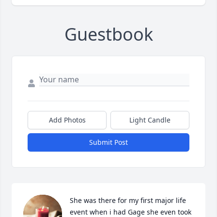
Guestbook
Add Photos
Light Candle
Submit Post
She was there for my first major life 
event when i had Gage she even took 