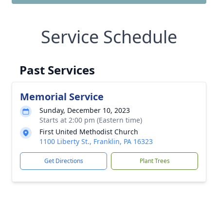
Service Schedule
Past Services
Memorial Service
Sunday, December 10, 2023
Starts at 2:00 pm (Eastern time)
First United Methodist Church
1100 Liberty St., Franklin, PA 16323
Get Directions
Plant Trees