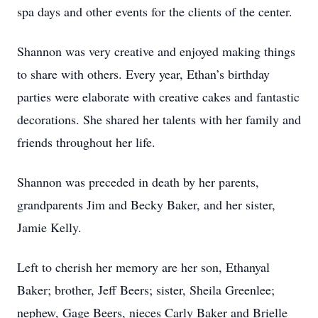
spa days and other events for the clients of the center.
Shannon was very creative and enjoyed making things
to share with others. Every year, Ethan’s birthday
parties were elaborate with creative cakes and fantastic
decorations. She shared her talents with her family and
friends throughout her life.
Shannon was preceded in death by her parents,
grandparents Jim and Becky Baker, and her sister,
Jamie Kelly.
Left to cherish her memory are her son, Ethanyal
Baker; brother, Jeff Beers; sister, Sheila Greenlee;
nephew, Gage Beers, nieces Carly Baker and Brielle