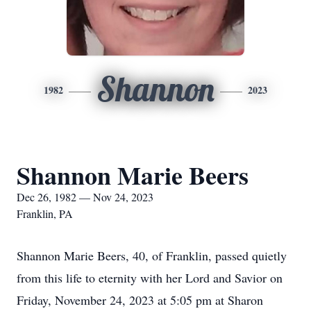
Shannon
1982
2023
Shannon Marie Beers
Dec 26, 1982 — Nov 24, 2023
Franklin, PA
Shannon Marie Beers, 40, of Franklin, passed quietly
from this life to eternity with her Lord and Savior on
Friday, November 24, 2023 at 5:05 pm at Sharon