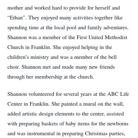
mother and worked hard to provide for herself and
“Ethan”. They enjoyed many activities together like
spending time at the local pool and family adventures.
Shannon was a member of the First United Methodist
Church in Franklin. She enjoyed helping in the
children’s ministry and was a member of the bell
choir. Shannon met and made many new friends
through her membership at the church.
Shannon volunteered for several years at the ABC Life
Center in Franklin. She painted a mural on the wall,
added artistic design elements to the center, assisted
with preparing baskets of baby items for the newborns
and was instrumental in preparing Christmas parties,