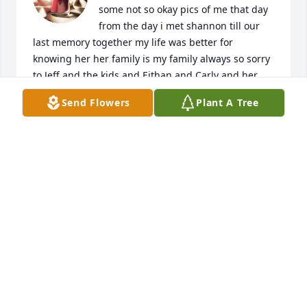
some not so okay pics of me that day 
from the day i met shannon till our 
last memory together my life was better for 
knowing her her family is my family always so sorry 
to Jeff and the kids and Eithan and Carly and her 
kids and Mike Marcy and their son
Send Flowers
Plant A Tree
NIKKI
Dec 10, 2023
Shannon I will remember your smile.

LOVE AND KINDNESS ARE NEVER WASTED

THEY ALWAYS MAKE A DIFFERENCE.

THEY BLESS THE ONE WHO RECEIVES THEM AND 
THEY BLESS YOU THE GIVER

BARBARA DeANGELIS