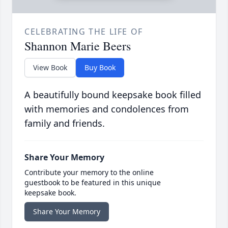
CELEBRATING THE LIFE OF
Shannon Marie Beers
View Book
Buy Book
A beautifully bound keepsake book filled
with memories and condolences from
family and friends.
Share Your Memory
Contribute your memory to the online
guestbook to be featured in this unique
keepsake book.
Share Your Memory