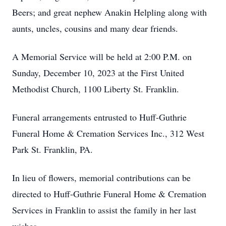
Beers; and great nephew Anakin Helpling along with
aunts, uncles, cousins and many dear friends.
A Memorial Service will be held at 2:00 P.M. on
Sunday, December 10, 2023 at the First United
Methodist Church, 1100 Liberty St. Franklin.
Funeral arrangements entrusted to Huff-Guthrie
Funeral Home & Cremation Services Inc., 312 West
Park St. Franklin, PA.
In lieu of flowers, memorial contributions can be
directed to Huff-Guthrie Funeral Home & Cremation
Services in Franklin to assist the family in her last