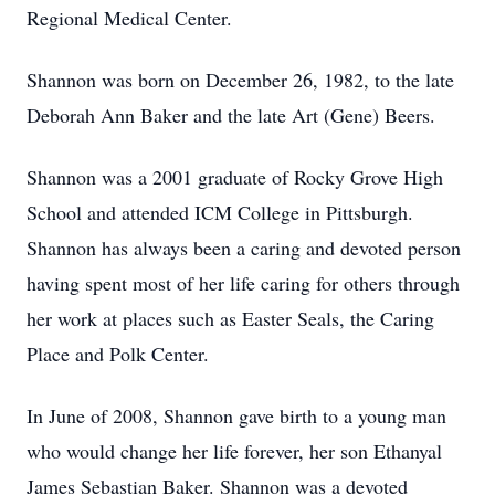
Regional Medical Center.
Shannon was born on December 26, 1982, to the late
Deborah Ann Baker and the late Art (Gene) Beers.
Shannon was a 2001 graduate of Rocky Grove High
School and attended ICM College in Pittsburgh.
Shannon has always been a caring and devoted person
having spent most of her life caring for others through
her work at places such as Easter Seals, the Caring
Place and Polk Center.
In June of 2008, Shannon gave birth to a young man
who would change her life forever, her son Ethanyal
James Sebastian Baker. Shannon was a devoted