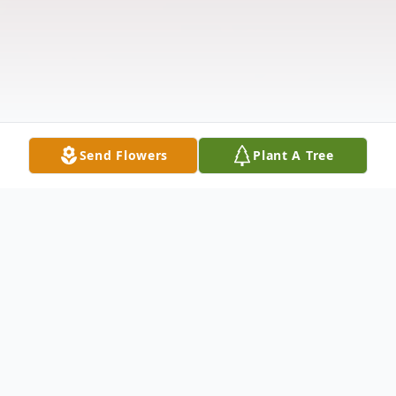
Send Flowers
Plant A Tree
Obituary