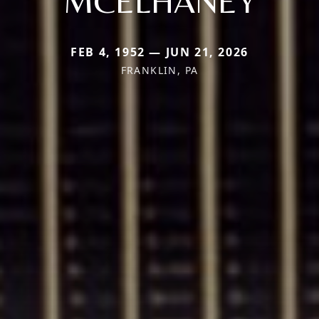
MCELHANEY
FEB 4, 1952 — JUN 21, 2026
FRANKLIN, PA