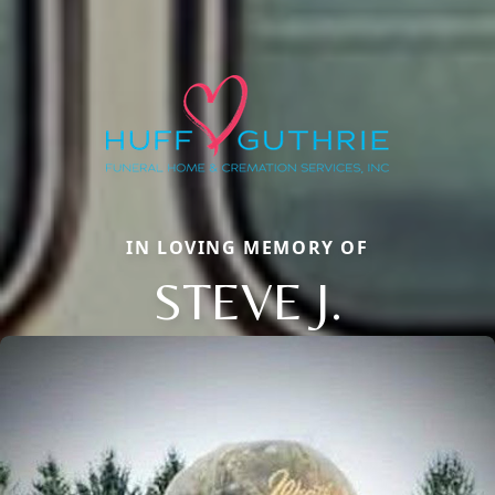
IN LOVING MEMORY OF
STEVE J.