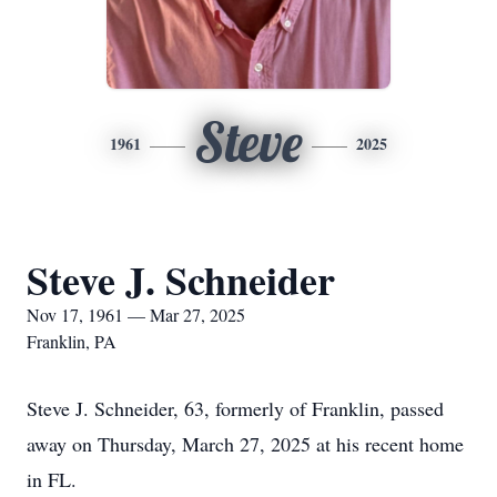
Steve
1961
2025
Steve J. Schneider
Nov 17, 1961 — Mar 27, 2025
Franklin, PA
Steve J. Schneider, 63, formerly of Franklin, passed
away on Thursday, March 27, 2025 at his recent home
in FL.