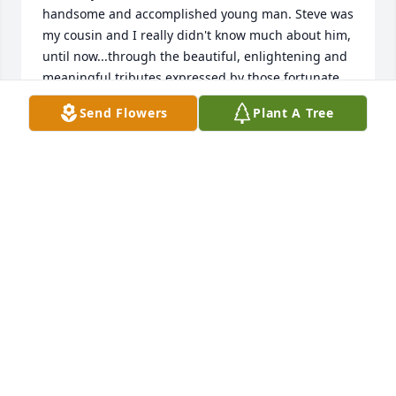
handsome and accomplished young man. Steve was 
my cousin and I really didn't know much about him, 
until now...through the beautiful, enlightening and 
meaningful tributes expressed by those fortunate 
enough to have known him. May is loved ones, 
Send Flowers
Plant A Tree
family and friends find great comfort at this sad 
time in God's abundant love and faithfulness. I am 
so sorry for your loss, and now praying for Cousin 
Steve's soul, his journey "home" and his everlasting 
peace. With my heartfelt sympathy. Susie
SUSIE
May 29, 2025
Ann & Family, 

Sorry, too read; that Steve passed away. Our 