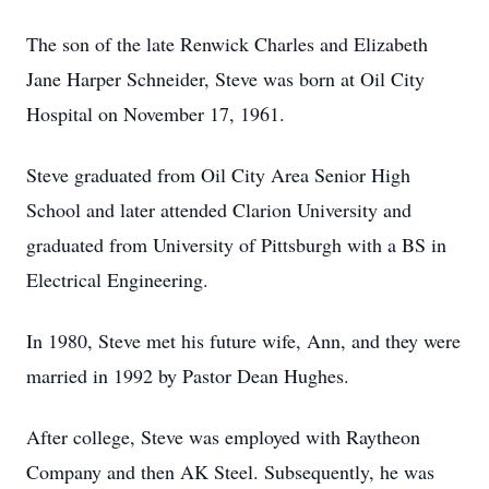
The son of the late Renwick Charles and Elizabeth
Jane Harper Schneider, Steve was born at Oil City
Hospital on November 17, 1961.
Steve graduated from Oil City Area Senior High
School and later attended Clarion University and
graduated from University of Pittsburgh with a BS in
Electrical Engineering.
In 1980, Steve met his future wife, Ann, and they were
married in 1992 by Pastor Dean Hughes.
After college, Steve was employed with Raytheon
Company and then AK Steel. Subsequently, he was