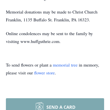
Memorial donations may be made to Christ Church
Franklin, 1135 Buffalo St. Franklin, PA 16323.
Online condolences may be sent to the family by
visiting www.huffguthrie.com.
To send flowers or plant a
memorial tree
in memory,
please visit our
flower store
.
SEND A CARD