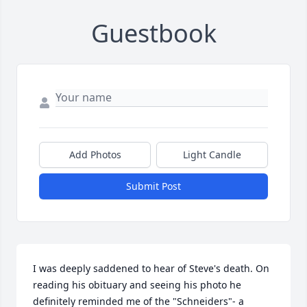
Guestbook
Add Photos
Light Candle
Submit Post
I was deeply saddened to hear of Steve's death. On 
reading his obituary and seeing his photo he 
definitely reminded me of the "Schneiders"- a 