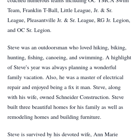
coached numerous teams including OC YMCA Swim
Team, Franklin T-Ball, Little League, Jr. & Sr.
League, Pleasantville Jr. & Sr. League, RG Jr. Legion,
and OC Sr. Legion.
Steve was an outdoorsman who loved hiking, biking,
hunting, fishing, canoeing, and swimming. A highlight
of Steve’s year was always planning a wonderful
family vacation. Also, he was a master of electrical
repair and enjoyed being a fix it man. Steve, along
with his wife, owned Schneider Construction. Steve
built three beautiful homes for his family as well as
remodeling homes and building furniture.
Steve is survived by his devoted wife, Ann Marie