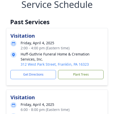
Service Schedule
Past Services
Visitation
Friday, April 4, 2025
2:00 - 4:00 pm (Eastern time)
Huff-Guthrie Funeral Home & Cremation
Services, Inc.
312 West Park Street, Franklin, PA 16323
Get Directions
Plant Trees
Visitation
Friday, April 4, 2025
6:00 - 8:00 pm (Eastern time)