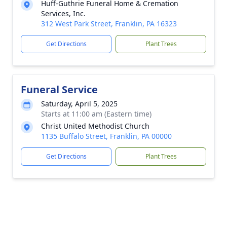
Huff-Guthrie Funeral Home & Cremation
Services, Inc.
312 West Park Street, Franklin, PA 16323
Get Directions
Plant Trees
Funeral Service
Saturday, April 5, 2025
Starts at 11:00 am (Eastern time)
Christ United Methodist Church
1135 Buffalo Street, Franklin, PA 00000
Get Directions
Plant Trees