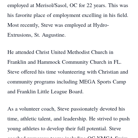
employed at Merisol/Sasol, OC for 22 years. This was
his favorite place of employment excelling in his field.
Most recently, Steve was employed at Hydro-
Extrusions, St. Augustine.
He attended Christ United Methodist Church in
Franklin and Hammock Community Church in FL.
Steve offered his time volunteering with Christian and
community programs including MEGA Sports Camp
and Franklin Little League Board.
As a volunteer coach, Steve passionately devoted his
time, athletic talent, and leadership. He strived to push
young athletes to develop their full potential. Steve