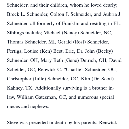
Schneider, and their children, whom he loved dearly;
Breck L. Schneider, Colton J. Schneider, and Aubria J.
Schneider, all formerly of Franklin and residing in FL.
Siblings include; Michael (Nancy) Schneider, NC,
Thomas Schneider, MI, Gerald (Rosi) Schneider,
Fertigs, Louise (Ken) Best, Erie, Dr. John (Becky)
Schneider, OH, Mary Beth (Gene) Detrich, OH, David
Scheider, OC, Renwick C. “Charlie” Schneider, OC,
Christopher (Julie) Schneider, OC, Kim (Dr. Scott)
Kahney, TX. Additionally surviving is a brother in-
law, William Gatesman, OC, and numerous special
nieces and nephews.
Steve was preceded in death by his parents, Renwick