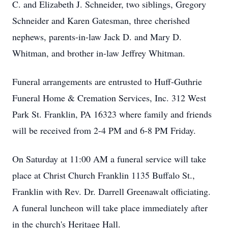
C. and Elizabeth J. Schneider, two siblings, Gregory
Schneider and Karen Gatesman, three cherished
nephews, parents-in-law Jack D. and Mary D.
Whitman, and brother in-law Jeffrey Whitman.
Funeral arrangements are entrusted to Huff-Guthrie
Funeral Home & Cremation Services, Inc. 312 West
Park St. Franklin, PA 16323 where family and friends
will be received from 2-4 PM and 6-8 PM Friday.
On Saturday at 11:00 AM a funeral service will take
place at Christ Church Franklin 1135 Buffalo St.,
Franklin with Rev. Dr. Darrell Greenawalt officiating.
A funeral luncheon will take place immediately after
in the church's Heritage Hall.