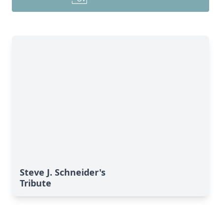
Steve J. Schneider's
Tribute