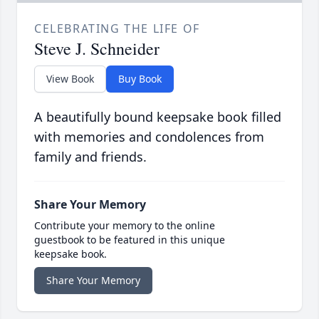
CELEBRATING THE LIFE OF
Steve J. Schneider
View Book
Buy Book
A beautifully bound keepsake book filled
with memories and condolences from
family and friends.
Share Your Memory
Contribute your memory to the online
guestbook to be featured in this unique
keepsake book.
Share Your Memory