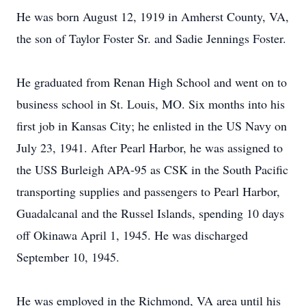
He was born August 12, 1919 in Amherst County, VA,
the son of Taylor Foster Sr. and Sadie Jennings Foster.
He graduated from Renan High School and went on to
business school in St. Louis, MO. Six months into his
first job in Kansas City; he enlisted in the US Navy on
July 23, 1941. After Pearl Harbor, he was assigned to
the USS Burleigh APA-95 as CSK in the South Pacific
transporting supplies and passengers to Pearl Harbor,
Guadalcanal and the Russel Islands, spending 10 days
off Okinawa April 1, 1945. He was discharged
September 10, 1945.
He was employed in the Richmond, VA area until his