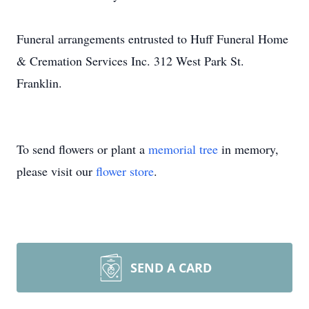
Funeral arrangements entrusted to Huff Funeral Home
& Cremation Services Inc. 312 West Park St.
Franklin.
To send flowers or plant a
memorial tree
in memory,
please visit our
flower store
.
SEND A CARD