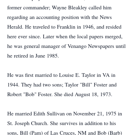
former commander; Wayne Bleakley called him
regarding an accounting position with the News
Herald. He traveled to Franklin in 1946, and resided
here ever since. Later when the local papers merged,
he was general manager of Venango Newspapers until
he retired in June 1985.
He was first married to Louise E. Taylor in VA in
1944. They had two sons; Taylor "Bill" Foster and
Robert "Bob" Foster. She died August 18, 1973.
He married Edith Sullivan on November 21, 1975 in
St. Joseph Church. She survives in addition to his
sons, Bill (Pam) of Las Cruces, NM and Bob (Barb)