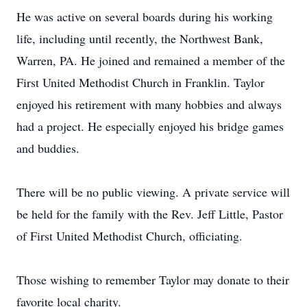
He was active on several boards during his working
life, including until recently, the Northwest Bank,
Warren, PA. He joined and remained a member of the
First United Methodist Church in Franklin. Taylor
enjoyed his retirement with many hobbies and always
had a project. He especially enjoyed his bridge games
and buddies.
There will be no public viewing. A private service will
be held for the family with the Rev. Jeff Little, Pastor
of First United Methodist Church, officiating.
Those wishing to remember Taylor may donate to their
favorite local charity.