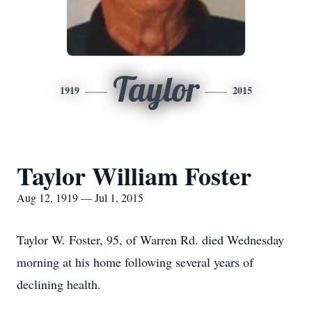
Taylor
1919
2015
Taylor William Foster
Aug 12, 1919 — Jul 1, 2015
Taylor W. Foster, 95, of Warren Rd. died Wednesday
morning at his home following several years of
declining health.