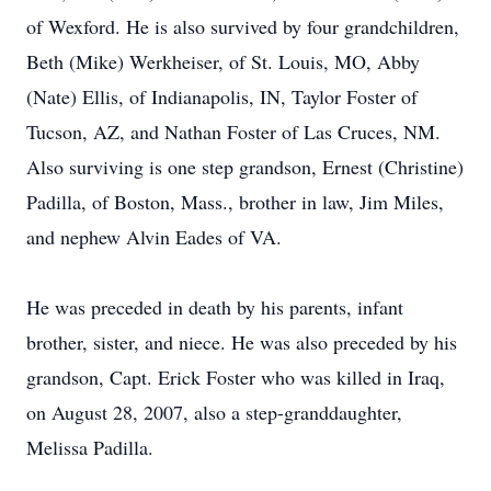
of Wexford. He is also survived by four grandchildren,
Beth (Mike) Werkheiser, of St. Louis, MO, Abby
(Nate) Ellis, of Indianapolis, IN, Taylor Foster of
Tucson, AZ, and Nathan Foster of Las Cruces, NM.
Also surviving is one step grandson, Ernest (Christine)
Padilla, of Boston, Mass., brother in law, Jim Miles,
and nephew Alvin Eades of VA.
He was preceded in death by his parents, infant
brother, sister, and niece. He was also preceded by his
grandson, Capt. Erick Foster who was killed in Iraq,
on August 28, 2007, also a step-granddaughter,
Melissa Padilla.