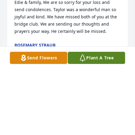
Edie & family, We are so sorry for your loss and 
send condolences. Taylor was a wonderful man so 
joyful and kind. We have missed both of you at the 
bridge club. We are sending our thoughts and 
prayers your way. He certainly will be missed.
ROSEMARY STRAUB
Jul 10, 2015
Send Flowers
Plant A Tree
My sincere condolences to Edie and the Foster 
family. My 35 years with The News-Herald and The 
Derrick left me with many abiding memories, but 
none more vivid than of the gentlemanly Taylor 
Foster. He was kind, caring, astute and a great 
friend. He will be sorely missed. May your many 
memories sustain you in this difficult time.