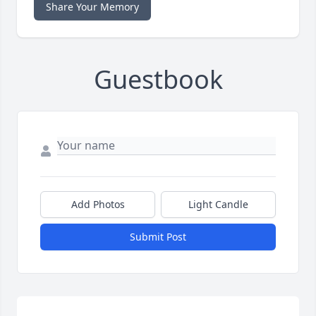
Share Your Memory
Guestbook
Add Photos
Light Candle
Submit Post