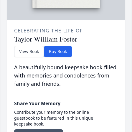
CELEBRATING THE LIFE OF
Taylor William Foster
View Book
Buy Book
A beautifully bound keepsake book filled
with memories and condolences from
family and friends.
Share Your Memory
Contribute your memory to the online
guestbook to be featured in this unique
keepsake book.