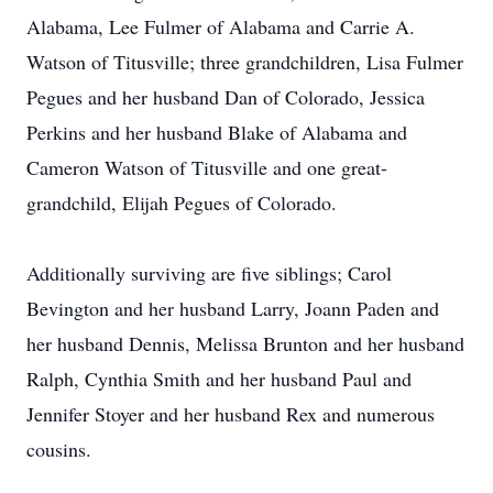
Alabama, Lee Fulmer of Alabama and Carrie A.
Watson of Titusville; three grandchildren, Lisa Fulmer
Pegues and her husband Dan of Colorado, Jessica
Perkins and her husband Blake of Alabama and
Cameron Watson of Titusville and one great-
grandchild, Elijah Pegues of Colorado.
Additionally surviving are five siblings; Carol
Bevington and her husband Larry, Joann Paden and
her husband Dennis, Melissa Brunton and her husband
Ralph, Cynthia Smith and her husband Paul and
Jennifer Stoyer and her husband Rex and numerous
cousins.