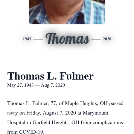
Thomas
1943
2020
Thomas L. Fulmer
May 27, 1943 — Aug 7, 2020
Thomas L. Fulmer, 77, of Maple Heights, OH passed
away on Friday, August 7, 2020 at Marymount
Hospital in Garfield Heights, OH from complications
from COVID-19.