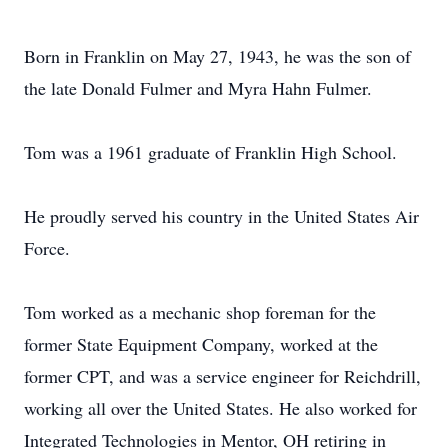
Born in Franklin on May 27, 1943, he was the son of
the late Donald Fulmer and Myra Hahn Fulmer.
Tom was a 1961 graduate of Franklin High School.
He proudly served his country in the United States Air
Force.
Tom worked as a mechanic shop foreman for the
former State Equipment Company, worked at the
former CPT, and was a service engineer for Reichdrill,
working all over the United States. He also worked for
Integrated Technologies in Mentor, OH retiring in