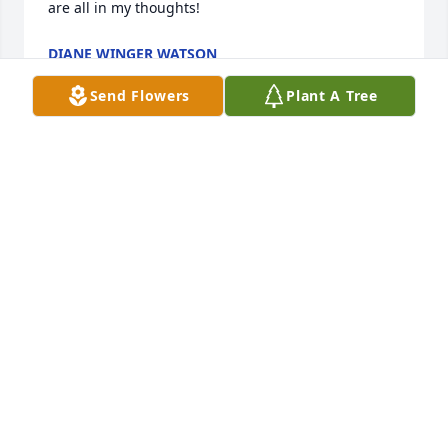
are all in my thoughts!
DIANE WINGER WATSON
Aug 15, 2020
Send Flowers
Plant A Tree
Lit a candle in memory of Thomas L. Fulmer
MARGIE DATTILO
Aug 15, 2020
I am so sorry for ur loss, what a wonderful man he 
was. Prayers sent. Love u guys Margie and Tony 
Dattilo
MARGIE DATTILO