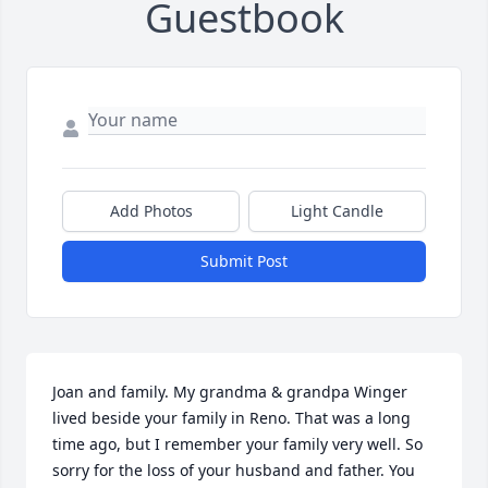
Guestbook
Add Photos
Light Candle
Submit Post
Joan and family. My grandma & grandpa Winger 
lived beside your family in Reno. That was a long 
time ago, but I remember your family very well. So 
sorry for the loss of your husband and father. You 