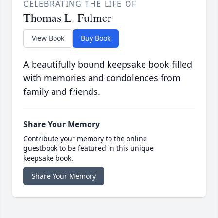
CELEBRATING THE LIFE OF
Thomas L. Fulmer
View Book
Buy Book
A beautifully bound keepsake book filled
with memories and condolences from
family and friends.
Share Your Memory
Contribute your memory to the online
guestbook to be featured in this unique
keepsake book.
Share Your Memory