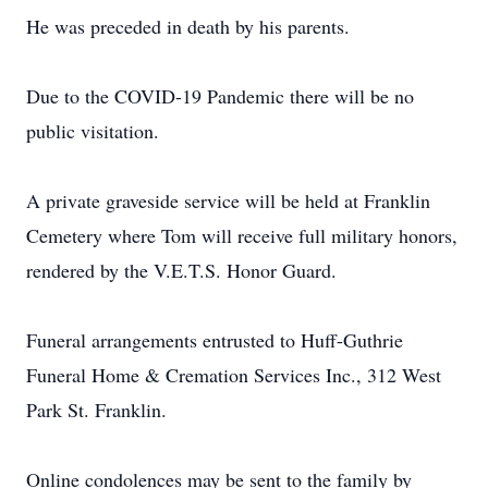
He was preceded in death by his parents.
Due to the COVID-19 Pandemic there will be no
public visitation.
A private graveside service will be held at Franklin
Cemetery where Tom will receive full military honors,
rendered by the V.E.T.S. Honor Guard.
Funeral arrangements entrusted to Huff-Guthrie
Funeral Home & Cremation Services Inc., 312 West
Park St. Franklin.
Online condolences may be sent to the family by