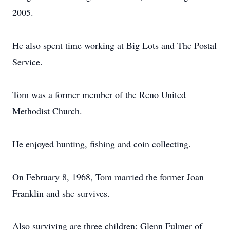
2005.
He also spent time working at Big Lots and The Postal
Service.
Tom was a former member of the Reno United
Methodist Church.
He enjoyed hunting, fishing and coin collecting.
On February 8, 1968, Tom married the former Joan
Franklin and she survives.
Also surviving are three children; Glenn Fulmer of