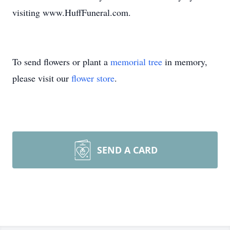
visiting www.HuffFuneral.com.
To send flowers or plant a
memorial tree
in memory,
please visit our
flower store
.
SEND A CARD