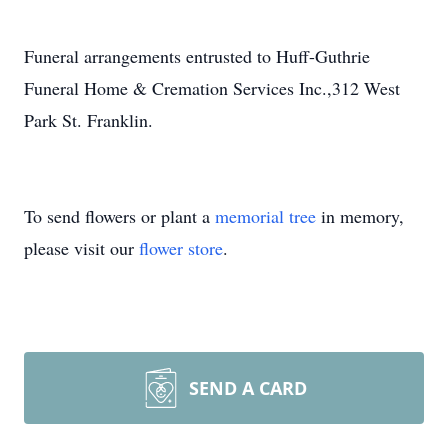
Funeral arrangements entrusted to Huff-Guthrie
Funeral Home & Cremation Services Inc.,312 West
Park St. Franklin.
To send flowers or plant a
memorial tree
in memory,
please visit our
flower store
.
SEND A CARD