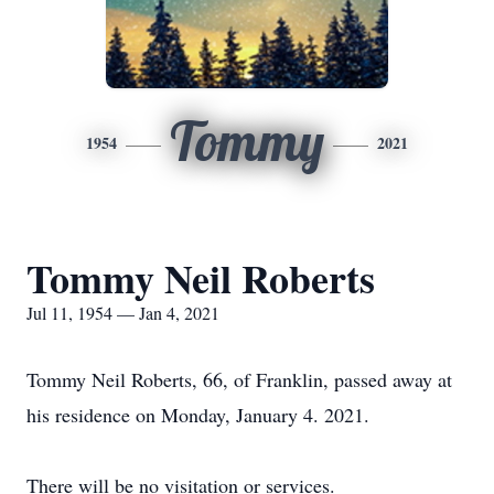
Tommy
1954
2021
Tommy Neil Roberts
Jul 11, 1954 — Jan 4, 2021
Tommy Neil Roberts, 66, of Franklin, passed away at
his residence on Monday, January 4. 2021.
There will be no visitation or services.