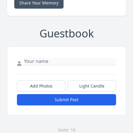
Share Your Memory
Guestbook
Add Photos
Light Candle
Submit Post
Visits: 10