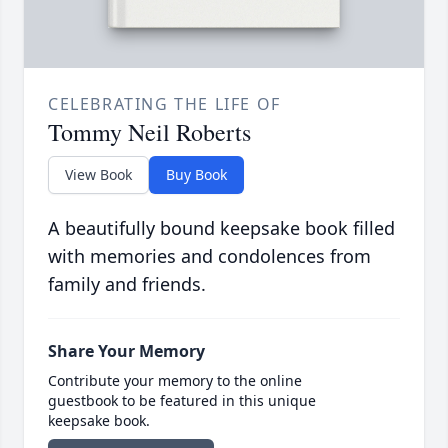
CELEBRATING THE LIFE OF
Tommy Neil Roberts
View Book
Buy Book
A beautifully bound keepsake book filled
with memories and condolences from
family and friends.
Share Your Memory
Contribute your memory to the online
guestbook to be featured in this unique
keepsake book.