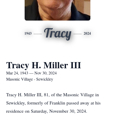
Tracy
1943
2024
Tracy H. Miller III
Mar 24, 1943 — Nov 30, 2024
Masonic Village - Sewickley
Tracy H. Miller III, 81, of the Masonic Village in
Sewickley, formerly of Franklin passed away at his
residence on Saturday, November 30, 2024.