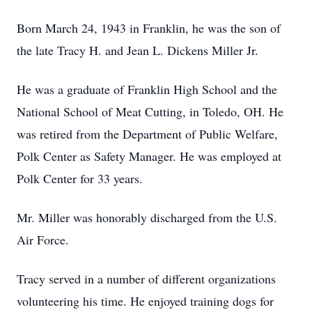
Born March 24, 1943 in Franklin, he was the son of
the late Tracy H. and Jean L. Dickens Miller Jr.
He was a graduate of Franklin High School and the
National School of Meat Cutting, in Toledo, OH. He
was retired from the Department of Public Welfare,
Polk Center as Safety Manager. He was employed at
Polk Center for 33 years.
Mr. Miller was honorably discharged from the U.S.
Air Force.
Tracy served in a number of different organizations
volunteering his time. He enjoyed training dogs for