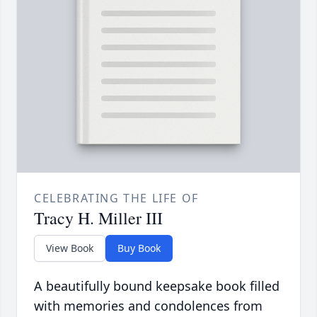
CELEBRATING THE LIFE OF
Tracy H. Miller III
View Book
Buy Book
A beautifully bound keepsake book filled
with memories and condolences from