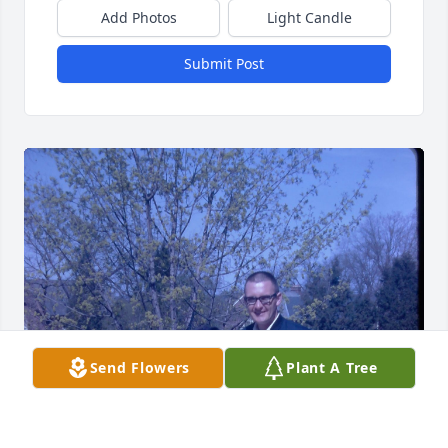
Add Photos
Light Candle
Submit Post
Send Flowers
Plant A Tree