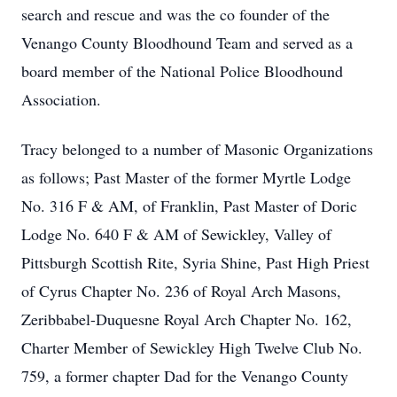
search and rescue and was the co founder of the
Venango County Bloodhound Team and served as a
board member of the National Police Bloodhound
Association.
Tracy belonged to a number of Masonic Organizations
as follows; Past Master of the former Myrtle Lodge
No. 316 F & AM, of Franklin, Past Master of Doric
Lodge No. 640 F & AM of Sewickley, Valley of
Pittsburgh Scottish Rite, Syria Shine, Past High Priest
of Cyrus Chapter No. 236 of Royal Arch Masons,
Zeribbabel-Duquesne Royal Arch Chapter No. 162,
Charter Member of Sewickley High Twelve Club No.
759, a former chapter Dad for the Venango County