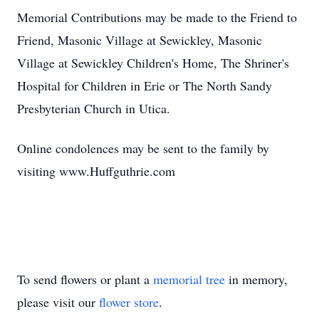
Memorial Contributions may be made to the Friend to
Friend, Masonic Village at Sewickley, Masonic
Village at Sewickley Children's Home, The Shriner's
Hospital for Children in Erie or The North Sandy
Presbyterian Church in Utica.
Online condolences may be sent to the family by
visiting www.Huffguthrie.com
To send flowers or plant a
memorial tree
in memory,
please visit our
flower store
.