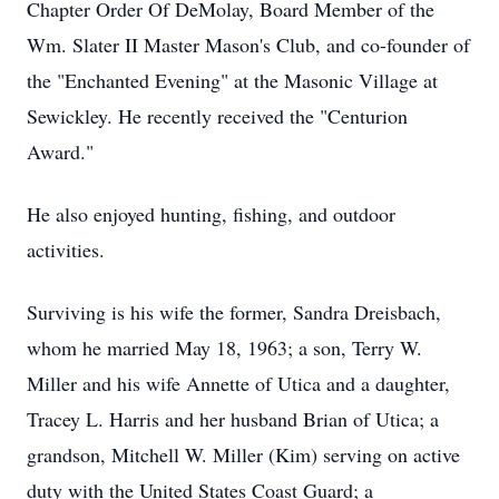
Chapter Order Of DeMolay, Board Member of the
Wm. Slater II Master Mason's Club, and co-founder of
the "Enchanted Evening" at the Masonic Village at
Sewickley. He recently received the "Centurion
Award."
He also enjoyed hunting, fishing, and outdoor
activities.
Surviving is his wife the former, Sandra Dreisbach,
whom he married May 18, 1963; a son, Terry W.
Miller and his wife Annette of Utica and a daughter,
Tracey L. Harris and her husband Brian of Utica; a
grandson, Mitchell W. Miller (Kim) serving on active
duty with the United States Coast Guard; a