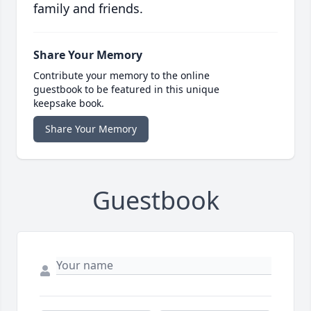
family and friends.
Share Your Memory
Contribute your memory to the online
guestbook to be featured in this unique
keepsake book.
Share Your Memory
Guestbook