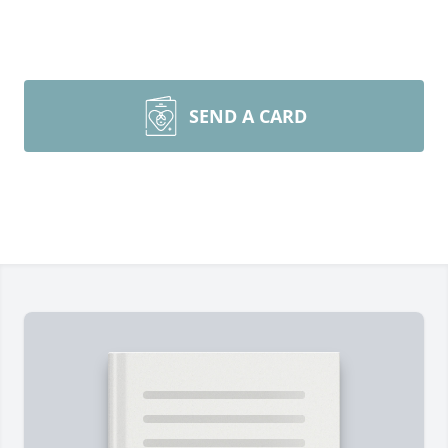
SEND A CARD