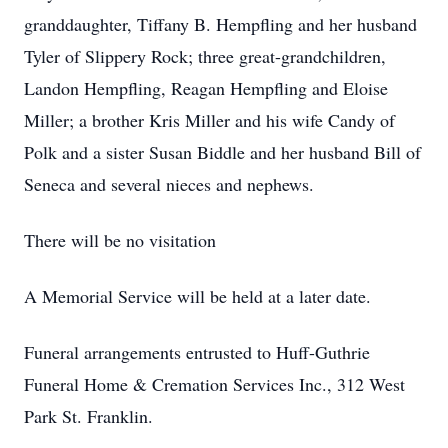
granddaughter, Tiffany B. Hempfling and her husband
Tyler of Slippery Rock; three great-grandchildren,
Landon Hempfling, Reagan Hempfling and Eloise
Miller; a brother Kris Miller and his wife Candy of
Polk and a sister Susan Biddle and her husband Bill of
Seneca and several nieces and nephews.
There will be no visitation
A Memorial Service will be held at a later date.
Funeral arrangements entrusted to Huff-Guthrie
Funeral Home & Cremation Services Inc., 312 West
Park St. Franklin.