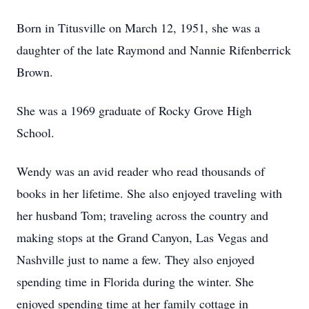
Born in Titusville on March 12, 1951, she was a
daughter of the late Raymond and Nannie Rifenberrick
Brown.
She was a 1969 graduate of Rocky Grove High
School.
Wendy was an avid reader who read thousands of
books in her lifetime. She also enjoyed traveling with
her husband Tom; traveling across the country and
making stops at the Grand Canyon, Las Vegas and
Nashville just to name a few. They also enjoyed
spending time in Florida during the winter. She
enjoyed spending time at her family cottage in