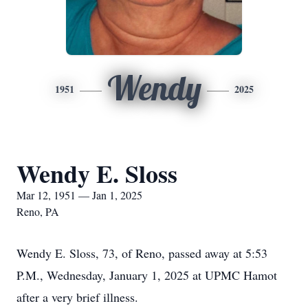
Wendy
1951
2025
Wendy E. Sloss
Mar 12, 1951 — Jan 1, 2025
Reno, PA
Wendy E. Sloss, 73, of Reno, passed away at 5:53
P.M., Wednesday, January 1, 2025 at UPMC Hamot
after a very brief illness.