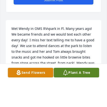
Met Wendy in OMS RVvpark in Fl. Many years ago!  
We became friends and we would text each other 
every day!  I miss her text telling me to have a good 
day!  We use to attend dances at the park to listen 
to the music and her and Tom always brought 
snacks and got me hooked on little brownie bites 
from store across the street  from park!  Wendy was 
a special person!  I miss her!  RIP my friend!
Send Flowers
Plant A Tree
BILLIE
Jan 10, 2025