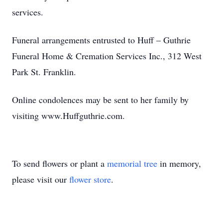
services.
Funeral arrangements entrusted to Huff – Guthrie
Funeral Home & Cremation Services Inc., 312 West
Park St. Franklin.
Online condolences may be sent to her family by
visiting www.Huffguthrie.com.
To send flowers or plant a
memorial tree
in memory,
please visit our
flower store
.