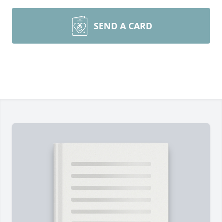
SEND A CARD