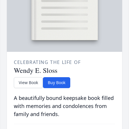
CELEBRATING THE LIFE OF
Wendy E. Sloss
View Book
Buy Book
A beautifully bound keepsake book filled
with memories and condolences from
family and friends.