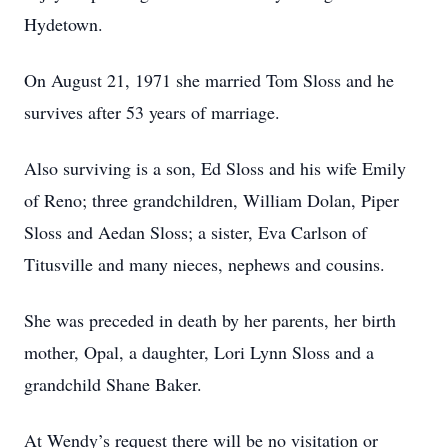
Hydetown.
On August 21, 1971 she married Tom Sloss and he
survives after 53 years of marriage.
Also surviving is a son, Ed Sloss and his wife Emily
of Reno; three grandchildren, William Dolan, Piper
Sloss and Aedan Sloss; a sister, Eva Carlson of
Titusville and many nieces, nephews and cousins.
She was preceded in death by her parents, her birth
mother, Opal, a daughter, Lori Lynn Sloss and a
grandchild Shane Baker.
At Wendy’s request there will be no visitation or