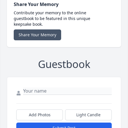
Share Your Memory
Contribute your memory to the online
guestbook to be featured in this unique
keepsake book.
Share Your Memory
Guestbook
Add Photos
Light Candle
Submit Post