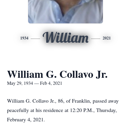
William
1934
2021
William G. Collavo Jr.
May 29, 1934 — Feb 4, 2021
William G. Collavo Jr., 86, of Franklin, passed away
peacefully at his residence at 12:20 P.M., Thursday,
February 4, 2021.