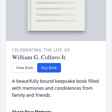
CELEBRATING THE LIFE OF
William G. Collavo Jr.
View Book
Buy Book
A beautifully bound keepsake book filled
with memories and condolences from
family and friends.
Share Your Memory