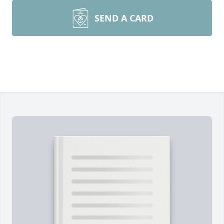
SEND A CARD