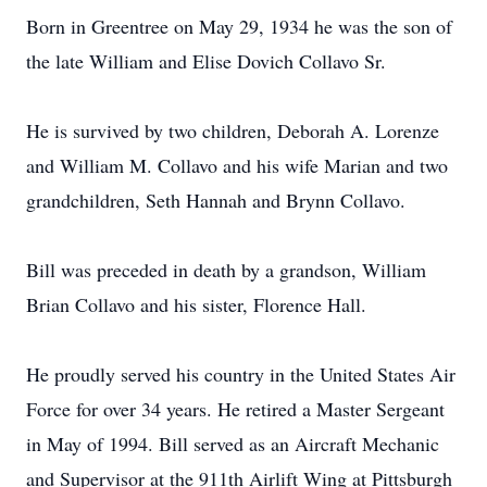
Born in Greentree on May 29, 1934 he was the son of
the late William and Elise Dovich Collavo Sr.
He is survived by two children, Deborah A. Lorenze
and William M. Collavo and his wife Marian and two
grandchildren, Seth Hannah and Brynn Collavo.
Bill was preceded in death by a grandson, William
Brian Collavo and his sister, Florence Hall.
He proudly served his country in the United States Air
Force for over 34 years. He retired a Master Sergeant
in May of 1994. Bill served as an Aircraft Mechanic
and Supervisor at the 911th Airlift Wing at Pittsburgh