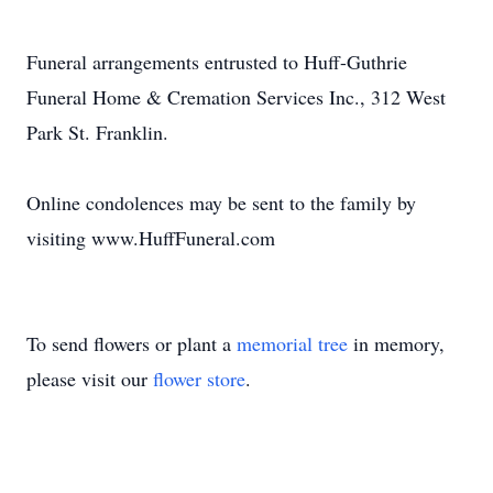
Funeral arrangements entrusted to Huff-Guthrie
Funeral Home & Cremation Services Inc., 312 West
Park St. Franklin.
Online condolences may be sent to the family by
visiting www.HuffFuneral.com
To send flowers or plant a
memorial tree
in memory,
please visit our
flower store
.