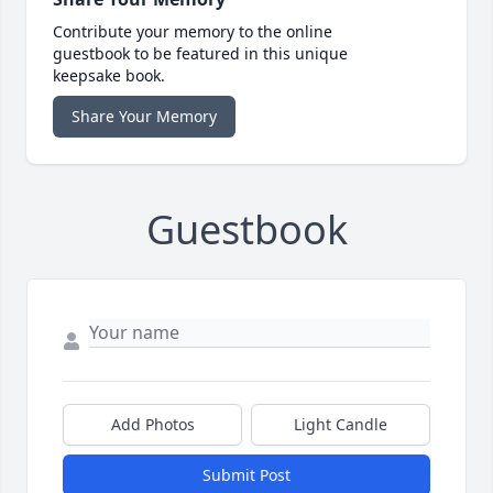
Contribute your memory to the online
guestbook to be featured in this unique
keepsake book.
Share Your Memory
Guestbook
Add Photos
Light Candle
Submit Post