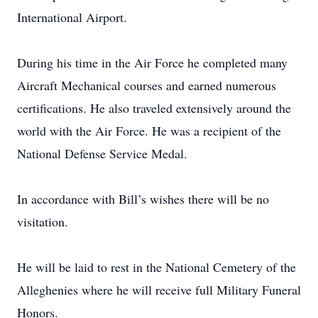
International Airport.
During his time in the Air Force he completed many
Aircraft Mechanical courses and earned numerous
certifications. He also traveled extensively around the
world with the Air Force. He was a recipient of the
National Defense Service Medal.
In accordance with Bill’s wishes there will be no
visitation.
He will be laid to rest in the National Cemetery of the
Alleghenies where he will receive full Military Funeral
Honors.