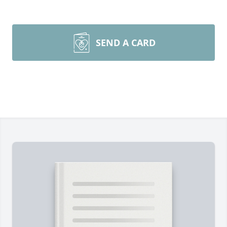
SEND A CARD