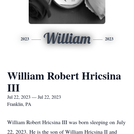
William
2023
2023
William Robert Hricsina
III
Jul 22, 2023 — Jul 22, 2023
Franklin, PA
William Robert Hricsina III was born sleeping on July
22, 2023. He is the son of William Hricsina II and