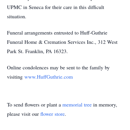
UPMC in Seneca for their care in this difficult
situation.
Funeral arrangements entrusted to Huff-Guthrie
Funeral Home & Cremation Services Inc., 312 West
Park St. Franklin, PA 16323.
Online condolences may be sent to the family by
visiting
www.HuffGuthrie.com
To send flowers or plant a
memorial tree
in memory,
please visit our
flower store
.