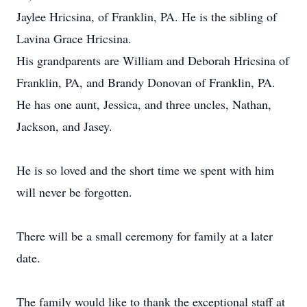
Jaylee Hricsina, of Franklin, PA. He is the sibling of
Lavina Grace Hricsina.
His grandparents are William and Deborah Hricsina of
Franklin, PA, and Brandy Donovan of Franklin, PA.
He has one aunt, Jessica, and three uncles, Nathan,
Jackson, and Jasey.
He is so loved and the short time we spent with him
will never be forgotten.
There will be a small ceremony for family at a later
date.
The family would like to thank the exceptional staff at