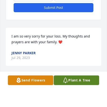
Submit Post
I am so very sorry for your loss. My thoughts and 
prayers are with your family. ❤️
JENNY PARKER
Jul 29, 2023
Send Flowers
Plant A Tree
So sorry 😢 my heart breaks for you 
💔 much love and many prayers to 
you and your family! Again you have 
our deepest sympathy.