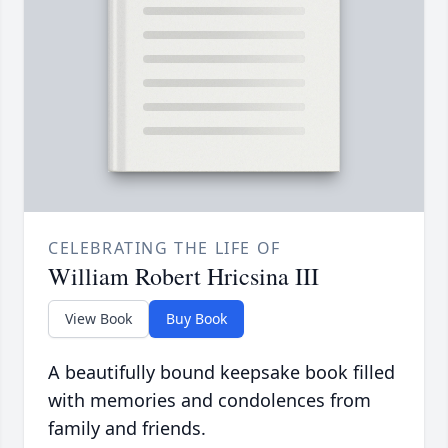
CELEBRATING THE LIFE OF
William Robert Hricsina III
View Book
Buy Book
A beautifully bound keepsake book filled
with memories and condolences from
family and friends.