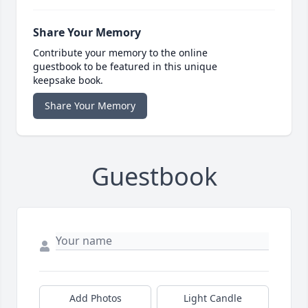
Share Your Memory
Contribute your memory to the online
guestbook to be featured in this unique
keepsake book.
Share Your Memory
Guestbook
Add Photos
Light Candle