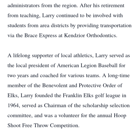
administrators from the region. After his retirement
from teaching, Larry continued to be involved with
students from area districts by providing transportation
via the Brace Express at Kendzior Orthodontics.
A lifelong supporter of local athletics, Larry served as
the local president of American Legion Baseball for
two years and coached for various teams. A long-time
member of the Benevolent and Protective Order of
Elks, Larry founded the Franklin Elks golf league in
1964, served as Chairman of the scholarship selection
committee, and was a volunteer for the annual Hoop
Shoot Free Throw Competition.