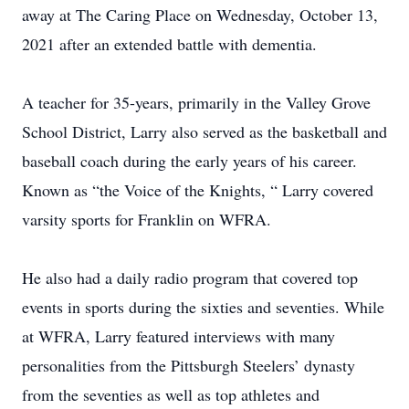
away at The Caring Place on Wednesday, October 13,
2021 after an extended battle with dementia.
A teacher for 35-years, primarily in the Valley Grove
School District, Larry also served as the basketball and
baseball coach during the early years of his career.
Known as “the Voice of the Knights, “ Larry covered
varsity sports for Franklin on WFRA.
He also had a daily radio program that covered top
events in sports during the sixties and seventies. While
at WFRA, Larry featured interviews with many
personalities from the Pittsburgh Steelers’ dynasty
from the seventies as well as top athletes and