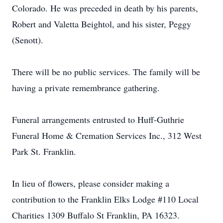
Colorado. He was preceded in death by his parents,
Robert and Valetta Beightol, and his sister, Peggy
(Senott).
There will be no public services. The family will be
having a private remembrance gathering.
Funeral arrangements entrusted to Huff-Guthrie
Funeral Home & Cremation Services Inc., 312 West
Park St. Franklin.
In lieu of flowers, please consider making a
contribution to the Franklin Elks Lodge #110 Local
Charities 1309 Buffalo St Franklin, PA 16323.