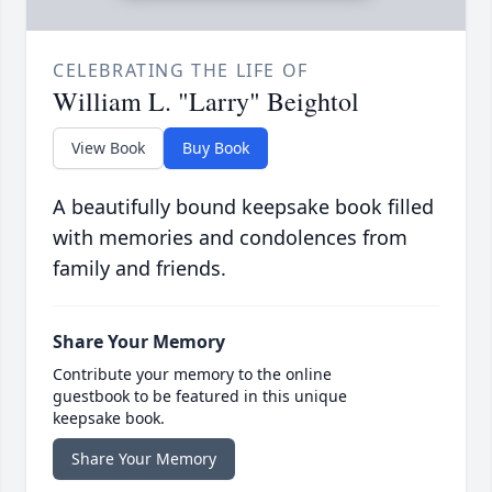
CELEBRATING THE LIFE OF
William L. "Larry" Beightol
View Book
Buy Book
A beautifully bound keepsake book filled
with memories and condolences from
family and friends.
Share Your Memory
Contribute your memory to the online
guestbook to be featured in this unique
keepsake book.
Share Your Memory