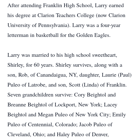
After attending Franklin High School, Larry earned
his degree at Clarion Teachers College (now Clarion
University of Pennsylvania). Larry was a four-year
letterman in basketball for the Golden Eagles.
Larry was married to his high school sweetheart,
Shirley, for 60 years. Shirley survives, along with a
son, Rob, of Canandaigua, NY, daughter, Laurie (Paul)
Puleo of Latrobe, and son, Scott (Linda) of Franklin.
Seven grandchildren survive: Cory Beightol and
Breanne Beightol of Lockport, New York; Lacey
Beightol and Megan Puleo of New York City; Emily
Puleo of Centennial, Colorado; Jacob Puleo of
Cleveland, Ohio; and Haley Puleo of Denver,