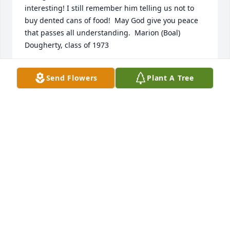
interesting! I still remember him telling us not to 
buy dented cans of food!  May God give you peace 
that passes all understanding.  Marion (Boal) 
Dougherty, class of 1973
MARION DOUGHERTY
Send Flowers
Plant A Tree
Oct 24, 2021
My sympathy to all of the family You will be in my 
thoughts and prayers Joe Griebel
JOSEPH GRIEBEL
Oct 17, 2021
Great teacher!  