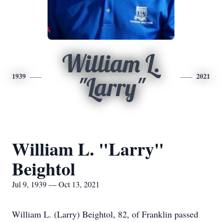
William L.
1939
2021
"Larry"
William L. "Larry"
Beightol
Jul 9, 1939 — Oct 13, 2021
William L. (Larry) Beightol, 82, of Franklin passed