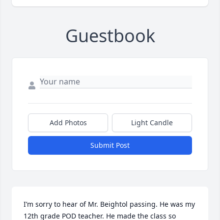
Guestbook
Add Photos
Light Candle
Submit Post
I’m sorry to hear of Mr. Beightol passing. He was my 
12th grade POD teacher. He made the class so 