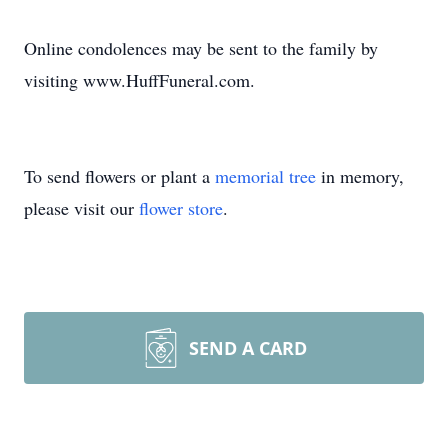
Online condolences may be sent to the family by
visiting www.HuffFuneral.com.
To send flowers or plant a
memorial tree
in memory,
please visit our
flower store
.
SEND A CARD