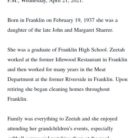
P.M., Wednesday, April 21, 2021.
Born in Franklin on February 19, 1937 she was a
daughter of the late John and Margaret Sharrer.
She was a graduate of Franklin High School. Zeetah
worked at the former Idlewood Restaurant in Franklin
and then worked for many years in the Meat
Department at the former Riverside in Franklin. Upon
retiring she began cleaning homes throughout
Franklin.
Family was everything to Zeetah and she enjoyed
attending her grandchildren’s events, especially