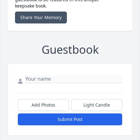
keepsake book.
Share Your Memory
Guestbook
Add Photos
Light Candle
Submit Post