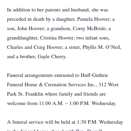
In addition to her parents and husband, she was
preceded in death by a daughter, Pamela Hoover; a
son, John Hoover; a grandson, Corey McBride; a
granddaughter, Cristina Hoover; two infant sons,
Charles and Craig Hoover; a sister, Phyllis M. O’Neil,
and a brother, Gayle Cherry.
Funeral arrangements entrusted to Huff-Guthrie
Funeral Home & Cremation Services Inc., 312 West
Park St. Franklin where family and friends are
welcome from 11:00 A.M. – 1:00 P.M. Wednesday.
A funeral service will be held at 1:30 P.M. Wednesday