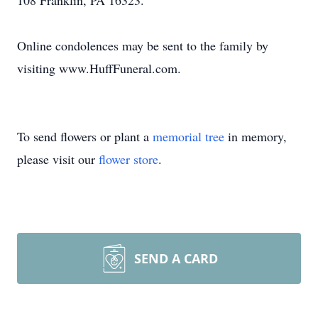
108 Franklin, PA 16323.
Online condolences may be sent to the family by
visiting www.HuffFuneral.com.
To send flowers or plant a
memorial tree
in memory,
please visit our
flower store
.
SEND A CARD