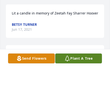
Lit a candle in memory of Zeetah Fay Sharrer Hoover
BETSY TURNER
Jun 17, 2021
Thoughts  and prayers .
Send Flowers
Plant A Tree
CLARK FAMILY
Apr 23, 2021
Rest In Peace Aunt Zeetah.  You are joining many 
loved ones in heaven, and you lived a life that 
honored God in all that you did.  Your nephew, 