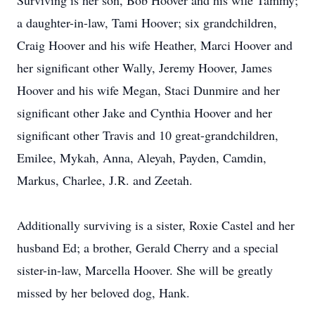
Surviving is her son, Bob Hoover and his wife Tammy;
a daughter-in-law, Tami Hoover; six grandchildren,
Craig Hoover and his wife Heather, Marci Hoover and
her significant other Wally, Jeremy Hoover, James
Hoover and his wife Megan, Staci Dunmire and her
significant other Jake and Cynthia Hoover and her
significant other Travis and 10 great-grandchildren,
Emilee, Mykah, Anna, Aleyah, Payden, Camdin,
Markus, Charlee, J.R. and Zeetah.
Additionally surviving is a sister, Roxie Castel and her
husband Ed; a brother, Gerald Cherry and a special
sister-in-law, Marcella Hoover. She will be greatly
missed by her beloved dog, Hank.