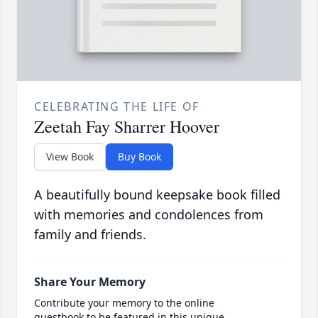
CELEBRATING THE LIFE OF
Zeetah Fay Sharrer Hoover
View Book
Buy Book
A beautifully bound keepsake book filled
with memories and condolences from
family and friends.
Share Your Memory
Contribute your memory to the online
guestbook to be featured in this unique