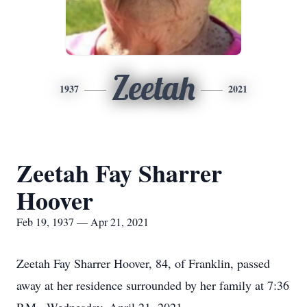
Zeetah
1937
2021
Zeetah Fay Sharrer
Hoover
Feb 19, 1937 — Apr 21, 2021
Zeetah Fay Sharrer Hoover, 84, of Franklin, passed
away at her residence surrounded by her family at 7:36