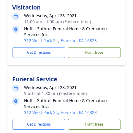
Visitation
Wednesday, April 28, 2021
11:00 am - 1:00 pm (Eastern time)
Huff - Guthrie Funeral Home & Cremation
Services Inc.
312 West Park St., Franklin, PA 16323
Get Directions
Plant Trees
Funeral Service
Wednesday, April 28, 2021
Starts at 1:30 pm (Eastern time)
Huff - Guthrie Funeral Home & Cremation
Services Inc.
312 West Park St., Franklin, PA 16323
Get Directions
Plant Trees