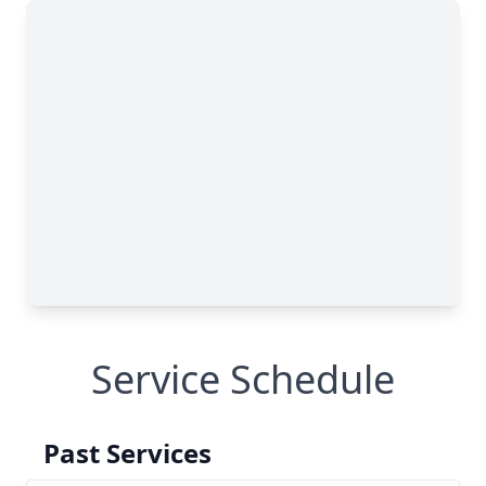
Service Schedule
Past Services