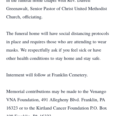
in the funeral home chapel with Rev. Darrell
Greenawalt, Senior Pastor of Christ United Methodist
Church, officiating.
The funeral home will have social distancing protocols
in place and requires those who are attending to wear
masks. We respectfully ask if you feel sick or have
other health conditions to stay home and stay safe.
Interment will follow at Franklin Cemetery.
Memorial contributions may be made to the Venango
VNA Foundation, 491 Allegheny Blvd. Franklin, PA
16323 or to the Kirtland Cancer Foundation P.O. Box