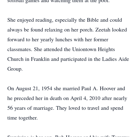
softball games and watching them at the pool.
She enjoyed reading, especially the Bible and could
always be found relaxing on her porch. Zeetah looked
forward to her yearly lunches with her former
classmates. She attended the Uniontown Heights
Church in Franklin and participated in the Ladies Aide
Group.
On August 21, 1954 she married Paul A. Hoover and
he preceded her in death on April 4, 2010 after nearly
56 years of marriage. They loved to travel and spend
time together.